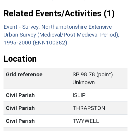
Related Events/Activities (1)
Event - Survey: Northamptonshire Extensive
Urban Survey (Medieval/Post Medieval Period),
1995-2000 (ENN100382)
Location
Grid reference
SP 98 78 (point)
Unknown
Civil Parish
ISLIP
Civil Parish
THRAPSTON
Civil Parish
TWYWELL