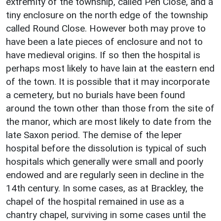
extremity of the township, called Pen Close, and a
tiny enclosure on the north edge of the township
called Round Close. However both may prove to
have been a late pieces of enclosure and not to
have medieval origins. If so then the hospital is
perhaps most likely to have lain at the eastern end
of the town. It is possible that it may incorporate
a cemetery, but no burials have been found
around the town other than those from the site of
the manor, which are most likely to date from the
late Saxon period. The demise of the leper
hospital before the dissolution is typical of such
hospitals which generally were small and poorly
endowed and are regularly seen in decline in the
14th century. In some cases, as at Brackley, the
chapel of the hospital remained in use as a
chantry chapel, surviving in some cases until the