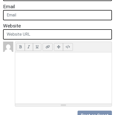
Email
Website