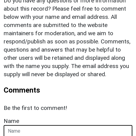
Do you have any questions or more information
about this record? Please feel free to comment
below with your name and email address. All
comments are submitted to the website
maintainers for moderation, and we aim to
respond/publish as soon as possible. Comments,
questions and answers that may be helpful to
other users will be retained and displayed along
with the name you supply. The email address you
supply will never be displayed or shared.
Comments
Be the first to comment!
Name