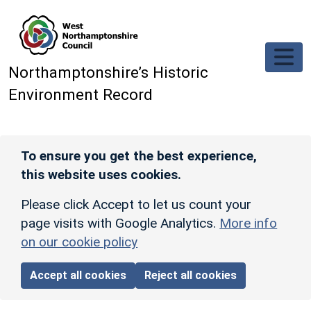
Skip to main content
Northamptonshire’s Historic
Environment Record
To ensure you get the best experience,
this website uses cookies.
Please click Accept to let us count your
page visits with Google Analytics.
More info
on our cookie policy
Accept all cookies
Reject all cookies