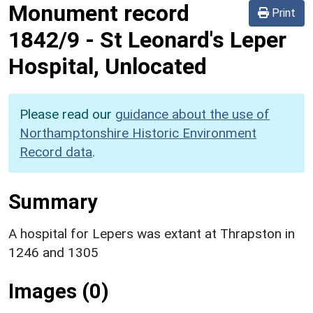
Monument record
Print
1842/9
-
St Leonard's Leper
Hospital, Unlocated
Please read our
guidance about the use of
Northamptonshire Historic Environment
Record data
.
Summary
A hospital for Lepers was extant at Thrapston in
1246 and 1305
Images (0)