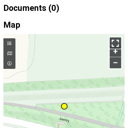
Documents (0)
Map
+
–