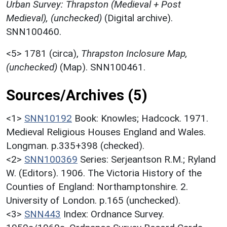
Urban Survey: Thrapston (Medieval + Post
Medieval), (unchecked)
(Digital archive).
SNN100460.
<5>
1781 (circa),
Thrapston Inclosure Map,
(unchecked)
(Map). SNN100461.
Sources/Archives (5)
<1>
SNN10192
Book: Knowles; Hadcock. 1971.
Medieval Religious Houses England and Wales.
Longman. p.335+398 (checked).
<2>
SNN100369
Series: Serjeantson R.M.; Ryland
W. (Editors). 1906. The Victoria History of the
Counties of England: Northamptonshire. 2.
University of London. p.165 (unchecked).
<3>
SNN443
Index: Ordnance Survey.