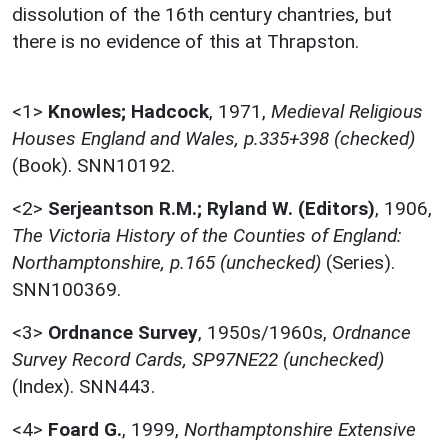
dissolution of the 16th century chantries, but
there is no evidence of this at Thrapston.
<1>
Knowles; Hadcock
,
1971,
Medieval Religious
Houses England and Wales, p.335+398 (checked)
(Book). SNN10192.
<2>
Serjeantson R.M.; Ryland W. (Editors)
,
1906,
The Victoria History of the Counties of England:
Northamptonshire, p.165 (unchecked)
(Series).
SNN100369.
<3>
Ordnance Survey
,
1950s/1960s,
Ordnance
Survey Record Cards, SP97NE22 (unchecked)
(Index). SNN443.
<4>
Foard G.
,
1999,
Northamptonshire Extensive