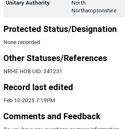
Unitary Authority
North
Northamptonshire
Protected Status/Designation
None recorded
Other Statuses/References
NRHE HOB UID: 347231
Record last edited
Feb 10 2025 7:19PM
Comments and Feedback