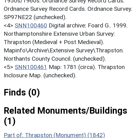
1950s/1960s. Ordnance Survey Record Cards.
Ordnance Survey Record Cards. Ordnance Survey.
SP97NE22 (unchecked).
<4>
SNN100460
Digital archive: Foard G.. 1999.
Northamptonshire Extensive Urban Survey:
Thrapston (Medieval + Post Medieval).
Mapinfo\Archive\Extensive Survey\Thrapston.
Northants County Council. (unchecked).
<5>
SNN100461
Map: 1781 (circa). Thrapston
Inclosure Map. (unchecked).
Finds (0)
Related Monuments/Buildings
(1)
Part of: Thrapston (Monument) (1842)