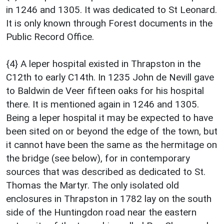
in 1246 and 1305. It was dedicated to St Leonard.
It is only known through Forest documents in the
Public Record Office.
{4} A leper hospital existed in Thrapston in the
C12th to early C14th. In 1235 John de Nevill gave
to Baldwin de Veer fifteen oaks for his hospital
there. It is mentioned again in 1246 and 1305.
Being a leper hospital it may be expected to have
been sited on or beyond the edge of the town, but
it cannot have been the same as the hermitage on
the bridge (see below), for in contemporary
sources that was described as dedicated to St.
Thomas the Martyr. The only isolated old
enclosures in Thrapston in 1782 lay on the south
side of the Huntingdon road near the eastern