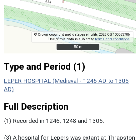
© Crown copyright and database rights 2026 OS 100063706.
Use of this data is subject to
terms and conditions
.
50 m
50 m
Type and Period (1)
LEPER HOSPITAL (Medieval - 1246 AD to 1305
AD)
Full Description
{1} Recorded in 1246, 1248 and 1305.
{3} A hospital for Lepers was extant at Thrapston