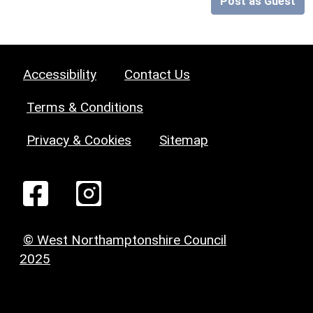
Post as Guest
Accessibility
Contact Us
Terms & Conditions
Privacy & Cookies
Sitemap
© West Northamptonshire Council
2025