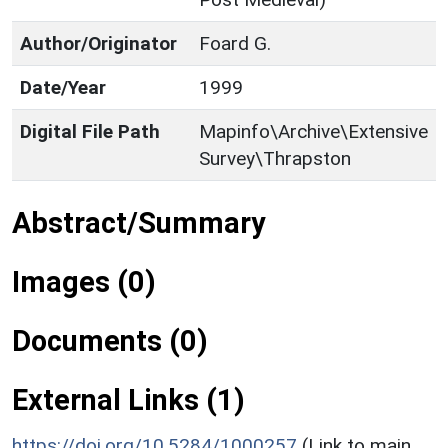
Author/Originator
Foard G.
Date/Year
1999
Digital File Path
Mapinfo\Archive\Extensive
Survey\Thrapston
Abstract/Summary
Images (0)
Documents (0)
External Links (1)
https://doi.org/10.5284/1000257
(Link to main