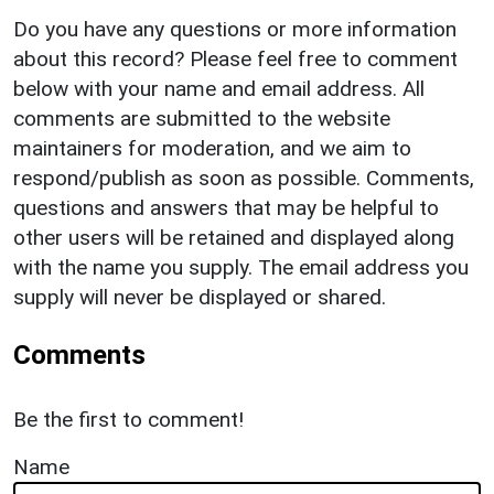
Do you have any questions or more information
about this record? Please feel free to comment
below with your name and email address. All
comments are submitted to the website
maintainers for moderation, and we aim to
respond/publish as soon as possible. Comments,
questions and answers that may be helpful to
other users will be retained and displayed along
with the name you supply. The email address you
supply will never be displayed or shared.
Comments
Be the first to comment!
Name