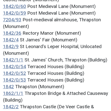
1842/0/60
Post Medieval Lane (Monument)
1842/0/59
Post Medieval Lane (Monument)
7204/93
Post-medieval almshouse, Thrapston
(Monument)
1842/36
Rectory Manor (Monument)
1842/4
St James' Fair (Monument)
1842/9
St Leonard's Leper Hospital, Unlocated
(Monument)
1842/1/1
St. James' Church, Thrapston (Building)
1842/0/54
Terraced Houses (Building)
1842/0/52
Terraced Houses (Building)
1842/0/53
Terraced Houses (Building)
1842
Thrapston (Monument)
1862/1/1
Thrapston Bridge & Attached Causeway
(Building)
1842/2
Thrapston Castle (De Veer Castle &