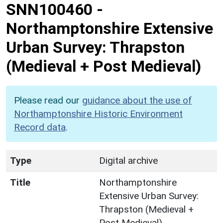
SNN100460
-
Northamptonshire Extensive
Urban Survey: Thrapston
(Medieval + Post Medieval)
Please read our
guidance about the use of
Northamptonshire Historic Environment
Record data
.
Type
Digital archive
Title
Northamptonshire
Extensive Urban Survey:
Thrapston (Medieval +
Post Medieval)