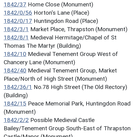
1842/37
Home Close (Monument)
1842/0/56
Horton's Lane (Place)
1842/0/17
Huntingdon Road (Place)
1842/3/1
Market Place, Thrapston (Monument)
1842/8/1
Medieval Hermitage/Chapel of St
Thomas The Martyr (Building)
1842/10
Medieval Tenement Group West of
Chancery Lane (Monument)
1842/40
Medieval Tenement Group, Market
Place/North of High Street (Monument)
1842/36/1
No.78 High Street (The Old Rectory)
(Building)
1842/15
Peace Memorial Park, Huntingdon Road
(Monument)
1842/2/2
Possible Medieval Castle
Bailey/Tenement Group South-East of Thrapston
Castle/Manor (Monument)