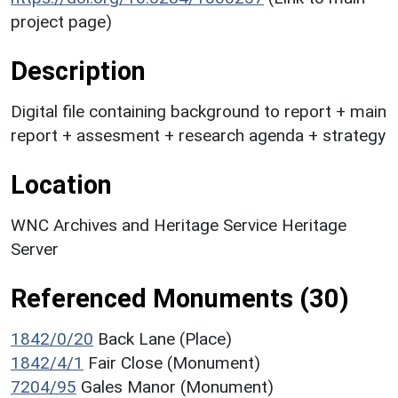
project page)
Description
Digital file containing background to report + main
report + assesment + research agenda + strategy
Location
WNC Archives and Heritage Service Heritage
Server
Referenced Monuments (30)
1842/0/20
Back Lane (Place)
1842/4/1
Fair Close (Monument)
7204/95
Gales Manor (Monument)