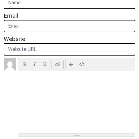
Email
Website