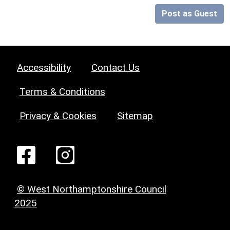
Post as Guest
Accessibility
Contact Us
Terms & Conditions
Privacy & Cookies
Sitemap
© West Northamptonshire Council
2025