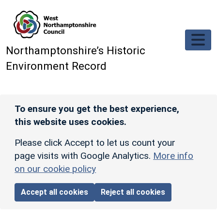
Skip to main content
Northamptonshire’s Historic
Environment Record
To ensure you get the best experience,
this website uses cookies.
Please click Accept to let us count your
page visits with Google Analytics.
More info
on our cookie policy
Accept all cookies
Reject all cookies