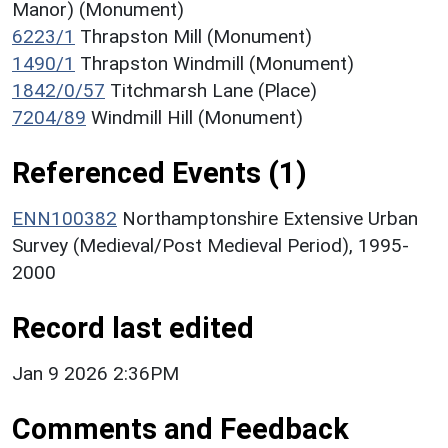
Manor) (Monument)
6223/1
Thrapston Mill (Monument)
1490/1
Thrapston Windmill (Monument)
1842/0/57
Titchmarsh Lane (Place)
7204/89
Windmill Hill (Monument)
Referenced Events (1)
ENN100382
Northamptonshire Extensive Urban
Survey (Medieval/Post Medieval Period), 1995-
2000
Record last edited
Jan 9 2026 2:36PM
Comments and Feedback