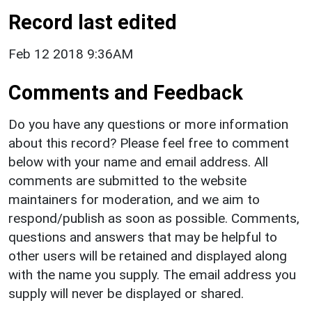
Record last edited
Feb 12 2018 9:36AM
Comments and Feedback
Do you have any questions or more information
about this record? Please feel free to comment
below with your name and email address. All
comments are submitted to the website
maintainers for moderation, and we aim to
respond/publish as soon as possible. Comments,
questions and answers that may be helpful to
other users will be retained and displayed along
with the name you supply. The email address you
supply will never be displayed or shared.