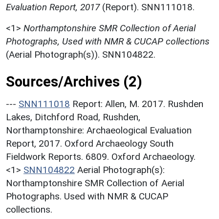
Evaluation Report, 2017
(Report). SNN111018.
<1>
Northamptonshire SMR Collection of Aerial
Photographs, Used with NMR & CUCAP collections
(Aerial Photograph(s)). SNN104822.
Sources/Archives (2)
---
SNN111018
Report: Allen, M. 2017. Rushden
Lakes, Ditchford Road, Rushden,
Northamptonshire: Archaeological Evaluation
Report, 2017. Oxford Archaeology South
Fieldwork Reports. 6809. Oxford Archaeology.
<1>
SNN104822
Aerial Photograph(s):
Northamptonshire SMR Collection of Aerial
Photographs. Used with NMR & CUCAP
collections.