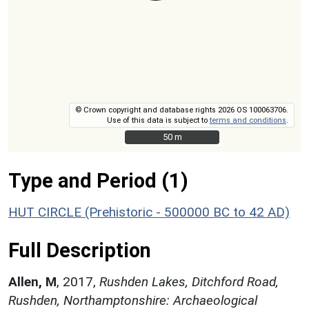
© Crown copyright and database rights 2026 OS 100063706.
Use of this data is subject to
terms and conditions
.
50 m
50 m
Type and Period (1)
HUT CIRCLE (Prehistoric - 500000 BC to 42 AD)
Full Description
Allen, M
,
2017,
Rushden Lakes, Ditchford Road,
Rushden, Northamptonshire: Archaeological