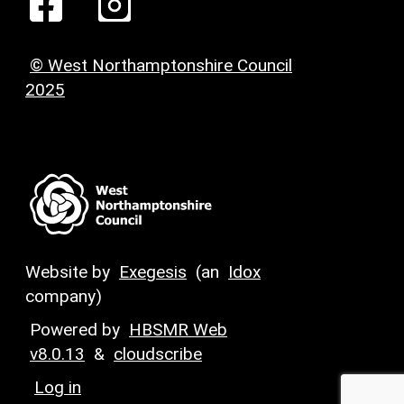
© West Northamptonshire Council
2025
Website by
Exegesis
(an
Idox
company)
Powered by
HBSMR Web
v8.0.13
&
cloudscribe
Log in