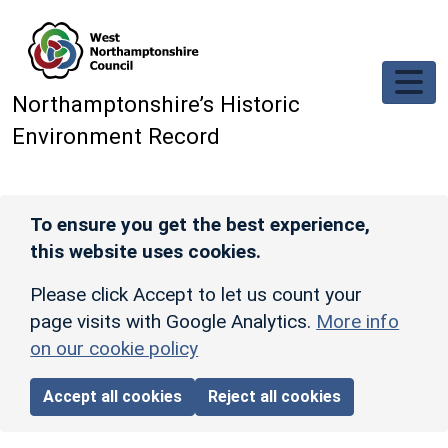
Skip to main content
Northamptonshire’s Historic
Environment Record
To ensure you get the best experience,
this website uses cookies.
Please click Accept to let us count your
page visits with Google Analytics.
More info
on our cookie policy
Accept all cookies
Reject all cookies