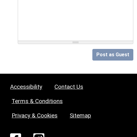
Post as Guest
Accessibility
Contact Us
Terms & Conditions
Privacy & Cookies
Sitemap