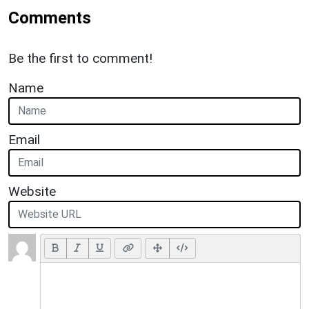
Comments
Be the first to comment!
Name
Email
Website