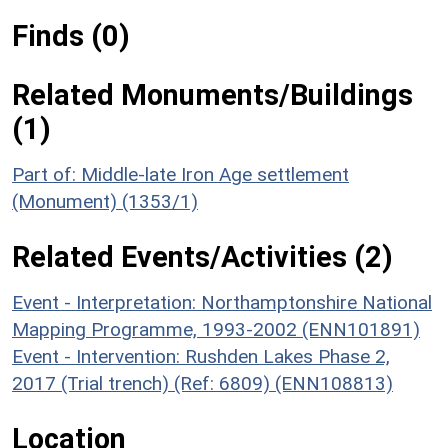
Finds (0)
Related Monuments/Buildings
(1)
Part of: Middle-late Iron Age settlement
(Monument) (1353/1)
Related Events/Activities (2)
Event - Interpretation: Northamptonshire National
Mapping Programme, 1993-2002 (ENN101891)
Event - Intervention: Rushden Lakes Phase 2,
2017 (Trial trench) (Ref: 6809) (ENN108813)
Location