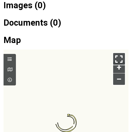
Images (0)
Documents (0)
Map
+
–