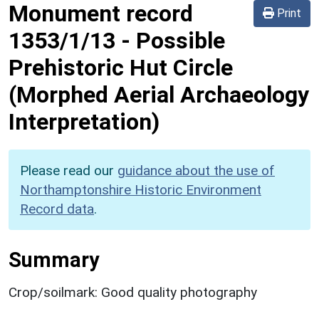
Monument record
Print
1353/1/13
-
Possible
Prehistoric Hut Circle
(Morphed Aerial Archaeology
Interpretation)
Please read our
guidance about the use of
Northamptonshire Historic Environment
Record data
.
Summary
Crop/soilmark: Good quality photography