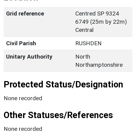
Grid reference
Centred SP 9324
6749 (25m by 22m)
Central
Civil Parish
RUSHDEN
Unitary Authority
North
Northamptonshire
Protected Status/Designation
None recorded
Other Statuses/References
None recorded