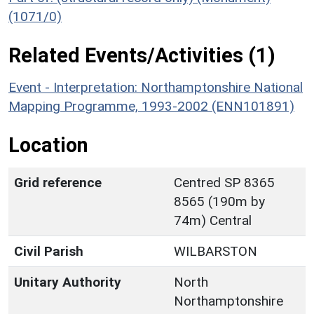
(1071/0)
Related Events/Activities (1)
Event - Interpretation: Northamptonshire National
Mapping Programme, 1993-2002 (ENN101891)
Location
Grid reference
Centred SP 8365
8565 (190m by
74m) Central
Civil Parish
WILBARSTON
Unitary Authority
North
Northamptonshire