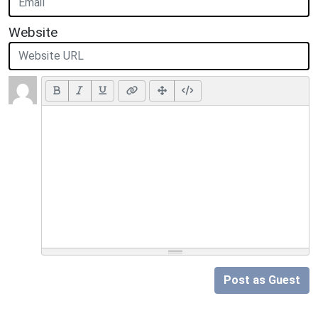
Website
Post as Guest