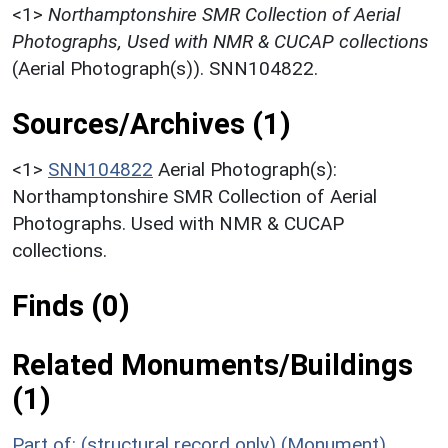
<1>
Northamptonshire SMR Collection of Aerial
Photographs, Used with NMR & CUCAP collections
(Aerial Photograph(s)). SNN104822.
Sources/Archives (1)
<1>
SNN104822
Aerial Photograph(s):
Northamptonshire SMR Collection of Aerial
Photographs. Used with NMR & CUCAP
collections.
Finds (0)
Related Monuments/Buildings
(1)
Part of: (structural record only) (Monument)