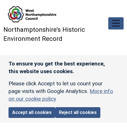
Skip to main content
Northamptonshire’s Historic
Environment Record
To ensure you get the best experience,
this website uses cookies.
Please click Accept to let us count your
page visits with Google Analytics.
More info
on our cookie policy
Accept all cookies
Reject all cookies