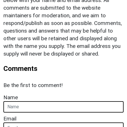
below with your name and email address. All
comments are submitted to the website
maintainers for moderation, and we aim to
respond/publish as soon as possible. Comments,
questions and answers that may be helpful to
other users will be retained and displayed along
with the name you supply. The email address you
supply will never be displayed or shared.
Comments
Be the first to comment!
Name
Email