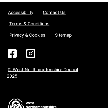
Accessibility
Contact Us
Terms & Conditions
Privacy & Cookies
Sitemap
© West Northamptonshire Council
2025