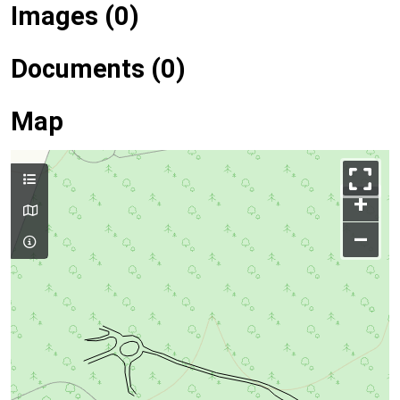
Images (0)
Documents (0)
Map
+
–