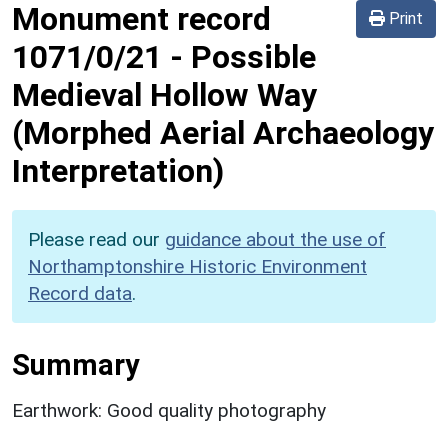
Monument record
Print
1071/0/21
-
Possible
Medieval Hollow Way
(Morphed Aerial Archaeology
Interpretation)
Please read our
guidance about the use of
Northamptonshire Historic Environment
Record data
.
Summary
Earthwork: Good quality photography