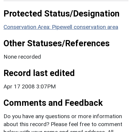
Protected Status/Designation
Conservation Area: Pipewell conservation area
Other Statuses/References
None recorded
Record last edited
Apr 17 2008 3:07PM
Comments and Feedback
Do you have any questions or more information
about this record? Please feel free to comment