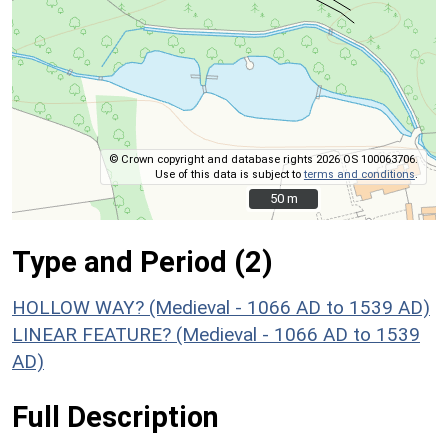
© Crown copyright and database rights 2026 OS 100063706.
Use of this data is subject to
terms and conditions
.
50 m
50 m
Type and Period (2)
HOLLOW WAY? (Medieval - 1066 AD to 1539 AD)
LINEAR FEATURE? (Medieval - 1066 AD to 1539
AD)
Full Description