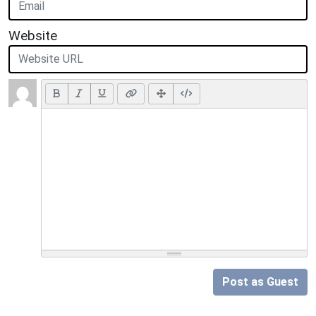
Website
Post as Guest