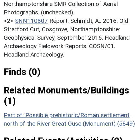
Northamptonshire SMR Collection of Aerial
Photographs. (unchecked).
<2>
SNN110807
Report: Schmidt, A,. 2016. Old
Stratford Cut, Cosgrove, Northamptonshire:
Geophysical Survey, September 2016. Headland
Archaeology Fieldwork Reports. COSN/01.
Headland Archaeology.
Finds (0)
Related Monuments/Buildings
(1)
Part of: Possible prehistoric/Roman settlement,
north of the River Great Ouse (Monument) (5849)