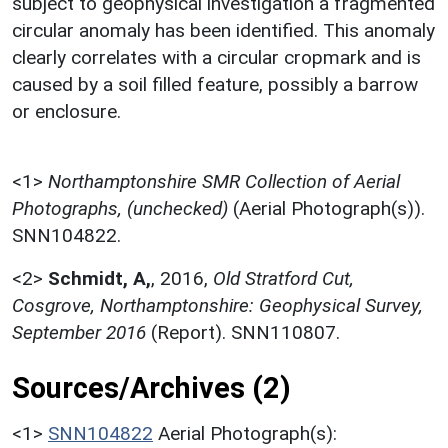
subject to geophysical investigation a fragmented
circular anomaly has been identified. This anomaly
clearly correlates with a circular cropmark and is
caused by a soil filled feature, possibly a barrow
or enclosure.
<1>
Northamptonshire SMR Collection of Aerial
Photographs, (unchecked)
(Aerial Photograph(s)).
SNN104822.
<2>
Schmidt, A,
,
2016,
Old Stratford Cut,
Cosgrove, Northamptonshire: Geophysical Survey,
September 2016
(Report). SNN110807.
Sources/Archives (2)
<1>
SNN104822
Aerial Photograph(s):