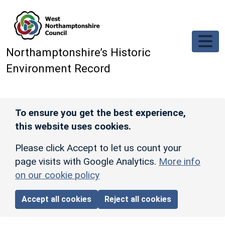
Skip to main content
Northamptonshire’s Historic
Environment Record
To ensure you get the best experience,
this website uses cookies.
Please click Accept to let us count your
page visits with Google Analytics.
More info
on our cookie policy
Accept all cookies
Reject all cookies