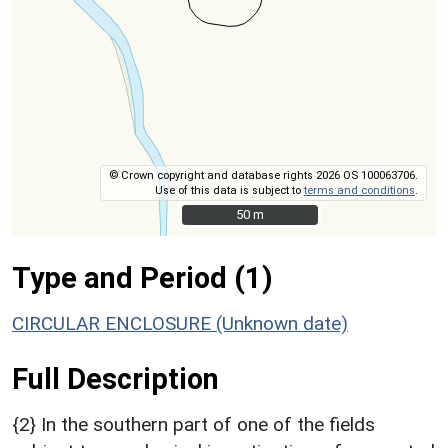
© Crown copyright and database rights 2026 OS 100063706.
Use of this data is subject to
terms and conditions
.
50 m
50 m
Type and Period (1)
CIRCULAR ENCLOSURE (Unknown date)
Full Description
{2} In the southern part of one of the fields