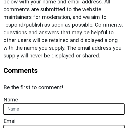
below with your name and email address. All
comments are submitted to the website
maintainers for moderation, and we aim to
respond/publish as soon as possible. Comments,
questions and answers that may be helpful to
other users will be retained and displayed along
with the name you supply. The email address you
supply will never be displayed or shared.
Comments
Be the first to comment!
Name
Email