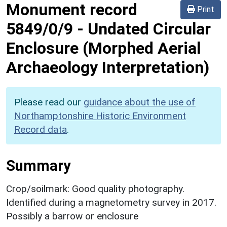
Monument record
Print
5849/0/9
-
Undated Circular
Enclosure (Morphed Aerial
Archaeology Interpretation)
Please read our
guidance about the use of
Northamptonshire Historic Environment
Record data
.
Summary
Crop/soilmark: Good quality photography.
Identified during a magnetometry survey in 2017.
Possibly a barrow or enclosure