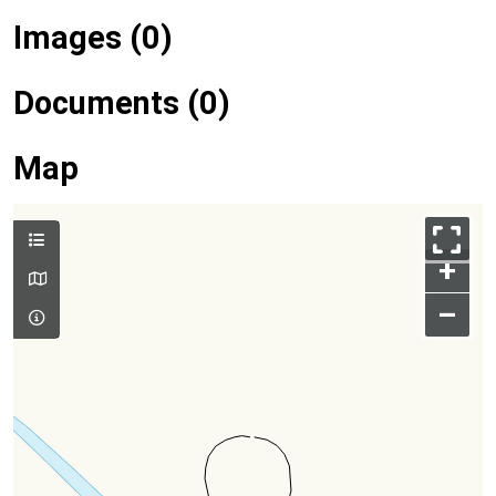
Images (0)
Documents (0)
Map
+
–