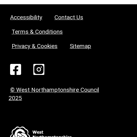
Accessibility
Contact Us
Terms & Conditions
Privacy & Cookies
Sitemap
© West Northamptonshire Council
2025