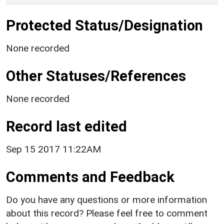
Protected Status/Designation
None recorded
Other Statuses/References
None recorded
Record last edited
Sep 15 2017 11:22AM
Comments and Feedback
Do you have any questions or more information
about this record? Please feel free to comment