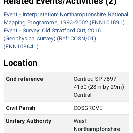
Related Events/Activities (2)
Event - Interpretation: Northamptonshire National
Mapping Programme, 1993-2002 (ENN101891)
Event - Survey: Old Stratford Cut, 2016
(Geophysical survey) (Ref: COSN/01)
(ENN108841)
Location
Grid reference
Centred SP 7897
4150 (28m by 29m)
Central
Civil Parish
COSGROVE
Unitary Authority
West
Northamptonshire