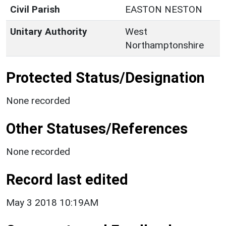
Civil Parish
EASTON NESTON
Unitary Authority
West
Northamptonshire
Protected Status/Designation
None recorded
Other Statuses/References
None recorded
Record last edited
May 3 2018 10:19AM