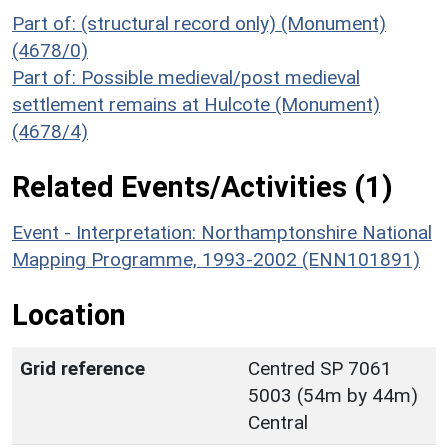
Part of: (structural record only) (Monument)
(4678/0)
Part of: Possible medieval/post medieval
settlement remains at Hulcote (Monument)
(4678/4)
Related Events/Activities (1)
Event - Interpretation: Northamptonshire National
Mapping Programme, 1993-2002 (ENN101891)
Location
Grid reference
Centred SP 7061
5003 (54m by 44m)
Central