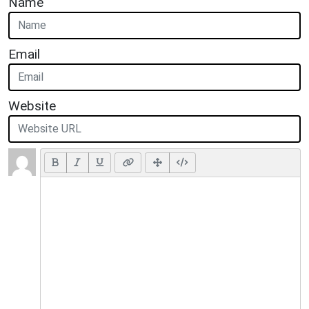
Name
Email
Website