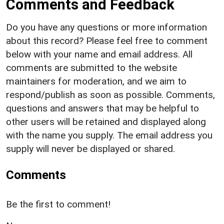
Comments and Feedback
Do you have any questions or more information
about this record? Please feel free to comment
below with your name and email address. All
comments are submitted to the website
maintainers for moderation, and we aim to
respond/publish as soon as possible. Comments,
questions and answers that may be helpful to
other users will be retained and displayed along
with the name you supply. The email address you
supply will never be displayed or shared.
Comments
Be the first to comment!