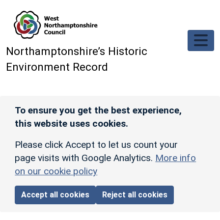
Skip to main content
Northamptonshire’s Historic
Environment Record
To ensure you get the best experience,
this website uses cookies.
Please click Accept to let us count your
page visits with Google Analytics.
More info
on our cookie policy
Accept all cookies
Reject all cookies