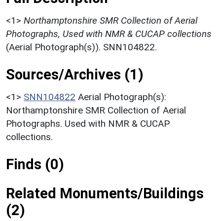
<1>
Northamptonshire SMR Collection of Aerial
Photographs, Used with NMR & CUCAP collections
(Aerial Photograph(s)). SNN104822.
Sources/Archives (1)
<1>
SNN104822
Aerial Photograph(s):
Northamptonshire SMR Collection of Aerial
Photographs. Used with NMR & CUCAP
collections.
Finds (0)
Related Monuments/Buildings
(2)