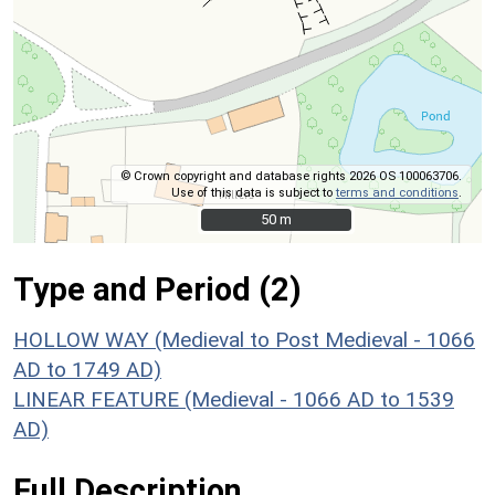
© Crown copyright and database rights 2026 OS 100063706.
Use of this data is subject to
terms and conditions
.
50 m
50 m
Type and Period (2)
HOLLOW WAY (Medieval to Post Medieval - 1066
AD to 1749 AD)
LINEAR FEATURE (Medieval - 1066 AD to 1539
AD)
Full Description