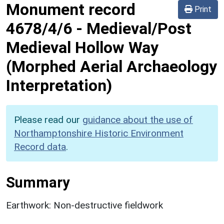
Monument record
Print
4678/4/6
-
Medieval/Post
Medieval Hollow Way
(Morphed Aerial Archaeology
Interpretation)
Please read our
guidance about the use of
Northamptonshire Historic Environment
Record data
.
Summary
Earthwork: Non-destructive fieldwork