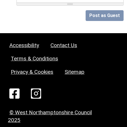
Post as Guest
Accessibility
Contact Us
Terms & Conditions
Privacy & Cookies
Sitemap
© West Northamptonshire Council
2025