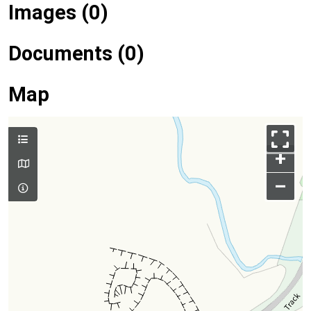
Images (0)
Documents (0)
Map
+
–