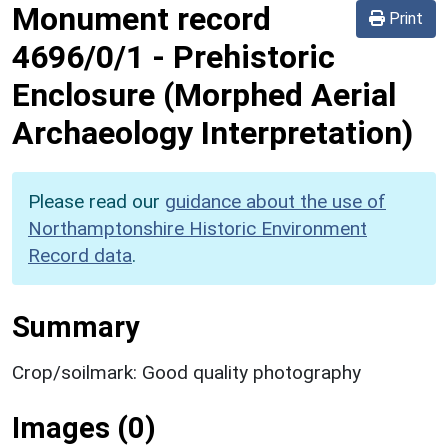
Monument record
Print
4696/0/1
-
Prehistoric
Enclosure (Morphed Aerial
Archaeology Interpretation)
Please read our
guidance about the use of
Northamptonshire Historic Environment
Record data
.
Summary
Crop/soilmark: Good quality photography
Images (0)