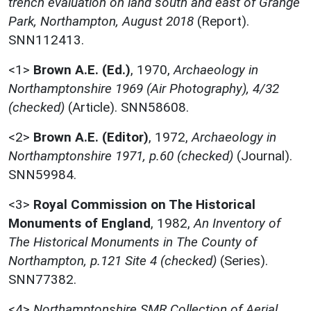
trench evaluation on land south and east of Grange
Park, Northampton, August 2018
(Report).
SNN112413.
<1>
Brown A.E. (Ed.)
,
1970,
Archaeology in
Northamptonshire 1969 (Air Photography), 4/32
(checked)
(Article). SNN58608.
<2>
Brown A.E. (Editor)
,
1972,
Archaeology in
Northamptonshire 1971, p.60 (checked)
(Journal).
SNN59984.
<3>
Royal Commission on The Historical
Monuments of England
,
1982,
An Inventory of
The Historical Monuments in The County of
Northampton, p.121 Site 4 (checked)
(Series).
SNN77382.
<4>
Northamptonshire SMR Collection of Aerial