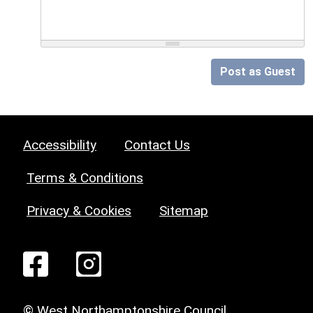
Post as Guest
Accessibility
Contact Us
Terms & Conditions
Privacy & Cookies
Sitemap
© West Northamptonshire Council