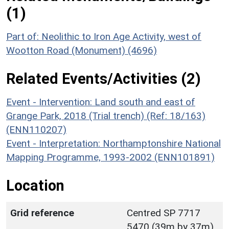
(1)
Part of: Neolithic to Iron Age Activity, west of
Wootton Road (Monument) (4696)
Related Events/Activities (2)
Event - Intervention: Land south and east of
Grange Park, 2018 (Trial trench) (Ref: 18/163)
(ENN110207)
Event - Interpretation: Northamptonshire National
Mapping Programme, 1993-2002 (ENN101891)
Location
Grid reference
Centred SP 7717
5470 (39m by 37m)