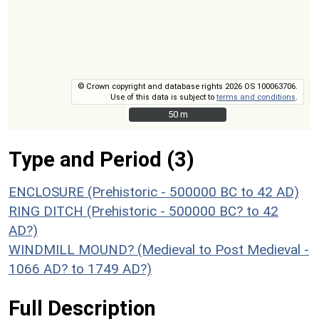
© Crown copyright and database rights 2026 OS 100063706.
Use of this data is subject to
terms and conditions
.
50 m
50 m
Type and Period (3)
ENCLOSURE (Prehistoric - 500000 BC to 42 AD)
RING DITCH (Prehistoric - 500000 BC? to 42
AD?)
WINDMILL MOUND? (Medieval to Post Medieval -
1066 AD? to 1749 AD?)
Full Description