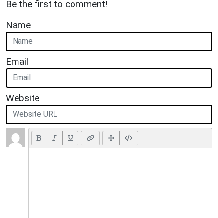
Be the first to comment!
Name
Email
Website