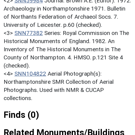
<2>
SNN59984
Journal: Brown A.E. (Editor). 1972.
Archaeology in Northamptonshire 1971. Bulletin
of Northants Federation of Archaeol Socs. 7.
University of Leicester. p.60 (checked).
<3>
SNN77382
Series: Royal Commission on The
Historical Monuments of England. 1982. An
Inventory of The Historical Monuments in The
County of Northampton. 4. HMSO. p.121 Site 4
(checked).
<4>
SNN104822
Aerial Photograph(s):
Northamptonshire SMR Collection of Aerial
Photographs. Used with NMR & CUCAP
collections.
Finds (0)
Related Monuments/Buildings