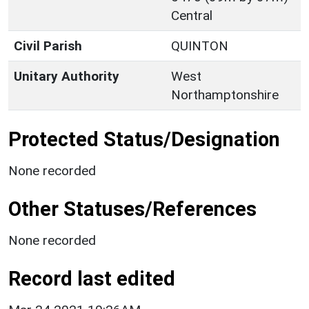
Central
Civil Parish
QUINTON
Unitary Authority
West
Northamptonshire
Protected Status/Designation
None recorded
Other Statuses/References
None recorded
Record last edited