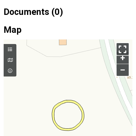
Documents (0)
Map
+
–