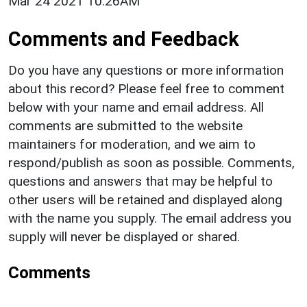
Mar 24 2021 10:26AM
Comments and Feedback
Do you have any questions or more information
about this record? Please feel free to comment
below with your name and email address. All
comments are submitted to the website
maintainers for moderation, and we aim to
respond/publish as soon as possible. Comments,
questions and answers that may be helpful to
other users will be retained and displayed along
with the name you supply. The email address you
supply will never be displayed or shared.
Comments