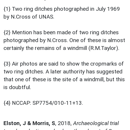
{1} Two ring ditches photographed in July 1969
by N.Cross of UNAS.
{2} Mention has been made of two ring ditches
photographed by N.Cross. One of these is almost
certainly the remains of a windmill (R.M.Taylor).
{3} Air photos are said to show the cropmarks of
two ring ditches. A later authority has suggested
that one of these is the site of a windmill, but this
is doubtful.
{4} NCCAP: SP7754/010-11+13.
Elston, J & Morris, S
,
2018,
Archaeological trial