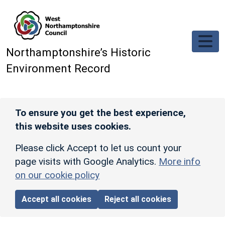
Skip to main content
Northamptonshire’s Historic
Environment Record
To ensure you get the best experience,
this website uses cookies.
Please click Accept to let us count your
page visits with Google Analytics.
More info
on our cookie policy
Accept all cookies
Reject all cookies