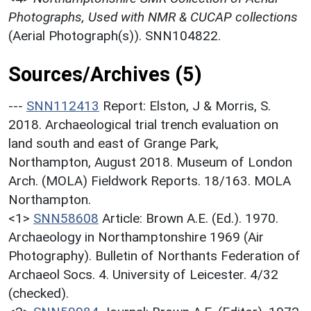
Photographs, Used with NMR & CUCAP collections
(Aerial Photograph(s)). SNN104822.
Sources/Archives (5)
---
SNN112413
Report: Elston, J & Morris, S.
2018. Archaeological trial trench evaluation on
land south and east of Grange Park,
Northampton, August 2018. Museum of London
Arch. (MOLA) Fieldwork Reports. 18/163. MOLA
Northampton.
<1>
SNN58608
Article: Brown A.E. (Ed.). 1970.
Archaeology in Northamptonshire 1969 (Air
Photography). Bulletin of Northants Federation of
Archaeol Socs. 4. University of Leicester. 4/32
(checked).