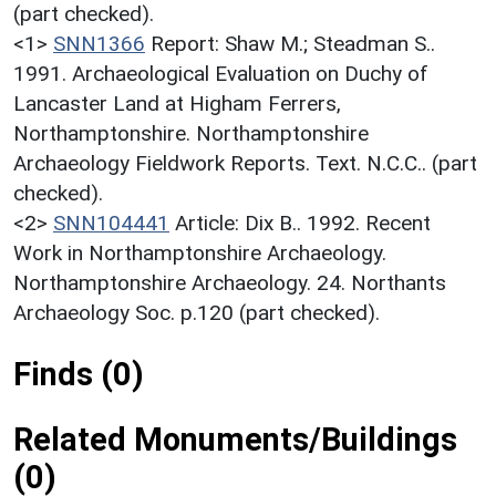
(part checked).
<1>
SNN1366
Report: Shaw M.; Steadman S..
1991. Archaeological Evaluation on Duchy of
Lancaster Land at Higham Ferrers,
Northamptonshire. Northamptonshire
Archaeology Fieldwork Reports. Text. N.C.C.. (part
checked).
<2>
SNN104441
Article: Dix B.. 1992. Recent
Work in Northamptonshire Archaeology.
Northamptonshire Archaeology. 24. Northants
Archaeology Soc. p.120 (part checked).
Finds (0)
Related Monuments/Buildings
(0)