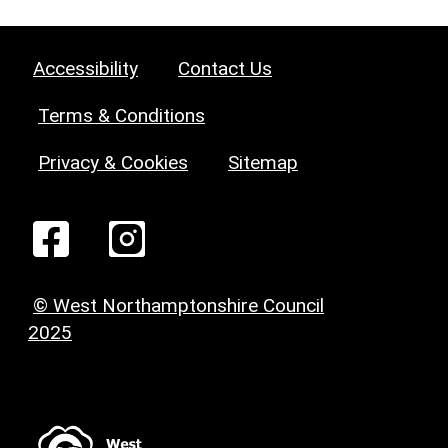
Accessibility
Contact Us
Terms & Conditions
Privacy & Cookies
Sitemap
© West Northamptonshire Council
2025