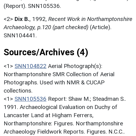
(Report). SNN105536.
<2>
Dix B.
,
1992,
Recent Work in Northamptonshire
Archaeology, p.120 (part checked)
(Article).
SNN104441.
Sources/Archives (4)
<1>
SNN104822
Aerial Photograph(s):
Northamptonshire SMR Collection of Aerial
Photographs. Used with NMR & CUCAP
collections.
<1>
SNN105536
Report: Shaw M.; Steadman S..
1991. Archaeological Evaluation on Duchy of
Lancaster Land at Higham Ferrers,
Northamptonshire: Figures. Northamptonshire
Archaeology Fieldwork Reports. Figures. N.C.C..