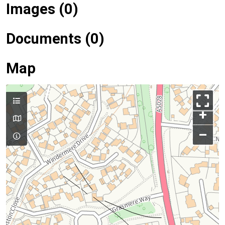
Images (0)
Documents (0)
Map
+
–