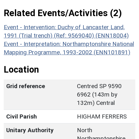
Related Events/Activities (2)
Event - Intervention: Duchy of Lancaster Land,
1991 (Trial trench) (Ref: 9569040) (ENN18004)
Event - Interpretation: Northamptonshire National
Mapping Programme, 1993-2002 (ENN101891)
Location
Grid reference
Centred SP 9590
6962 (143m by
132m) Central
Civil Parish
HIGHAM FERRERS
Unitary Authority
North
Northamptonshire