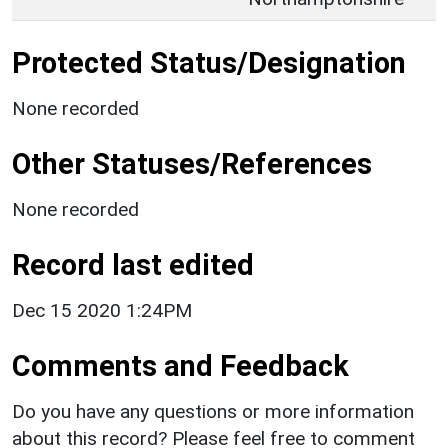
Protected Status/Designation
None recorded
Other Statuses/References
None recorded
Record last edited
Dec 15 2020 1:24PM
Comments and Feedback
Do you have any questions or more information
about this record? Please feel free to comment