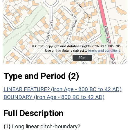
© Crown copyright and database rights 2026 OS 100063706.
Use of this data is subject to
terms and conditions
.
50 m
50 m
Type and Period (2)
LINEAR FEATURE? (Iron Age - 800 BC to 42 AD)
BOUNDARY (Iron Age - 800 BC to 42 AD)
Full Description
{1} Long linear ditch-boundary?