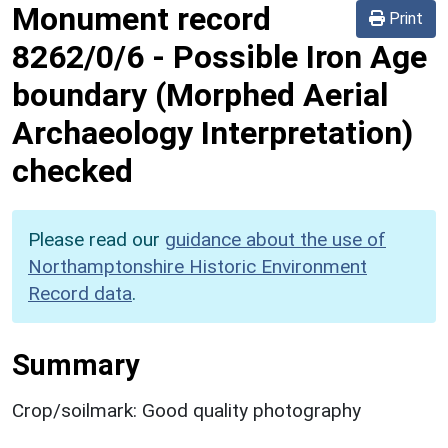
Monument record
Print
8262/0/6
-
Possible Iron Age
boundary (Morphed Aerial
Archaeology Interpretation)
checked
Please read our
guidance about the use of
Northamptonshire Historic Environment
Record data
.
Summary
Crop/soilmark: Good quality photography