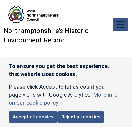
Skip to main content
Northamptonshire’s Historic
Environment Record
To ensure you get the best experience,
this website uses cookies.
Please click Accept to let us count your
page visits with Google Analytics.
More info
on our cookie policy
Accept all cookies
Reject all cookies