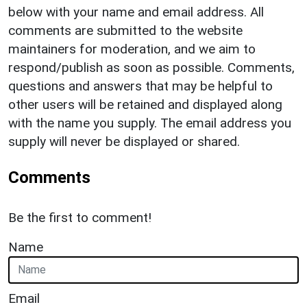
below with your name and email address. All
comments are submitted to the website
maintainers for moderation, and we aim to
respond/publish as soon as possible. Comments,
questions and answers that may be helpful to
other users will be retained and displayed along
with the name you supply. The email address you
supply will never be displayed or shared.
Comments
Be the first to comment!
Name
Email