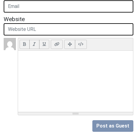
Website
Post as Guest