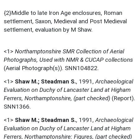
{2}Middle to late Iron Age enclosures, Roman
settlement, Saxon, Medieval and Post Medieval
settlement, evaluation by M Shaw.
<1>
Northamptonshire SMR Collection of Aerial
Photographs, Used with NMR & CUCAP collections
(Aerial Photograph(s)). SNN104822.
<1>
Shaw M.; Steadman S.
,
1991,
Archaeological
Evaluation on Duchy of Lancaster Land at Higham
Ferrers, Northamptonshire, (part checked)
(Report).
SNN1366.
<1>
Shaw M.; Steadman S.
,
1991,
Archaeological
Evaluation on Duchy of Lancaster Land at Higham
Ferrers, Northamptonshire: Figures, (part checked)