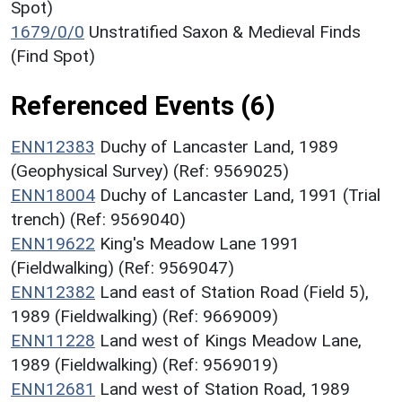
Spot)
1679/0/0
Unstratified Saxon & Medieval Finds
(Find Spot)
Referenced Events (6)
ENN12383
Duchy of Lancaster Land, 1989
(Geophysical Survey) (Ref: 9569025)
ENN18004
Duchy of Lancaster Land, 1991 (Trial
trench) (Ref: 9569040)
ENN19622
King's Meadow Lane 1991
(Fieldwalking) (Ref: 9569047)
ENN12382
Land east of Station Road (Field 5),
1989 (Fieldwalking) (Ref: 9669009)
ENN11228
Land west of Kings Meadow Lane,
1989 (Fieldwalking) (Ref: 9569019)
ENN12681
Land west of Station Road, 1989