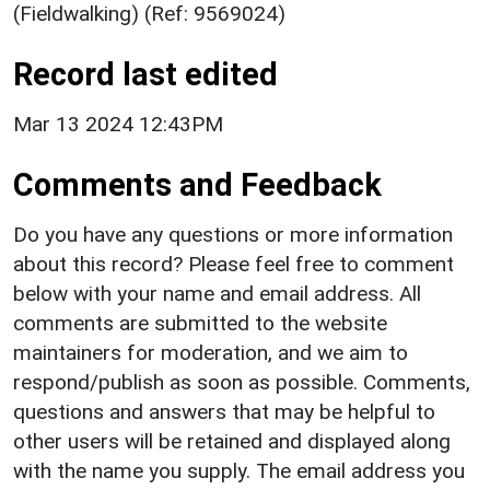
(Fieldwalking) (Ref: 9569024)
Record last edited
Mar 13 2024 12:43PM
Comments and Feedback
Do you have any questions or more information
about this record? Please feel free to comment
below with your name and email address. All
comments are submitted to the website
maintainers for moderation, and we aim to
respond/publish as soon as possible. Comments,
questions and answers that may be helpful to
other users will be retained and displayed along
with the name you supply. The email address you