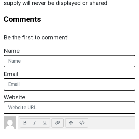
supply will never be displayed or shared.
Comments
Be the first to comment!
Name
Email
Website