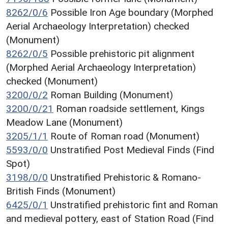
8262/0/6
Possible Iron Age boundary (Morphed
Aerial Archaeology Interpretation) checked
(Monument)
8262/0/5
Possible prehistoric pit alignment
(Morphed Aerial Archaeology Interpretation)
checked (Monument)
3200/0/2
Roman Building (Monument)
3200/0/21
Roman roadside settlement, Kings
Meadow Lane (Monument)
3205/1/1
Route of Roman road (Monument)
5593/0/0
Unstratified Post Medieval Finds (Find
Spot)
3198/0/0
Unstratified Prehistoric & Romano-
British Finds (Monument)
6425/0/1
Unstratified prehistoric fint and Roman
and medieval pottery, east of Station Road (Find