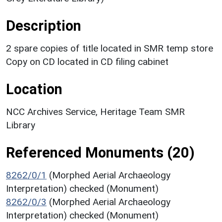
Description
2 spare copies of title located in SMR temp store
Copy on CD located in CD filing cabinet
Location
NCC Archives Service, Heritage Team SMR
Library
Referenced Monuments (20)
8262/0/1
(Morphed Aerial Archaeology
Interpretation) checked (Monument)
8262/0/3
(Morphed Aerial Archaeology
Interpretation) checked (Monument)