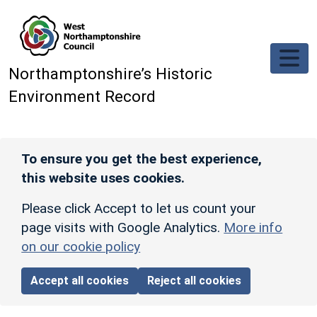
Skip to main content
Northamptonshire’s Historic
Environment Record
To ensure you get the best experience,
this website uses cookies.
Please click Accept to let us count your
page visits with Google Analytics.
More info
on our cookie policy
Accept all cookies
Reject all cookies