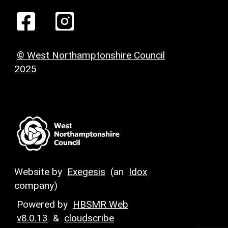
© West Northamptonshire Council
2025
Website by
Exegesis
(an
Idox
company)
Powered by
HBSMR Web
v8.0.13
&
cloudscribe