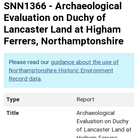
SNN1366
-
Archaeological
Evaluation on Duchy of
Lancaster Land at Higham
Ferrers, Northamptonshire
Please read our
guidance about the use of
Northamptonshire Historic Environment
Record data
.
Type
Report
Title
Archaeological
Evaluation on Duchy
of Lancaster Land at
Higham Ferrers,