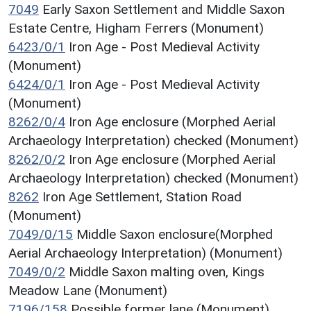
7049
Early Saxon Settlement and Middle Saxon
Estate Centre, Higham Ferrers (Monument)
6423/0/1
Iron Age - Post Medieval Activity
(Monument)
6424/0/1
Iron Age - Post Medieval Activity
(Monument)
8262/0/4
Iron Age enclosure (Morphed Aerial
Archaeology Interpretation) checked (Monument)
8262/0/2
Iron Age enclosure (Morphed Aerial
Archaeology Interpretation) checked (Monument)
8262
Iron Age Settlement, Station Road
(Monument)
7049/0/15
Middle Saxon enclosure(Morphed
Aerial Archaeology Interpretation) (Monument)
7049/0/2
Middle Saxon malting oven, Kings
Meadow Lane (Monument)
7196/158
Possible former lane (Monument)