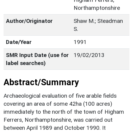
Northamptonshire
Author/Originator
Shaw M.; Steadman
S.
Date/Year
1991
SMR Input Date (use for
19/02/2013
label searches)
Abstract/Summary
Archaeological evaluation of five arable fields
covering an area of some 42ha (100 acres)
immediately to the north of the town of Higham
Ferrers, Northamptonshire, was carried out
between April 1989 and October 1990. It