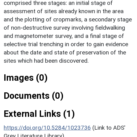
comprised three stages: an initial stage of
assessment of sites already known in the area
and the plotting of cropmarks, a secondary stage
of non-destructive survey involving fieldwalking
and magnetometer survey, and a final stage of
selective trial trenching in order to gain evidence
about the date and state of preservation of the
sites which had been discovered.
Images (0)
Documents (0)
External Links (1)
https://doi.org/10.5284/1023736
(Link to ADS'
Grey Literature Library)