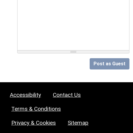
Post as Guest
Accessibility
Contact Us
Terms & Conditions
Privacy & Cookies
Sitemap