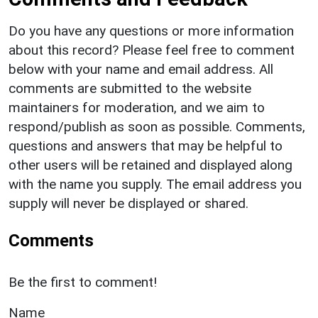
Do you have any questions or more information
about this record? Please feel free to comment
below with your name and email address. All
comments are submitted to the website
maintainers for moderation, and we aim to
respond/publish as soon as possible. Comments,
questions and answers that may be helpful to
other users will be retained and displayed along
with the name you supply. The email address you
supply will never be displayed or shared.
Comments
Be the first to comment!
Name