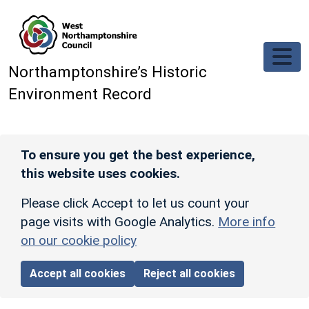
Skip to main content
Northamptonshire’s Historic
Environment Record
To ensure you get the best experience,
this website uses cookies.
Please click Accept to let us count your
page visits with Google Analytics.
More info
on our cookie policy
Accept all cookies
Reject all cookies