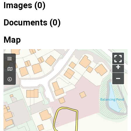
Images (0)
Documents (0)
Map
+
–