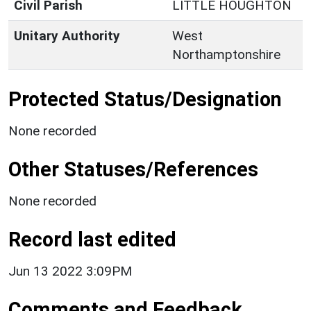
Civil Parish
LITTLE HOUGHTON
Unitary Authority
West
Northamptonshire
Protected Status/Designation
None recorded
Other Statuses/References
None recorded
Record last edited
Jun 13 2022 3:09PM
Comments and Feedback