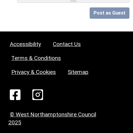
Post as Guest
Accessibility
Contact Us
Terms & Conditions
Privacy & Cookies
Sitemap
© West Northamptonshire Council
2025