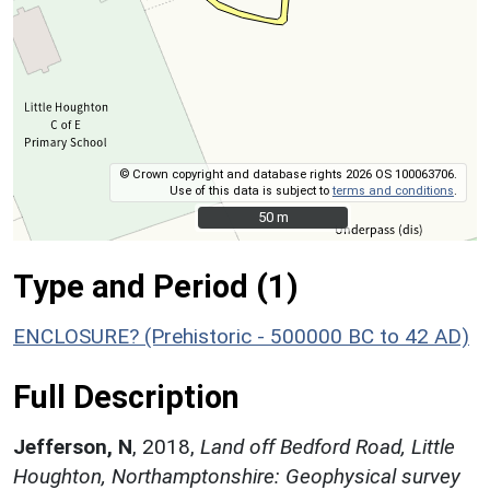
© Crown copyright and database rights 2026 OS 100063706.
Use of this data is subject to
terms and conditions
.
50 m
50 m
Type and Period (1)
ENCLOSURE? (Prehistoric - 500000 BC to 42 AD)
Full Description
Jefferson, N
,
2018,
Land off Bedford Road, Little
Houghton, Northamptonshire: Geophysical survey