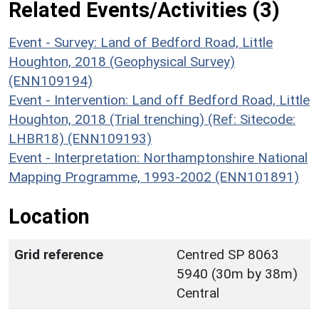
Related Events/Activities (3)
Event - Survey: Land of Bedford Road, Little
Houghton, 2018 (Geophysical Survey)
(ENN109194)
Event - Intervention: Land off Bedford Road, Little
Houghton, 2018 (Trial trenching) (Ref: Sitecode:
LHBR18) (ENN109193)
Event - Interpretation: Northamptonshire National
Mapping Programme, 1993-2002 (ENN101891)
Location
Grid reference
Centred SP 8063
5940 (30m by 38m)
Central