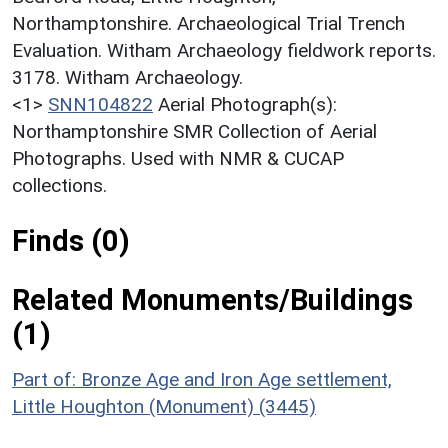
Northamptonshire. Archaeological Trial Trench
Evaluation. Witham Archaeology fieldwork reports.
3178. Witham Archaeology.
<1>
SNN104822
Aerial Photograph(s):
Northamptonshire SMR Collection of Aerial
Photographs. Used with NMR & CUCAP
collections.
Finds (0)
Related Monuments/Buildings
(1)
Part of: Bronze Age and Iron Age settlement,
Little Houghton (Monument) (3445)