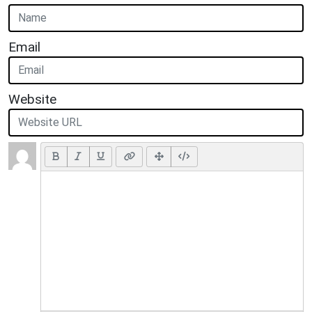
Email
Website