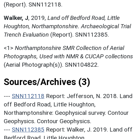
(Report). SNN112118.
Walker, J
,
2019,
Land off Bedford Road, Little
Houghton, Northamptonshire. Archaeological Trial
Trench Evaluation
(Report). SNN112385.
<1>
Northamptonshire SMR Collection of Aerial
Photographs, Used with NMR & CUCAP collections
(Aerial Photograph(s)). SNN104822.
Sources/Archives (3)
---
SNN112118
Report: Jefferson, N. 2018. Land
off Bedford Road, Little Houghton,
Northamptonshire: Geophysical survey. Contour
Geophysics. Contour Geophysics.
---
SNN112385
Report: Walker, J. 2019. Land off
Bedford Road, Little Houghton,