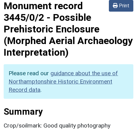
Monument record
Print
3445/0/2
-
Possible
Prehistoric Enclosure
(Morphed Aerial Archaeology
Interpretation)
Please read our
guidance about the use of
Northamptonshire Historic Environment
Record data
.
Summary
Crop/soilmark: Good quality photography