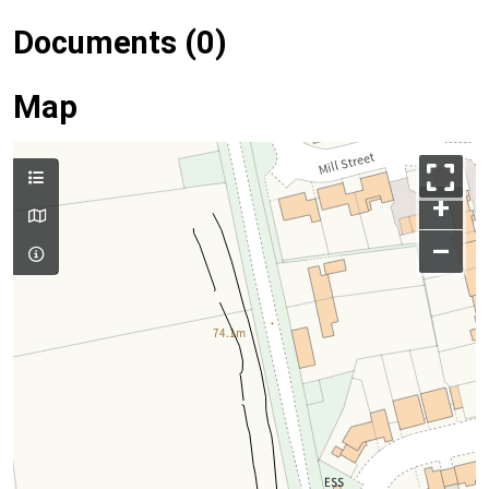
Documents (0)
Map
+
–