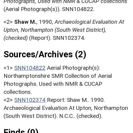
Photographs, Used with NMR & CUCAP collections
(Aerial Photograph(s)). SNN104822.
<2>
Shaw M.
,
1990,
Archaeological Evaluation At
Upton, Northampton (South West District),
(checked)
(Report). SNN102374.
Sources/Archives (2)
<1>
SNN104822
Aerial Photograph(s):
Northamptonshire SMR Collection of Aerial
Photographs. Used with NMR & CUCAP
collections.
<2>
SNN102374
Report: Shaw M.. 1990.
Archaeological Evaluation At Upton, Northampton
(South West District). N.C.C.. (checked).
Finds (0)