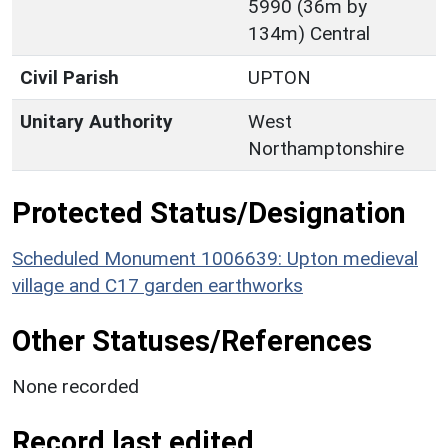
5990 (36m by
134m) Central
Civil Parish
UPTON
Unitary Authority
West
Northamptonshire
Protected Status/Designation
Scheduled Monument 1006639: Upton medieval
village and C17 garden earthworks
Other Statuses/References
None recorded
Record last edited