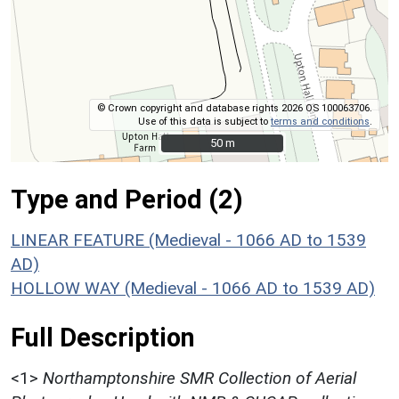
© Crown copyright and database rights 2026 OS 100063706.
Use of this data is subject to
terms and conditions
.
50 m
50 m
Type and Period (2)
LINEAR FEATURE (Medieval - 1066 AD to 1539
AD)
HOLLOW WAY (Medieval - 1066 AD to 1539 AD)
Full Description
<1>
Northamptonshire SMR Collection of Aerial