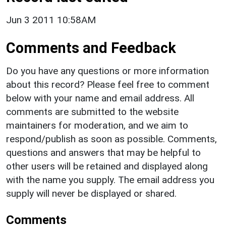
Jun 3 2011 10:58AM
Comments and Feedback
Do you have any questions or more information
about this record? Please feel free to comment
below with your name and email address. All
comments are submitted to the website
maintainers for moderation, and we aim to
respond/publish as soon as possible. Comments,
questions and answers that may be helpful to
other users will be retained and displayed along
with the name you supply. The email address you
supply will never be displayed or shared.
Comments