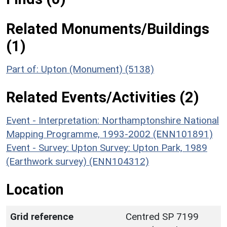
Related Monuments/Buildings
(1)
Part of: Upton (Monument) (5138)
Related Events/Activities (2)
Event - Interpretation: Northamptonshire National
Mapping Programme, 1993-2002 (ENN101891)
Event - Survey: Upton Survey: Upton Park, 1989
(Earthwork survey) (ENN104312)
Location
Grid reference
Centred SP 7199