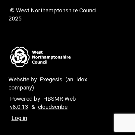
© West Northamptonshire Council
2025
Website by
Exegesis
(an
Idox
company)
Powered by
HBSMR Web
v8.0.13
&
cloudscribe
Log in