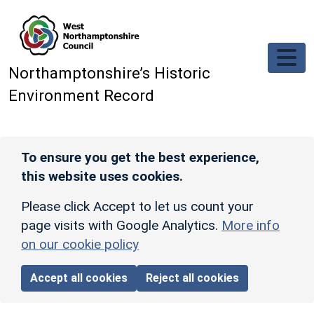
Skip to main content
Northamptonshire’s Historic
Environment Record
To ensure you get the best experience,
this website uses cookies.
Please click Accept to let us count your
page visits with Google Analytics.
More info
on our cookie policy
Accept all cookies
Reject all cookies