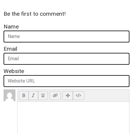
Be the first to comment!
Name
Email
Website