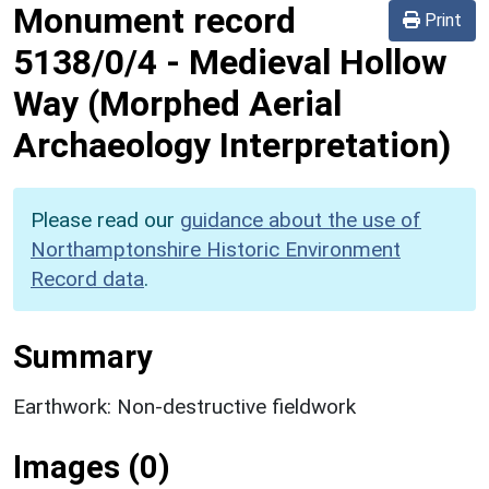
Monument record
Print
5138/0/4
-
Medieval Hollow
Way (Morphed Aerial
Archaeology Interpretation)
Please read our
guidance about the use of
Northamptonshire Historic Environment
Record data
.
Summary
Earthwork: Non-destructive fieldwork
Images (0)