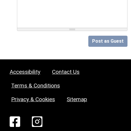
Post as Guest
Accessibility
Contact Us
Terms & Conditions
Privacy & Cookies
Sitemap