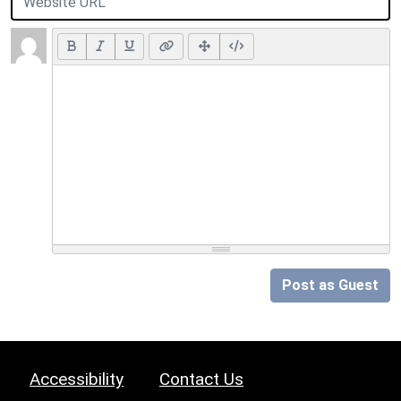
Post as Guest
Accessibility
Contact Us