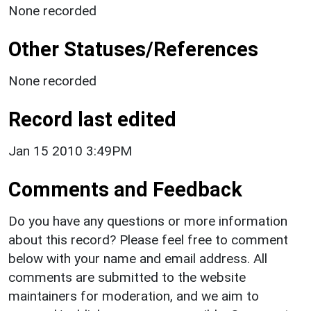
None recorded
Other Statuses/References
None recorded
Record last edited
Jan 15 2010 3:49PM
Comments and Feedback
Do you have any questions or more information
about this record? Please feel free to comment
below with your name and email address. All
comments are submitted to the website
maintainers for moderation, and we aim to