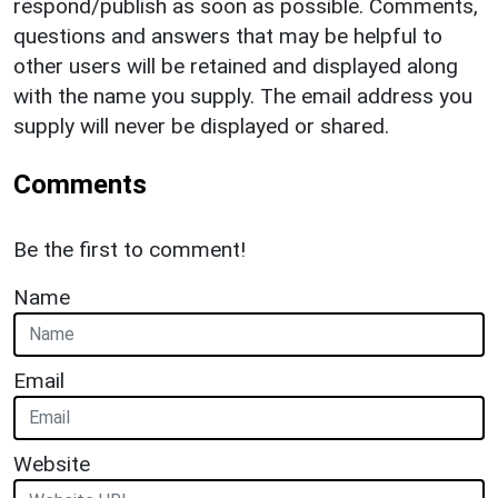
respond/publish as soon as possible. Comments,
questions and answers that may be helpful to
other users will be retained and displayed along
with the name you supply. The email address you
supply will never be displayed or shared.
Comments
Be the first to comment!
Name
Email
Website