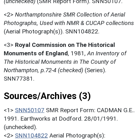
(unchecked)
(SMR Report Form). SNN50107.
<2>
Northamptonshire SMR Collection of Aerial
Photographs, Used with NMR & CUCAP collections
(Aerial Photograph(s)). SNN104822.
<3>
Royal Commission on The Historical
Monuments of England
,
1981,
An Inventory of
The Historical Monuments in The County of
Northampton, p.72-4 (checked)
(Series).
SNN77381.
Sources/Archives (3)
<1>
SNN50107
SMR Report Form: CADMAN G.E..
1991. Earthworks at Dodford. 28/01/1991.
(unchecked).
<2>
SNN104822
Aerial Photograph(s):