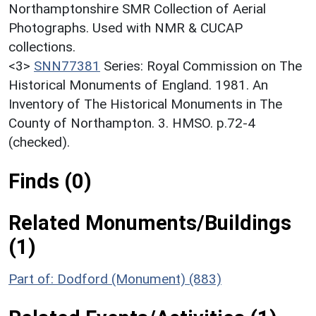
Northamptonshire SMR Collection of Aerial
Photographs. Used with NMR & CUCAP
collections.
<3>
SNN77381
Series: Royal Commission on The
Historical Monuments of England. 1981. An
Inventory of The Historical Monuments in The
County of Northampton. 3. HMSO. p.72-4
(checked).
Finds (0)
Related Monuments/Buildings
(1)
Part of: Dodford (Monument) (883)