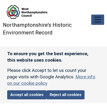
Skip to main content
Northamptonshire’s Historic
Environment Record
To ensure you get the best experience,
this website uses cookies.
Please click Accept to let us count your
page visits with Google Analytics.
More info
on our cookie policy
Accept all cookies
Reject all cookies