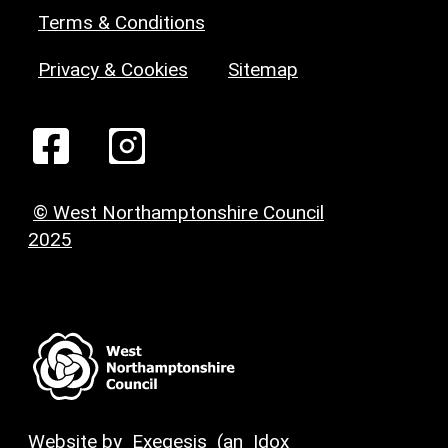
Terms & Conditions
Privacy & Cookies
Sitemap
© West Northamptonshire Council
2025
Website by
Exegesis
(an
Idox