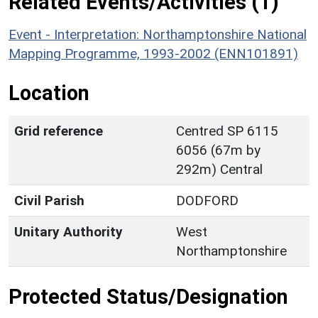
Related Events/Activities (1)
Event - Interpretation: Northamptonshire National
Mapping Programme, 1993-2002 (ENN101891)
Location
Grid reference
Centred SP 6115
6056 (67m by
292m) Central
Civil Parish
DODFORD
Unitary Authority
West
Northamptonshire
Protected Status/Designation