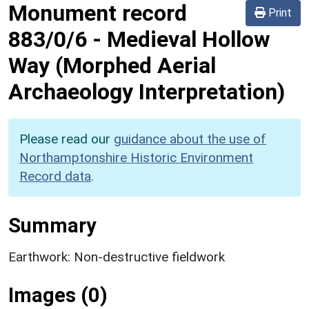
Monument record
Print
883/0/6
-
Medieval Hollow
Way (Morphed Aerial
Archaeology Interpretation)
Please read our
guidance about the use of
Northamptonshire Historic Environment
Record data
.
Summary
Earthwork: Non-destructive fieldwork
Images (0)