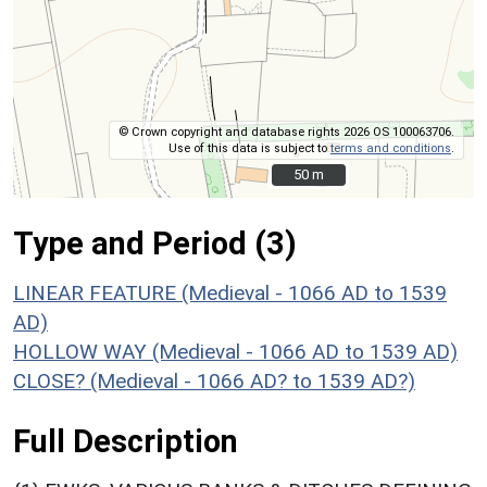
© Crown copyright and database rights 2026 OS 100063706.
Use of this data is subject to
terms and conditions
.
50 m
50 m
Type and Period (3)
LINEAR FEATURE (Medieval - 1066 AD to 1539
AD)
HOLLOW WAY (Medieval - 1066 AD to 1539 AD)
CLOSE? (Medieval - 1066 AD? to 1539 AD?)
Full Description