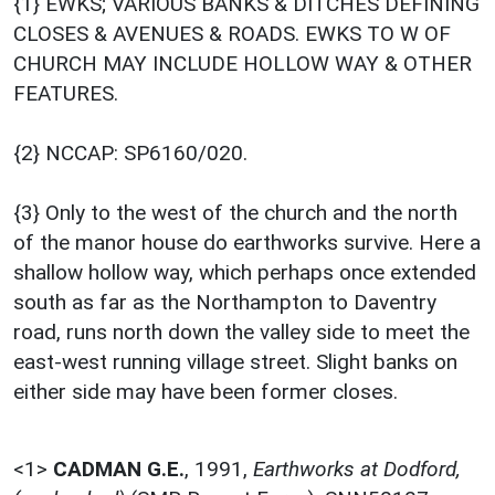
{1} EWKS; VARIOUS BANKS & DITCHES DEFINING
CLOSES & AVENUES & ROADS. EWKS TO W OF
CHURCH MAY INCLUDE HOLLOW WAY & OTHER
FEATURES.
{2} NCCAP: SP6160/020.
{3} Only to the west of the church and the north
of the manor house do earthworks survive. Here a
shallow hollow way, which perhaps once extended
south as far as the Northampton to Daventry
road, runs north down the valley side to meet the
east-west running village street. Slight banks on
either side may have been former closes.
<1>
CADMAN G.E.
,
1991,
Earthworks at Dodford,