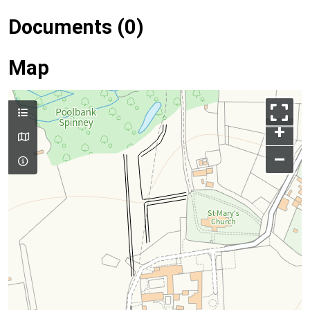
Documents (0)
Map
+
–