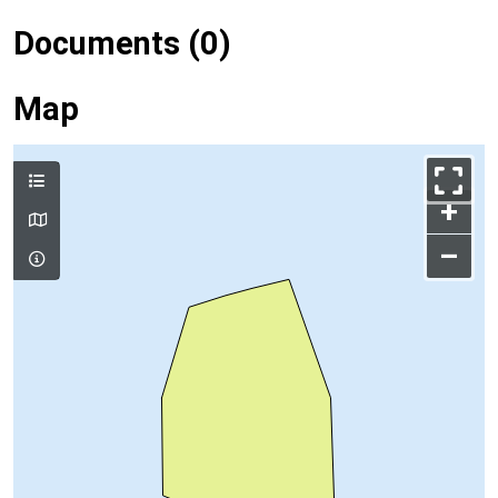
Documents (0)
Map
+
–