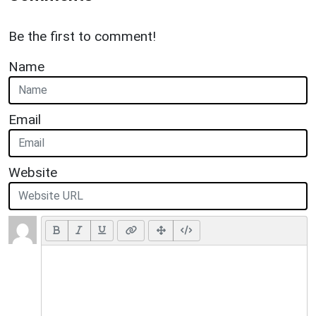
Be the first to comment!
Name
Email
Website