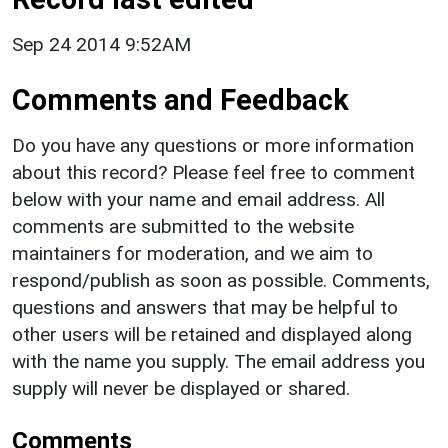
Sep 24 2014 9:52AM
Comments and Feedback
Do you have any questions or more information
about this record? Please feel free to comment
below with your name and email address. All
comments are submitted to the website
maintainers for moderation, and we aim to
respond/publish as soon as possible. Comments,
questions and answers that may be helpful to
other users will be retained and displayed along
with the name you supply. The email address you
supply will never be displayed or shared.
Comments