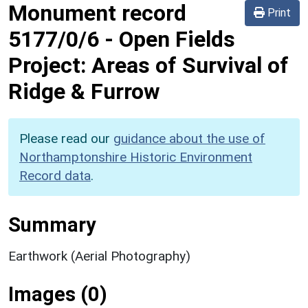
Monument record
Print
5177/0/6
-
Open Fields
Project: Areas of Survival of
Ridge & Furrow
Please read our
guidance about the use of
Northamptonshire Historic Environment
Record data
.
Summary
Earthwork (Aerial Photography)
Images (0)