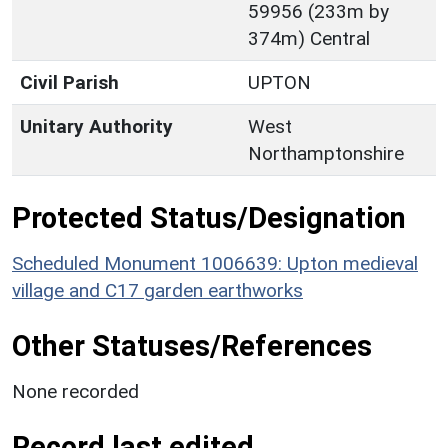
59956 (233m by
374m) Central
Civil Parish
UPTON
Unitary Authority
West
Northamptonshire
Protected Status/Designation
Scheduled Monument 1006639: Upton medieval
village and C17 garden earthworks
Other Statuses/References
None recorded
Record last edited