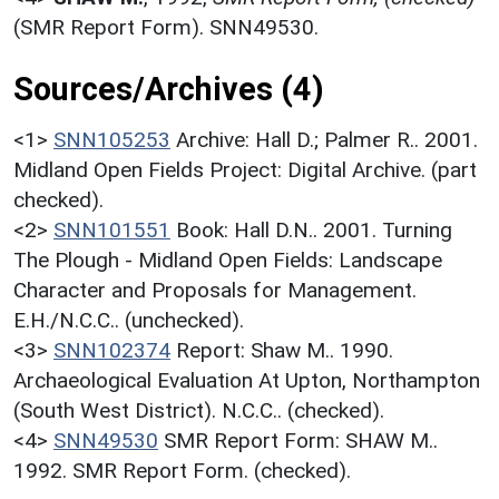
(SMR Report Form). SNN49530.
Sources/Archives (4)
<1>
SNN105253
Archive: Hall D.; Palmer R.. 2001.
Midland Open Fields Project: Digital Archive. (part
checked).
<2>
SNN101551
Book: Hall D.N.. 2001. Turning
The Plough - Midland Open Fields: Landscape
Character and Proposals for Management.
E.H./N.C.C.. (unchecked).
<3>
SNN102374
Report: Shaw M.. 1990.
Archaeological Evaluation At Upton, Northampton
(South West District). N.C.C.. (checked).
<4>
SNN49530
SMR Report Form: SHAW M..
1992. SMR Report Form. (checked).