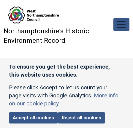
Skip to main content
Northamptonshire’s Historic
Environment Record
To ensure you get the best experience,
this website uses cookies.
Please click Accept to let us count your
page visits with Google Analytics.
More info
on our cookie policy
Accept all cookies
Reject all cookies