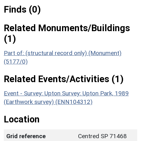
Finds (0)
Related Monuments/Buildings
(1)
Part of: (structural record only) (Monument)
(5177/0)
Related Events/Activities (1)
Event - Survey: Upton Survey: Upton Park, 1989
(Earthwork survey) (ENN104312)
Location
Grid reference
Centred SP 71468