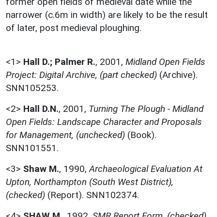
former open fields of medieval date while the
narrower (c.6m in width) are likely to be the result
of later, post medieval ploughing.
<1>
Hall D.; Palmer R.
,
2001,
Midland Open Fields
Project: Digital Archive, (part checked)
(Archive).
SNN105253.
<2>
Hall D.N.
,
2001,
Turning The Plough - Midland
Open Fields: Landscape Character and Proposals
for Management, (unchecked)
(Book).
SNN101551.
<3>
Shaw M.
,
1990,
Archaeological Evaluation At
Upton, Northampton (South West District),
(checked)
(Report). SNN102374.
<4>
SHAW M.
,
1992,
SMR Report Form, (checked)