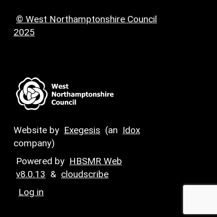
© West Northamptonshire Council
2025
Website by
Exegesis
(an
Idox
company)
Powered by
HBSMR Web
v8.0.13
&
cloudscribe
Log in