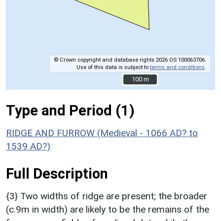
© Crown copyright and database rights 2026 OS 100063706.
Use of this data is subject to
terms and conditions
.
100 m
100 m
Type and Period (1)
RIDGE AND FURROW (Medieval - 1066 AD? to
1539 AD?)
Full Description
{3} Two widths of ridge are present; the broader
(c.9m in width) are likely to be the remains of the