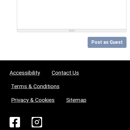
Post as Guest
Accessibility
Contact Us
Terms & Conditions
Privacy & Cookies
Sitemap