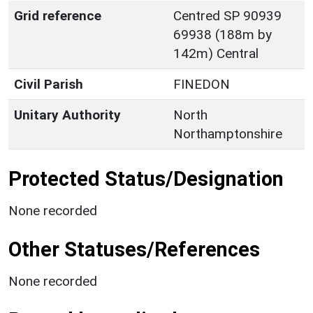
Grid reference
Centred SP 90939
69938 (188m by
142m) Central
Civil Parish
FINEDON
Unitary Authority
North
Northamptonshire
Protected Status/Designation
None recorded
Other Statuses/References
None recorded