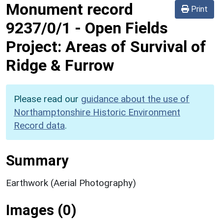
Monument record
Print
9237/0/1
-
Open Fields
Project: Areas of Survival of
Ridge & Furrow
Please read our
guidance about the use of
Northamptonshire Historic Environment
Record data
.
Summary
Earthwork (Aerial Photography)
Images (0)