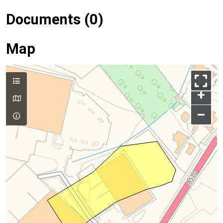
Documents (0)
Map
+
–