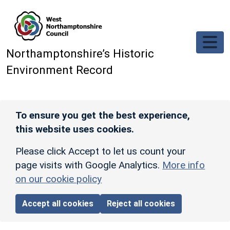
Skip to main content
Northamptonshire’s Historic
Environment Record
To ensure you get the best experience,
this website uses cookies.
Please click Accept to let us count your
page visits with Google Analytics.
More info
on our cookie policy
Accept all cookies
Reject all cookies