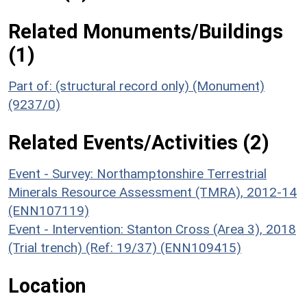
Related Monuments/Buildings
(1)
Part of: (structural record only) (Monument)
(9237/0)
Related Events/Activities (2)
Event - Survey: Northamptonshire Terrestrial
Minerals Resource Assessment (TMRA), 2012-14
(ENN107119)
Event - Intervention: Stanton Cross (Area 3), 2018
(Trial trench) (Ref: 19/37) (ENN109415)
Location