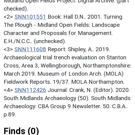
Midland Open Fields Project: Digital Archive. (part
checked).
<2>
SNN101551
Book: Hall D.N.. 2001. Turning
The Plough - Midland Open Fields: Landscape
Character and Proposals for Management.
E.H./N.C.C.. (unchecked).
<3>
SNN111608
Report: Shipley, A.. 2019.
Archaeological trial trench evaluation on Stanton
Cross, Area 3, Wellingborough, Northamptonshire:
March 2019. Museum of London Arch. (MOLA)
Fieldwork Reports. 19/37. MOLA Northampton.
<4>
SNN112426
Journal: Crank, N. (Editor). 2020.
South Midlands Archaeology (50). South Midlands
Archaeology: CBA Group 9 Newsletter. 50. C.B.A..
p.89.
Finds (0)