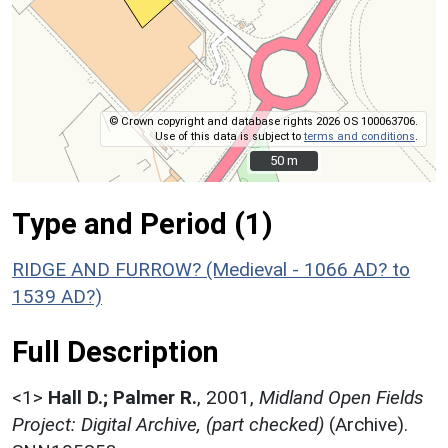
© Crown copyright and database rights 2026 OS 100063706.
Use of this data is subject to
terms and conditions
.
50 m
50 m
Type and Period (1)
RIDGE AND FURROW? (Medieval - 1066 AD? to
1539 AD?)
Full Description
<1>
Hall D.; Palmer R.
,
2001,
Midland Open Fields
Project: Digital Archive, (part checked)
(Archive).