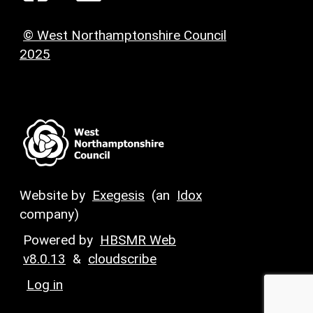
© West Northamptonshire Council
2025
Website by
Exegesis
(an
Idox
company)
Powered by
HBSMR Web
v8.0.13
&
cloudscribe
Log in