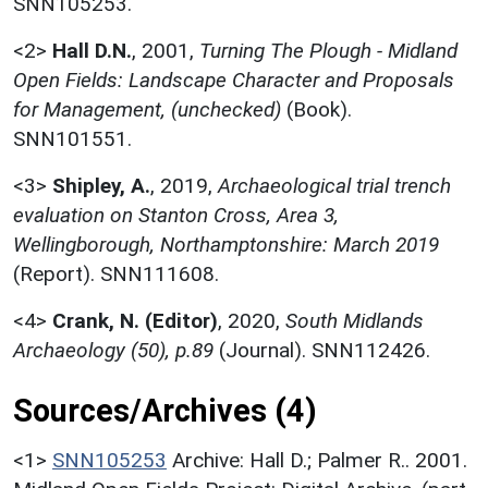
SNN105253.
<2>
Hall D.N.
,
2001,
Turning The Plough - Midland
Open Fields: Landscape Character and Proposals
for Management, (unchecked)
(Book).
SNN101551.
<3>
Shipley, A.
,
2019,
Archaeological trial trench
evaluation on Stanton Cross, Area 3,
Wellingborough, Northamptonshire: March 2019
(Report). SNN111608.
<4>
Crank, N. (Editor)
,
2020,
South Midlands
Archaeology (50), p.89
(Journal). SNN112426.
Sources/Archives (4)
<1>
SNN105253
Archive: Hall D.; Palmer R.. 2001.