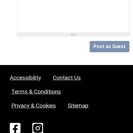
Post as Guest
Accessibility
Contact Us
Terms & Conditions
Privacy & Cookies
Sitemap