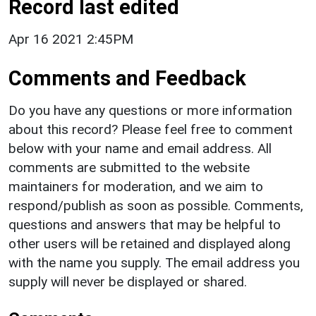
Record last edited
Apr 16 2021 2:45PM
Comments and Feedback
Do you have any questions or more information
about this record? Please feel free to comment
below with your name and email address. All
comments are submitted to the website
maintainers for moderation, and we aim to
respond/publish as soon as possible. Comments,
questions and answers that may be helpful to
other users will be retained and displayed along
with the name you supply. The email address you
supply will never be displayed or shared.