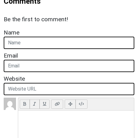
Comments
Be the first to comment!
Name
Email
Website