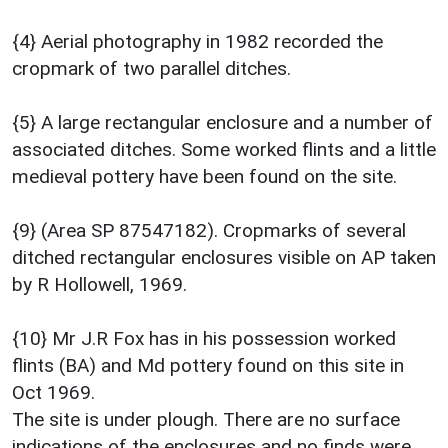
{4} Aerial photography in 1982 recorded the
cropmark of two parallel ditches.
{5} A large rectangular enclosure and a number of
associated ditches. Some worked flints and a little
medieval pottery have been found on the site.
{9} (Area SP 87547182). Cropmarks of several
ditched rectangular enclosures visible on AP taken
by R Hollowell, 1969.
{10} Mr J.R Fox has in his possession worked
flints (BA) and Md pottery found on this site in
Oct 1969.
The site is under plough. There are no surface
indications of the enclosures and no finds were