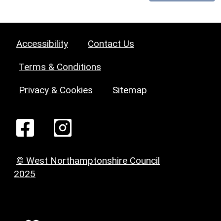
Accessibility
Contact Us
Terms & Conditions
Privacy & Cookies
Sitemap
© West Northamptonshire Council
2025