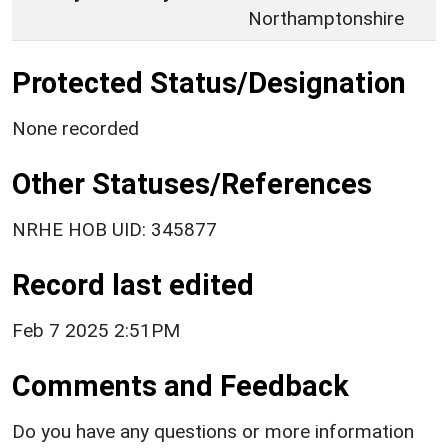
Northamptonshire
Protected Status/Designation
None recorded
Other Statuses/References
NRHE HOB UID: 345877
Record last edited
Feb 7 2025 2:51PM
Comments and Feedback
Do you have any questions or more information