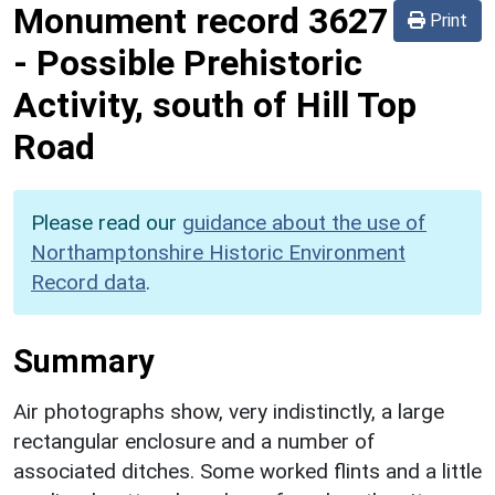
Monument record
3627
Print
-
Possible Prehistoric
Activity, south of Hill Top
Road
Please read our
guidance about the use of
Northamptonshire Historic Environment
Record data
.
Summary
Air photographs show, very indistinctly, a large
rectangular enclosure and a number of
associated ditches. Some worked flints and a little