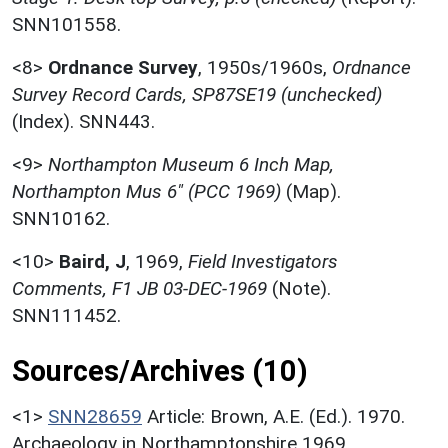
SNN101558.
<8>
Ordnance Survey
,
1950s/1960s,
Ordnance
Survey Record Cards, SP87SE19 (unchecked)
(Index). SNN443.
<9>
Northampton Museum 6 Inch Map,
Northampton Mus 6" (PCC 1969)
(Map).
SNN10162.
<10>
Baird, J
,
1969,
Field Investigators
Comments, F1 JB 03-DEC-1969
(Note).
SNN111452.
Sources/Archives (10)
<1>
SNN28659
Article: Brown, A.E. (Ed.). 1970.
Archaeology in Northamptonshire 1969