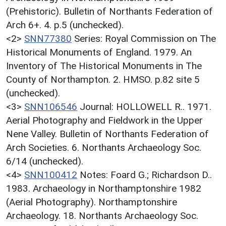
(Prehistoric). Bulletin of Northants Federation of
Arch 6+. 4. p.5 (unchecked).
<2>
SNN77380
Series: Royal Commission on The
Historical Monuments of England. 1979. An
Inventory of The Historical Monuments in The
County of Northampton. 2. HMSO. p.82 site 5
(unchecked).
<3>
SNN106546
Journal: HOLLOWELL R.. 1971.
Aerial Photography and Fieldwork in the Upper
Nene Valley. Bulletin of Northants Federation of
Arch Societies. 6. Northants Archaeology Soc.
6/14 (unchecked).
<4>
SNN100412
Notes: Foard G.; Richardson D..
1983. Archaeology in Northamptonshire 1982
(Aerial Photography). Northamptonshire
Archaeology. 18. Northants Archaeology Soc.