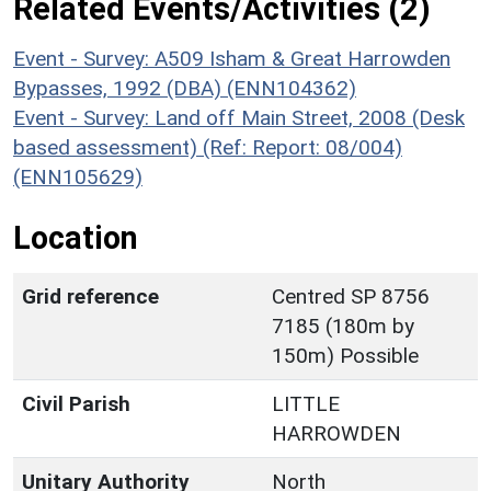
Related Events/Activities (2)
Event - Survey: A509 Isham & Great Harrowden
Bypasses, 1992 (DBA) (ENN104362)
Event - Survey: Land off Main Street, 2008 (Desk
based assessment) (Ref: Report: 08/004)
(ENN105629)
Location
Grid reference
Centred SP 8756
7185 (180m by
150m) Possible
Civil Parish
LITTLE
HARROWDEN
Unitary Authority
North