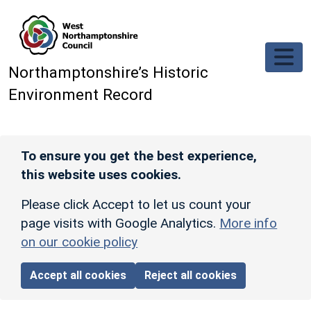
Skip to main content
Northamptonshire’s Historic
Environment Record
To ensure you get the best experience,
this website uses cookies.
Please click Accept to let us count your
page visits with Google Analytics.
More info
on our cookie policy
Accept all cookies
Reject all cookies