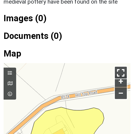
medieval pottery have been found on the site
Images (0)
Documents (0)
Map
+
–