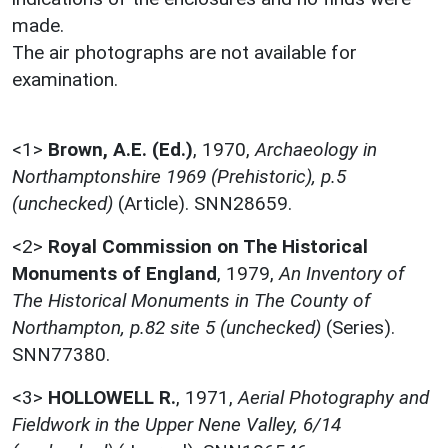
made.
The air photographs are not available for
examination.
<1>
Brown, A.E. (Ed.)
,
1970,
Archaeology in
Northamptonshire 1969 (Prehistoric), p.5
(unchecked)
(Article). SNN28659.
<2>
Royal Commission on The Historical
Monuments of England
,
1979,
An Inventory of
The Historical Monuments in The County of
Northampton, p.82 site 5 (unchecked)
(Series).
SNN77380.
<3>
HOLLOWELL R.
,
1971,
Aerial Photography and
Fieldwork in the Upper Nene Valley, 6/14