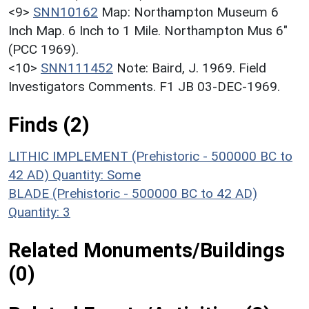
<9>
SNN10162
Map: Northampton Museum 6
Inch Map. 6 Inch to 1 Mile. Northampton Mus 6"
(PCC 1969).
<10>
SNN111452
Note: Baird, J. 1969. Field
Investigators Comments. F1 JB 03-DEC-1969.
Finds (2)
LITHIC IMPLEMENT (Prehistoric - 500000 BC to
42 AD)
Quantity: Some
BLADE (Prehistoric - 500000 BC to 42 AD)
Quantity: 3
Related Monuments/Buildings
(0)