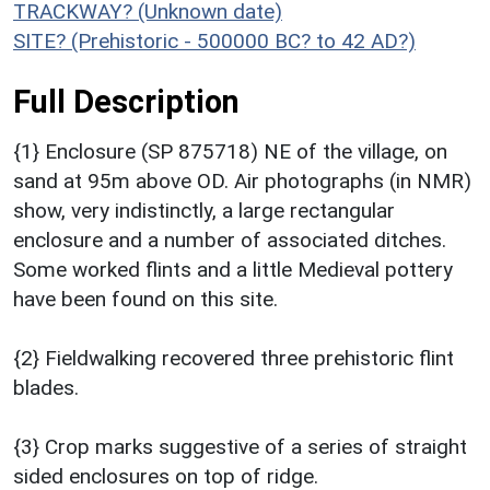
TRACKWAY? (Unknown date)
SITE? (Prehistoric - 500000 BC? to 42 AD?)
Full Description
{1} Enclosure (SP 875718) NE of the village, on
sand at 95m above OD. Air photographs (in NMR)
show, very indistinctly, a large rectangular
enclosure and a number of associated ditches.
Some worked flints and a little Medieval pottery
have been found on this site.
{2} Fieldwalking recovered three prehistoric flint
blades.
{3} Crop marks suggestive of a series of straight
sided enclosures on top of ridge.