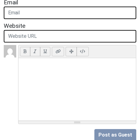
Email
Website
Post as Guest