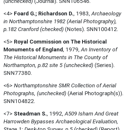
(unchecked)
(Journal). SNN106546.
<4>
Foard G.; Richardson D.
,
1983,
Archaeology
in Northamptonshire 1982 (Aerial Photography),
p.182 Cranford (checked)
(Notes). SNN100412.
<5>
Royal Commission on The Historical
Monuments of England
,
1979,
An Inventory of
The Historical Monuments in The County of
Northampton, p.82 site 5 (unchecked)
(Series).
SNN77380.
<6>
Northamptonshire SMR Collection of Aerial
Photographs, (unchecked)
(Aerial Photograph(s)).
SNN104822.
<7>
Steadman S.
,
1992,
A509 Isham And Great
Harrowden Bypasses Archaeological Evaluation,
Stage 1: Desk-top Survey, p.5 (checked)
(Report).