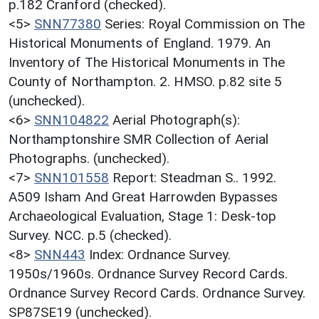
p.182 Cranford (checked).
<5>
SNN77380
Series: Royal Commission on The
Historical Monuments of England. 1979. An
Inventory of The Historical Monuments in The
County of Northampton. 2. HMSO. p.82 site 5
(unchecked).
<6>
SNN104822
Aerial Photograph(s):
Northamptonshire SMR Collection of Aerial
Photographs. (unchecked).
<7>
SNN101558
Report: Steadman S.. 1992.
A509 Isham And Great Harrowden Bypasses
Archaeological Evaluation, Stage 1: Desk-top
Survey. NCC. p.5 (checked).
<8>
SNN443
Index: Ordnance Survey.
1950s/1960s. Ordnance Survey Record Cards.
Ordnance Survey Record Cards. Ordnance Survey.
SP87SE19 (unchecked).