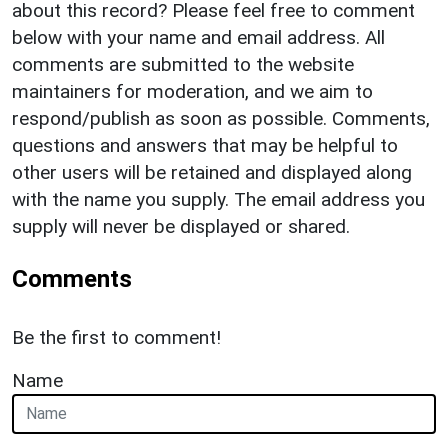
about this record? Please feel free to comment
below with your name and email address. All
comments are submitted to the website
maintainers for moderation, and we aim to
respond/publish as soon as possible. Comments,
questions and answers that may be helpful to
other users will be retained and displayed along
with the name you supply. The email address you
supply will never be displayed or shared.
Comments
Be the first to comment!
Name