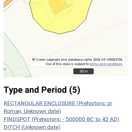
© Crown copyright and database rights 2026 OS 100063706.
Use of this data is subject to
terms and conditions
.
50 m
50 m
Type and Period (5)
RECTANGULAR ENCLOSURE (Prehistoric or
Roman, Unknown date)
FINDSPOT (Prehistoric - 500000 BC to 42 AD)
DITCH (Unknown date)