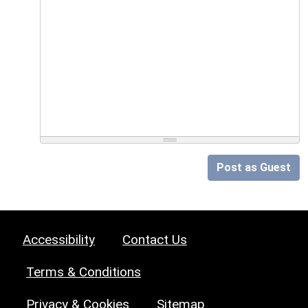
Post as Guest
Accessibility
Contact Us
Terms & Conditions
Privacy & Cookies
Sitemap