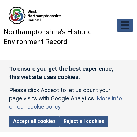
Skip to main content
Northamptonshire’s Historic
Environment Record
To ensure you get the best experience,
this website uses cookies.
Please click Accept to let us count your
page visits with Google Analytics.
More info
on our cookie policy
Accept all cookies
Reject all cookies