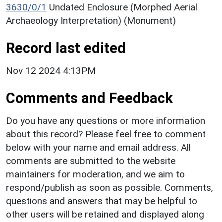
3630/0/1
Undated Enclosure (Morphed Aerial
Archaeology Interpretation) (Monument)
Record last edited
Nov 12 2024 4:13PM
Comments and Feedback
Do you have any questions or more information
about this record? Please feel free to comment
below with your name and email address. All
comments are submitted to the website
maintainers for moderation, and we aim to
respond/publish as soon as possible. Comments,
questions and answers that may be helpful to
other users will be retained and displayed along