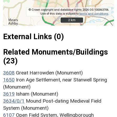
© Crown copyright and database rights 2026 OS 100063706.
Use of this data is subject to
terms and conditions
.
2 km
2 km
External Links (0)
Related Monuments/Buildings
(23)
3608
Great Harrowden (Monument)
1650
Iron Age Settlement, near Stanwell Spring
(Monument)
3619
Isham (Monument)
3634/0/1
Mound Post-dating Medieval Field
System (Monument)
6107
Open Field System, Wellingborough