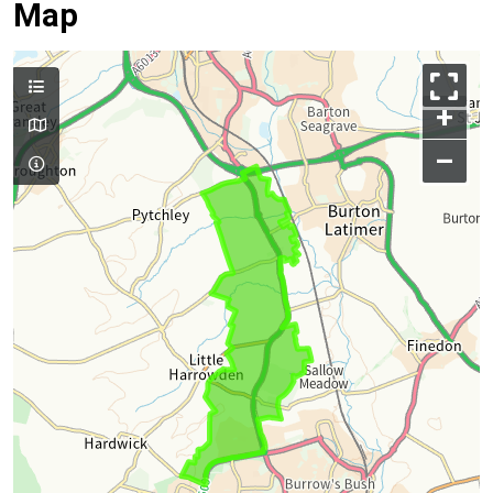
Map
+
–