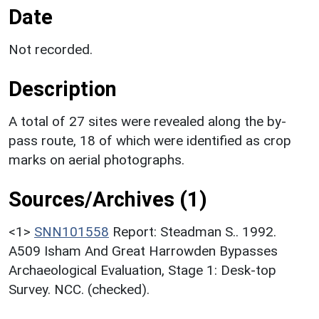
Date
Not recorded.
Description
A total of 27 sites were revealed along the by-
pass route, 18 of which were identified as crop
marks on aerial photographs.
Sources/Archives (1)
<1>
SNN101558
Report: Steadman S.. 1992.
A509 Isham And Great Harrowden Bypasses
Archaeological Evaluation, Stage 1: Desk-top
Survey. NCC. (checked).