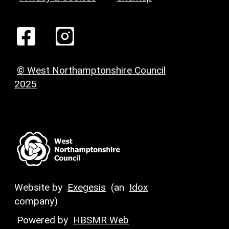
© West Northamptonshire Council
2025
Website by
Exegesis
(an
Idox
company)
Powered by
HBSMR Web