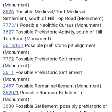
(Monument)
3626
Possible Medieval/Post Medieval
Settlement, south of Hill Top Road (Monument)
7773/1
Possible Neolithic Cursus (Monument)
3627
Possible Prehistoric Activity, south of Hill
Top Road (Monument)
3614/0/1
Possible prehistoric pit alignment
(Monument)
7772
Possible Prehistoric Settlement
(Monument)
3611
Possible Prehistoric Settlement
(Monument)
2487
Possible Roman settlement (Monument)
3620/1
Possible Romano-British Villa
(Monument)
3630
Possible Settlement, possibly prehistoric or