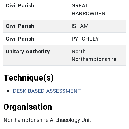
Civil Parish
GREAT
HARROWDEN
Civil Parish
ISHAM
Civil Parish
PYTCHLEY
Unitary Authority
North
Northamptonshire
Technique(s)
DESK BASED ASSESSMENT
Organisation
Northamptonshire Archaeology Unit