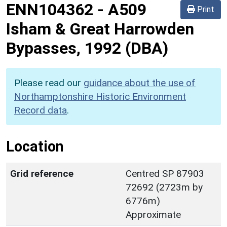
ENN104362
-
A509
Print
Isham & Great Harrowden
Bypasses, 1992 (DBA)
Please read our
guidance about the use of
Northamptonshire Historic Environment
Record data
.
Location
Grid reference
Centred SP 87903
72692 (2723m by
6776m)
Approximate