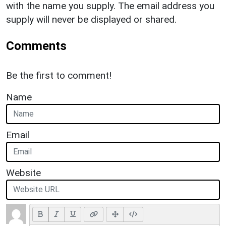
with the name you supply. The email address you
supply will never be displayed or shared.
Comments
Be the first to comment!
Name
Email
Website