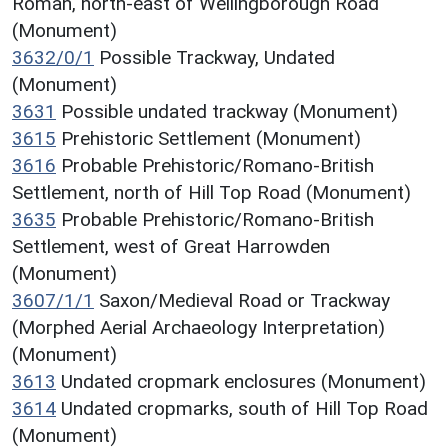
Roman, north-east of Wellingborough Road
(Monument)
3632/0/1
Possible Trackway, Undated
(Monument)
3631
Possible undated trackway (Monument)
3615
Prehistoric Settlement (Monument)
3616
Probable Prehistoric/Romano-British
Settlement, north of Hill Top Road (Monument)
3635
Probable Prehistoric/Romano-British
Settlement, west of Great Harrowden
(Monument)
3607/1/1
Saxon/Medieval Road or Trackway
(Morphed Aerial Archaeology Interpretation)
(Monument)
3613
Undated cropmark enclosures (Monument)
3614
Undated cropmarks, south of Hill Top Road
(Monument)