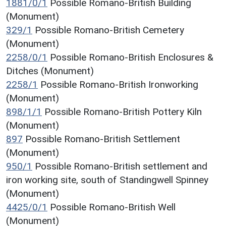
1881/0/1
Possible Romano-British Building
(Monument)
329/1
Possible Romano-British Cemetery
(Monument)
2258/0/1
Possible Romano-British Enclosures &
Ditches (Monument)
2258/1
Possible Romano-British Ironworking
(Monument)
898/1/1
Possible Romano-British Pottery Kiln
(Monument)
897
Possible Romano-British Settlement
(Monument)
950/1
Possible Romano-British settlement and
iron working site, south of Standingwell Spinney
(Monument)
4425/0/1
Possible Romano-British Well
(Monument)