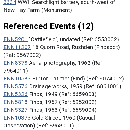
3334
WWII Searchlight battery, south-west of
New Hay Farm (Monument)
Referenced Events (12)
ENN5201
"Cattlefield", undated (Ref: 6553002)
ENN11207
18 Quorn Road, Rushden (Findspot)
(Ref: 9567002)
ENN8378
Aerial photography, 1962 (Ref:
7964011)
ENN10583
Burton Latimer (Find) (Ref: 9074002)
ENN5576
Drainage works, 1959 (Ref: 6861001)
ENN5326
Finds, 1949 (Ref: 6659003)
ENN5818
Finds, 1957 (Ref: 6952002)
ENN5327
Finds, 1963 (Ref: 6659004)
ENN10373
Gold Street, 1960 (Casual
Observation) (Ref: 8968001)