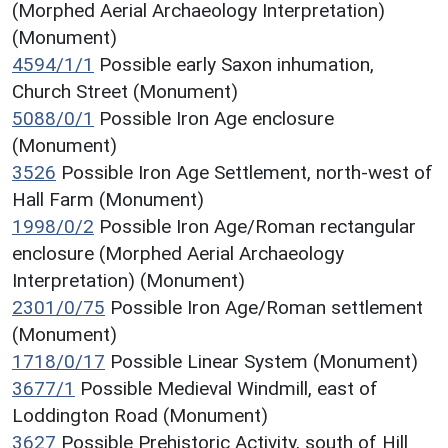
(Morphed Aerial Archaeology Interpretation)
(Monument)
4594/1/1
Possible early Saxon inhumation,
Church Street (Monument)
5088/0/1
Possible Iron Age enclosure
(Monument)
3526
Possible Iron Age Settlement, north-west of
Hall Farm (Monument)
1998/0/2
Possible Iron Age/Roman rectangular
enclosure (Morphed Aerial Archaeology
Interpretation) (Monument)
2301/0/75
Possible Iron Age/Roman settlement
(Monument)
1718/0/17
Possible Linear System (Monument)
3677/1
Possible Medieval Windmill, east of
Loddington Road (Monument)
3627
Possible Prehistoric Activity, south of Hill