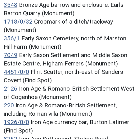
3548
Bronze Age barrow and enclosure, Earls
Barton Quarry (Monument)
1718/0/32
Cropmark of a ditch/trackway
(Monument)
356/1
Early Saxon Cemetery, north of Marston
Hill Farm (Monument)
7049
Early Saxon Settlement and Middle Saxon
Estate Centre, Higham Ferrers (Monument)
4451/0/0
Flint Scatter, north-east of Sanders
Covert (Find Spot)
2126
Iron Age & Romano-British Settlement West
of Cogenhoe (Monument)
220
Iron Age & Romano-British Settlement,
including Roman villa (Monument)
1926/0/0
Iron Age currency bar, Burton Latimer
(Find Spot)
8262
Iron Age Settlement, Station Road