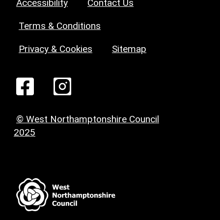
Accessibility
Contact Us
Terms & Conditions
Privacy & Cookies
Sitemap
© West Northamptonshire Council
2025