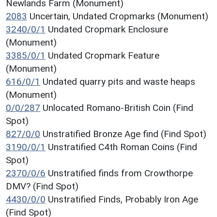
Newlands Farm (Monument)
2083
Uncertain, Undated Cropmarks (Monument)
3240/0/1
Undated Cropmark Enclosure
(Monument)
3385/0/1
Undated Cropmark Feature
(Monument)
616/0/1
Undated quarry pits and waste heaps
(Monument)
0/0/287
Unlocated Romano-British Coin (Find
Spot)
827/0/0
Unstratified Bronze Age find (Find Spot)
3190/0/1
Unstratified C4th Roman Coins (Find
Spot)
2370/0/6
Unstratified finds from Crowthorpe
DMV? (Find Spot)
4430/0/0
Unstratified Finds, Probably Iron Age
(Find Spot)