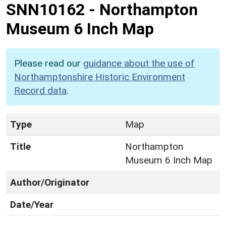
SNN10162
-
Northampton
Museum 6 Inch Map
Please read our
guidance about the use of
Northamptonshire Historic Environment
Record data
.
Type
Map
Title
Northampton
Museum 6 Inch Map
Author/Originator
Date/Year