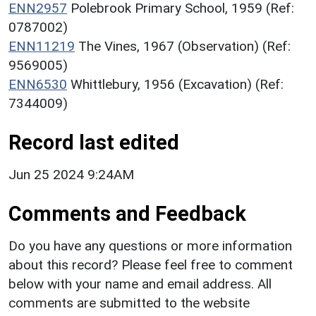
ENN2957
Polebrook Primary School, 1959 (Ref:
0787002)
ENN11219
The Vines, 1967 (Observation) (Ref:
9569005)
ENN6530
Whittlebury, 1956 (Excavation) (Ref:
7344009)
Record last edited
Jun 25 2024 9:24AM
Comments and Feedback
Do you have any questions or more information
about this record? Please feel free to comment
below with your name and email address. All
comments are submitted to the website