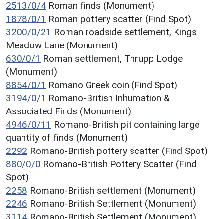
2513/0/4
Roman finds (Monument)
1878/0/1
Roman pottery scatter (Find Spot)
3200/0/21
Roman roadside settlement, Kings
Meadow Lane (Monument)
630/0/1
Roman settlement, Thrupp Lodge
(Monument)
8854/0/1
Romano Greek coin (Find Spot)
3194/0/1
Romano-British Inhumation &
Associated Finds (Monument)
4946/0/11
Romano-British pit containing large
quantity of finds (Monument)
2292
Romano-British pottery scatter (Find Spot)
880/0/0
Romano-British Pottery Scatter (Find
Spot)
2258
Romano-British settlement (Monument)
2246
Romano-British Settlement (Monument)
3114
Romano-British Settlement (Monument)