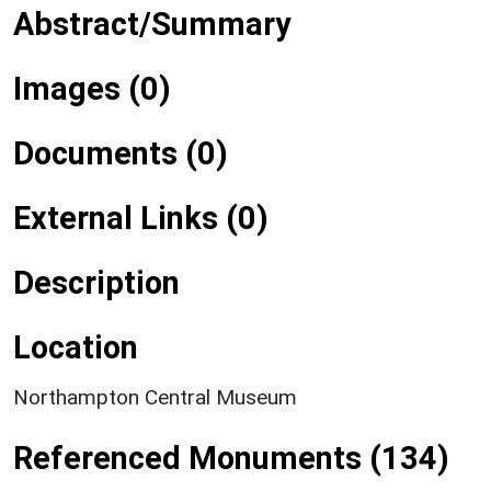
Abstract/Summary
Images (0)
Documents (0)
External Links (0)
Description
Location
Northampton Central Museum
Referenced Monuments (134)