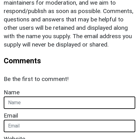
maintainers for moderation, and we aim to
respond/publish as soon as possible. Comments,
questions and answers that may be helpful to
other users will be retained and displayed along
with the name you supply. The email address you
supply will never be displayed or shared.
Comments
Be the first to comment!
Name
Email
Website