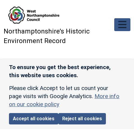
Skip to main content
Northamptonshire’s Historic
Environment Record
To ensure you get the best experience,
this website uses cookies.
Please click Accept to let us count your
page visits with Google Analytics.
More info
on our cookie policy
Accept all cookies
Reject all cookies