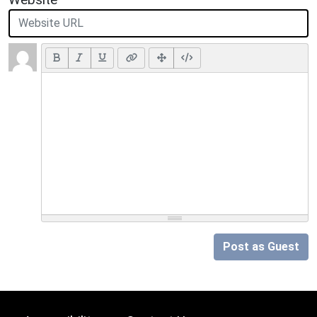
Post as Guest