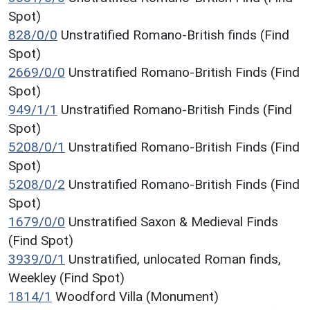
Spot)
828/0/0
Unstratified Romano-British finds (Find
Spot)
2669/0/0
Unstratified Romano-British Finds (Find
Spot)
949/1/1
Unstratified Romano-British Finds (Find
Spot)
5208/0/1
Unstratified Romano-British Finds (Find
Spot)
5208/0/2
Unstratified Romano-British Finds (Find
Spot)
1679/0/0
Unstratified Saxon & Medieval Finds
(Find Spot)
3939/0/1
Unstratified, unlocated Roman finds,
Weekley (Find Spot)
1814/1
Woodford Villa (Monument)