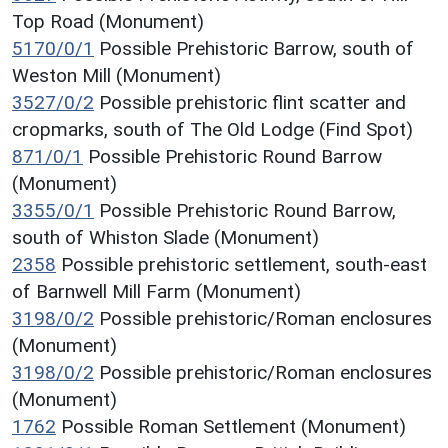
Top Road (Monument)
5170/0/1
Possible Prehistoric Barrow, south of
Weston Mill (Monument)
3527/0/2
Possible prehistoric flint scatter and
cropmarks, south of The Old Lodge (Find Spot)
871/0/1
Possible Prehistoric Round Barrow
(Monument)
3355/0/1
Possible Prehistoric Round Barrow,
south of Whiston Slade (Monument)
2358
Possible prehistoric settlement, south-east
of Barnwell Mill Farm (Monument)
3198/0/2
Possible prehistoric/Roman enclosures
(Monument)
3198/0/2
Possible prehistoric/Roman enclosures
(Monument)
1762
Possible Roman Settlement (Monument)