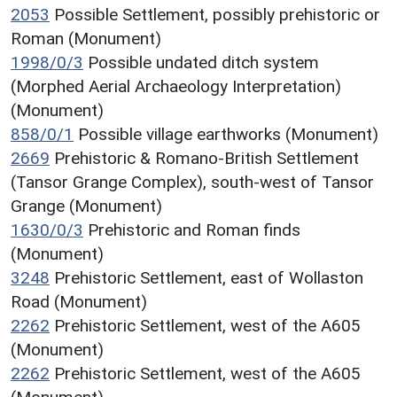
2053
Possible Settlement, possibly prehistoric or
Roman (Monument)
1998/0/3
Possible undated ditch system
(Morphed Aerial Archaeology Interpretation)
(Monument)
858/0/1
Possible village earthworks (Monument)
2669
Prehistoric & Romano-British Settlement
(Tansor Grange Complex), south-west of Tansor
Grange (Monument)
1630/0/3
Prehistoric and Roman finds
(Monument)
3248
Prehistoric Settlement, east of Wollaston
Road (Monument)
2262
Prehistoric Settlement, west of the A605
(Monument)
2262
Prehistoric Settlement, west of the A605