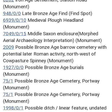
(Monument)
948/0/0
Late Bronze Age Find (Find Spot)
6939/0/10
Medieval Plough Headland
(Monument)
7049/0/15
Middle Saxon enclosure(Morphed
Aerial Archaeology Interpretation) (Monument)
2009
Possible Bronze Age barrow cemetery with
potential later Roman activity, north-west of
Cowpasture Spinney (Monument)
1927/0/0
Possible Bronze Age burials
(Monument)
75/1
Possible Bronze Age Cemetery, Portway
(Monument)
75/1
Possible Bronze Age Cemetery, Portway
(Monument)
1998/0/1
Possible ditch / linear feature, undated