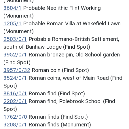
(Monument)
3604/1
Probable Neolithic Flint Working
(Monument)
1205/1
Probable Roman Villa at Wakefield Lawn
(Monument)
2503/0/1
Probable Romano-British Settlement,
south of Banhaw Lodge (Find Spot)
3952/0/1
Roman bronze pin, Old School garden
(Find Spot)
3957/0/32
Roman coin (Find Spot)
3524/0/1
Roman coins, west of Main Road (Find
Spot)
8816/0/1
Roman find (Find Spot)
2202/0/1
Roman find, Polebrook School (Find
Spot)
1762/0/0
Roman finds (Find Spot)
3208/0/1
Roman finds (Monument)