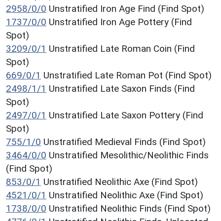
2958/0/0
Unstratified Iron Age Find (Find Spot)
1737/0/0
Unstratified Iron Age Pottery (Find
Spot)
3209/0/1
Unstratified Late Roman Coin (Find
Spot)
669/0/1
Unstratified Late Roman Pot (Find Spot)
2498/1/1
Unstratified Late Saxon Finds (Find
Spot)
2497/0/1
Unstratified Late Saxon Pottery (Find
Spot)
755/1/0
Unstratified Medieval Finds (Find Spot)
3464/0/0
Unstratified Mesolithic/Neolithic Finds
(Find Spot)
853/0/1
Unstratified Neolithic Axe (Find Spot)
4521/0/1
Unstratified Neolithic Axe (Find Spot)
1738/0/0
Unstratified Neolithic Finds (Find Spot)