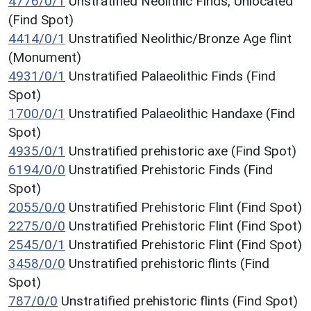
4776/0/1
Unstratified Neolithic Finds, Unlocated
(Find Spot)
4414/0/1
Unstratified Neolithic/Bronze Age flint
(Monument)
4931/0/1
Unstratified Palaeolithic Finds (Find
Spot)
1700/0/1
Unstratified Palaeolithic Handaxe (Find
Spot)
4935/0/1
Unstratified prehistoric axe (Find Spot)
6194/0/0
Unstratified Prehistoric Finds (Find
Spot)
2055/0/0
Unstratified Prehistoric Flint (Find Spot)
2275/0/0
Unstratified Prehistoric Flint (Find Spot)
2545/0/1
Unstratified Prehistoric Flint (Find Spot)
3458/0/0
Unstratified prehistoric flints (Find
Spot)
787/0/0
Unstratified prehistoric flints (Find Spot)