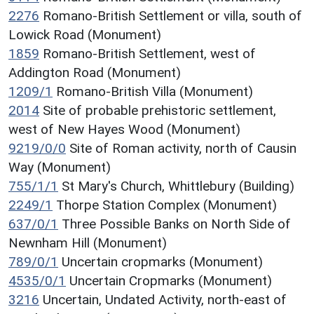
2276
Romano-British Settlement or villa, south of
Lowick Road (Monument)
1859
Romano-British Settlement, west of
Addington Road (Monument)
1209/1
Romano-British Villa (Monument)
2014
Site of probable prehistoric settlement,
west of New Hayes Wood (Monument)
9219/0/0
Site of Roman activity, north of Causin
Way (Monument)
755/1/1
St Mary's Church, Whittlebury (Building)
2249/1
Thorpe Station Complex (Monument)
637/0/1
Three Possible Banks on North Side of
Newnham Hill (Monument)
789/0/1
Uncertain cropmarks (Monument)
4535/0/1
Uncertain Cropmarks (Monument)
3216
Uncertain, Undated Activity, north-east of