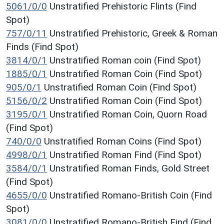
5061/0/0
Unstratified Prehistoric Flints (Find
Spot)
757/0/11
Unstratified Prehistoric, Greek & Roman
Finds (Find Spot)
3814/0/1
Unstratified Roman coin (Find Spot)
1885/0/1
Unstratified Roman Coin (Find Spot)
905/0/1
Unstratified Roman Coin (Find Spot)
5156/0/2
Unstratified Roman Coin (Find Spot)
3195/0/1
Unstratified Roman Coin, Quorn Road
(Find Spot)
740/0/0
Unstratified Roman Coins (Find Spot)
4998/0/1
Unstratified Roman Find (Find Spot)
3584/0/1
Unstratified Roman Finds, Gold Street
(Find Spot)
4655/0/0
Unstratified Romano-British Coin (Find
Spot)
3081/0/0
Unstratified Romano-British Find (Find