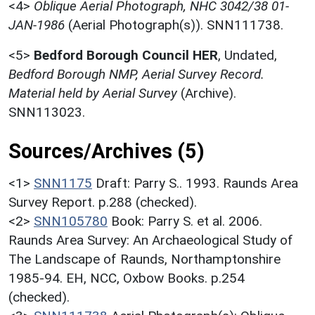
<4>
Oblique Aerial Photograph, NHC 3042/38 01-
JAN-1986
(Aerial Photograph(s)). SNN111738.
<5>
Bedford Borough Council HER
,
Undated,
Bedford Borough NMP, Aerial Survey Record.
Material held by Aerial Survey
(Archive).
SNN113023.
Sources/Archives (5)
<1>
SNN1175
Draft: Parry S.. 1993. Raunds Area
Survey Report. p.288 (checked).
<2>
SNN105780
Book: Parry S. et al. 2006.
Raunds Area Survey: An Archaeological Study of
The Landscape of Raunds, Northamptonshire
1985-94. EH, NCC, Oxbow Books. p.254
(checked).