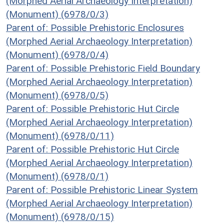
(Morphed Aerial Archaeology Interpretation)
(Monument) (6978/0/3)
Parent of: Possible Prehistoric Enclosures
(Morphed Aerial Archaeology Interpretation)
(Monument) (6978/0/4)
Parent of: Possible Prehistoric Field Boundary
(Morphed Aerial Archaeology Interpretation)
(Monument) (6978/0/5)
Parent of: Possible Prehistoric Hut Circle
(Morphed Aerial Archaeology Interpretation)
(Monument) (6978/0/11)
Parent of: Possible Prehistoric Hut Circle
(Morphed Aerial Archaeology Interpretation)
(Monument) (6978/0/1)
Parent of: Possible Prehistoric Linear System
(Morphed Aerial Archaeology Interpretation)
(Monument) (6978/0/15)