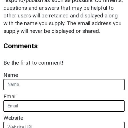
respond/publish as soon as possible. Comments,
questions and answers that may be helpful to
other users will be retained and displayed along
with the name you supply. The email address you
supply will never be displayed or shared.
Comments
Be the first to comment!
Name
Email
Website