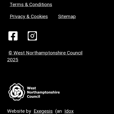
Terms & Conditions
Privacy & Cookies
Sitemap
© West Northamptonshire Council
2025
Website by
Exegesis
(an
Idox