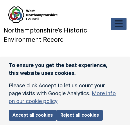
Skip to main content
Northamptonshire’s Historic
Environment Record
To ensure you get the best experience,
this website uses cookies.
Please click Accept to let us count your
page visits with Google Analytics.
More info
on our cookie policy
Accept all cookies
Reject all cookies