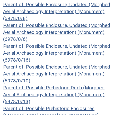
Parent of: Possible Enclosure, Undated (Morphed
Aerial Archaeology Interpretation) (Monument)
(6978/0/8)
Parent of: Possible Enclosure, Undated (Morphed
Aerial Archaeology Interpretation) (Monument)
(6978/0/6)
Parent of: Possible Enclosure, Undated (Morphed
Aerial Archaeology Interpretation) (Monument)
(6978/0/16)
Parent of: Possible Enclosure, Undated (Morphed
Aerial Archaeology Interpretation) (Monument)
(6978/0/10)
Parent of: Possible Prehistoric Ditch (Morphed
Aerial Archaeology Interpretation) (Monument)
(6978/0/13)
Parent of: Possible Prehistoric Enclosures