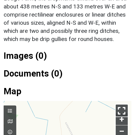
about 438 metres N-S and 133 metres W-E and
comprise rectilinear enclosures or linear ditches
of various sizes, aligned N-S and W-E, within
which are two and possibly three ring ditches,
which may be drip gullies for round houses.
Images (0)
Documents (0)
Map
+
–