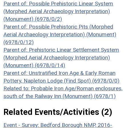
Parent of: Possible Prehistoric Linear System
(Morphed Aerial Archaeology Interpretation)
(Monument) (6978/0/2)
Parent of: Possible Prehistoric Pits (Morphed
Aerial Archaeology Interpretation) (Monument)
(6978/0/12)
Parent of: Prehistoric Linear Settlement System
(Morphed Aerial Archaeology Interpretation)
(Monument) (6978/0/14)
Parent of: Unstratified Iron Age & Early Roman
Pottery, Napleton Lodge (Find Spot) (6978/0/0)
Related to: Probable Iron Age/Roman enclosures,
south of the Railway Inn (Monument) (6978/1)
Related Events/Activities (2)
Event - Survey: Bedford Borough NMP, 2016-