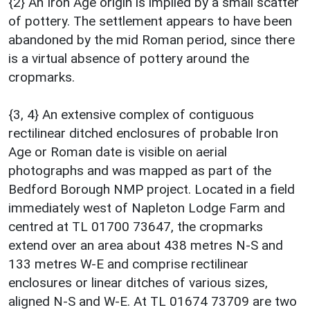
{2} An Iron Age origin is implied by a small scatter
of pottery. The settlement appears to have been
abandoned by the mid Roman period, since there
is a virtual absence of pottery around the
cropmarks.
{3, 4} An extensive complex of contiguous
rectilinear ditched enclosures of probable Iron
Age or Roman date is visible on aerial
photographs and was mapped as part of the
Bedford Borough NMP project. Located in a field
immediately west of Napleton Lodge Farm and
centred at TL 01700 73647, the cropmarks
extend over an area about 438 metres N-S and
133 metres W-E and comprise rectilinear
enclosures or linear ditches of various sizes,
aligned N-S and W-E. At TL 01674 73709 are two