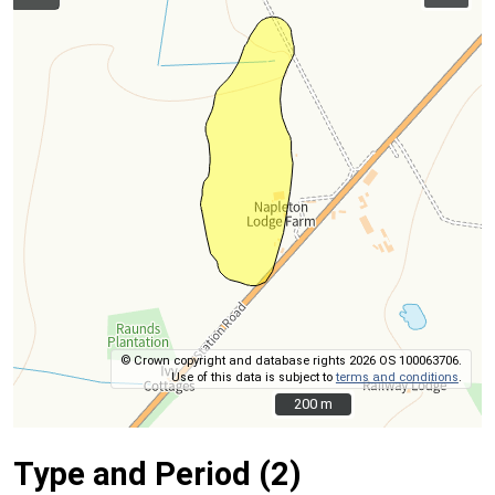
© Crown copyright and database rights 2026 OS 100063706.
Use of this data is subject to
terms and conditions
.
200 m
200 m
Type and Period (2)