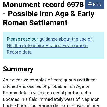
Monument record
6978
Print
-
Possible Iron Age & Early
Roman Settlement
Please read our
guidance about the use of
Northamptonshire Historic Environment
Record data
.
Summary
An extensive complex of contiguous rectilinear
ditched enclosures of probable Iron Age or
Roman date is visible on aerial photographs.
Located in a field immediately west of Napleton
Lodge Farm, the cropmarks extend over an area