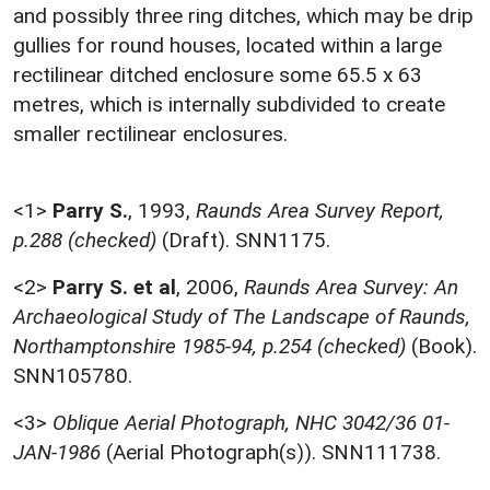
and possibly three ring ditches, which may be drip
gullies for round houses, located within a large
rectilinear ditched enclosure some 65.5 x 63
metres, which is internally subdivided to create
smaller rectilinear enclosures.
<1>
Parry S.
,
1993,
Raunds Area Survey Report,
p.288 (checked)
(Draft). SNN1175.
<2>
Parry S. et al
,
2006,
Raunds Area Survey: An
Archaeological Study of The Landscape of Raunds,
Northamptonshire 1985-94, p.254 (checked)
(Book).
SNN105780.
<3>
Oblique Aerial Photograph, NHC 3042/36 01-
JAN-1986
(Aerial Photograph(s)). SNN111738.