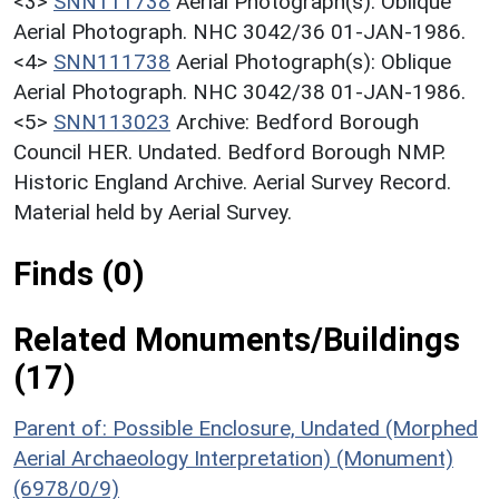
<3>
SNN111738
Aerial Photograph(s): Oblique
Aerial Photograph. NHC 3042/36 01-JAN-1986.
<4>
SNN111738
Aerial Photograph(s): Oblique
Aerial Photograph. NHC 3042/38 01-JAN-1986.
<5>
SNN113023
Archive: Bedford Borough
Council HER. Undated. Bedford Borough NMP.
Historic England Archive. Aerial Survey Record.
Material held by Aerial Survey.
Finds (0)
Related Monuments/Buildings
(17)
Parent of: Possible Enclosure, Undated (Morphed
Aerial Archaeology Interpretation) (Monument)
(6978/0/9)