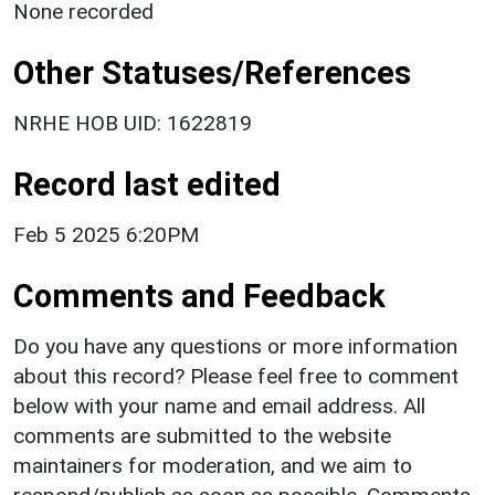
None recorded
Other Statuses/References
NRHE HOB UID: 1622819
Record last edited
Feb 5 2025 6:20PM
Comments and Feedback
Do you have any questions or more information
about this record? Please feel free to comment
below with your name and email address. All
comments are submitted to the website
maintainers for moderation, and we aim to