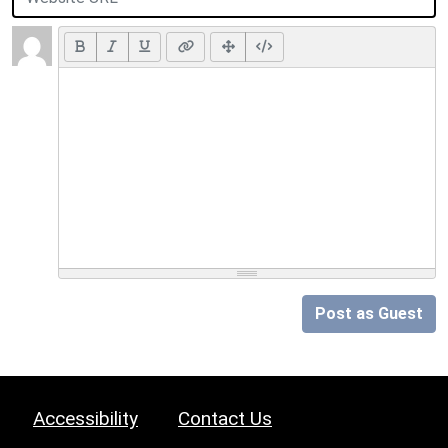
Post as Guest
Accessibility
Contact Us