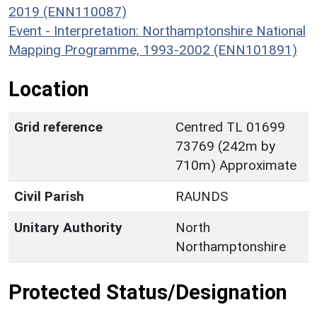
2019 (ENN110087)
Event - Interpretation: Northamptonshire National
Mapping Programme, 1993-2002 (ENN101891)
Location
Grid reference
Centred TL 01699
73769 (242m by
710m) Approximate
Civil Parish
RAUNDS
Unitary Authority
North
Northamptonshire
Protected Status/Designation