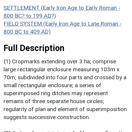
SETTLEMENT (Early Iron Age to Early Roman -
800 BC? to 199 AD?)
FIELD SYSTEM (Early Iron Age to Late Roman -
800 BC to 409 AD)
Full Description
{1} Cropmarks extending over 3 ha; comprise
large rectangular enclosure measuring 103m x
70m; subdivided into four parts and crossed by a
small rectangular enclosure; a series of
superimposed ring ditches may represent
remains of three separate house circles;
regularity of plan and element of superimposition
suggests successive construction.