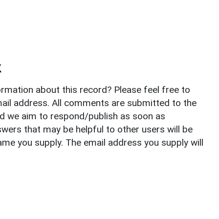
k
rmation about this record? Please feel free to
il address. All comments are submitted to the
nd we aim to respond/publish as soon as
ers that may be helpful to other users will be
ame you supply. The email address you supply will