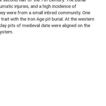
atic injuries, and a high incidence of
they were from a small inbred community. One
ait with the Iron Age pit burial. At the western
clay pits of medieval date were aligned on the
system.