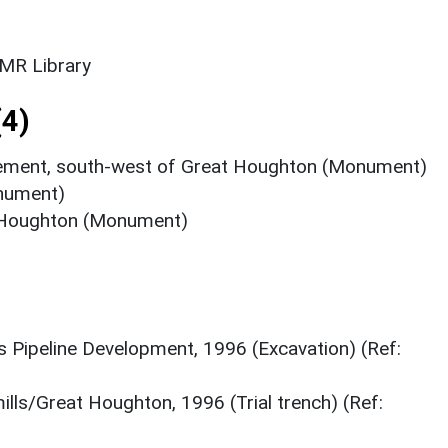
SMR Library
4)
tlement, south-west of Great Houghton (Monument)
onument)
 Houghton (Monument)
 Pipeline Development, 1996 (Excavation) (Ref:
mills/Great Houghton, 1996 (Trial trench) (Ref: