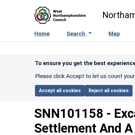
Skip to main content
Northam
Home
Search
Map
To ensure you get the best experience
Please click Accept to let us count you
Accept all cookies
Reject all cookies
SNN101158
-
Exc
Settlement And A