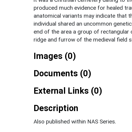
produced much evidence for healed traum
anatomical variants may indicate that 
individual shared an uncommon genetic tr
end of the area a group of rectangular 
ridge and furrow of the medieval field 
Images (0)
Documents (0)
External Links (0)
Description
Also published within NAS Series.