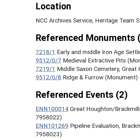
Location
NCC Archives Service, Heritage Team 
Referenced Monuments (
7218/1
Early and middle Iron Age Set
9512/0/7
Medieval Extractive Pits (M
7219/1
Middle Saxon Cemetery, Great
9512/0/8
Ridge & Furrow (Monument)
Referenced Events (2)
ENN100014
Great Houghton/Brackmills
7958022)
ENN101269
Pipeline Evaluation, Brack
7958023)