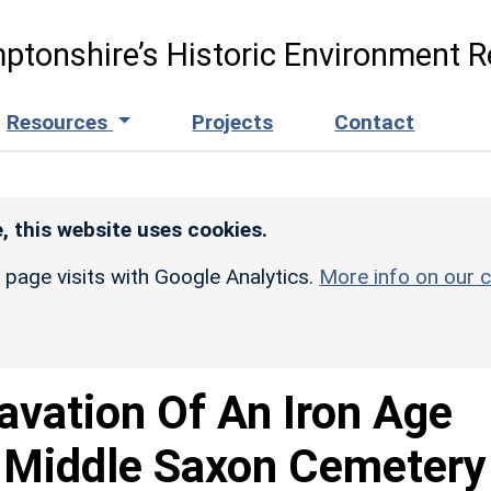
ptonshire’s Historic Environment R
Resources
Projects
Contact
, this website uses cookies.
r page visits with Google Analytics.
More info on our c
avation Of An Iron Age
 Middle Saxon Cemetery