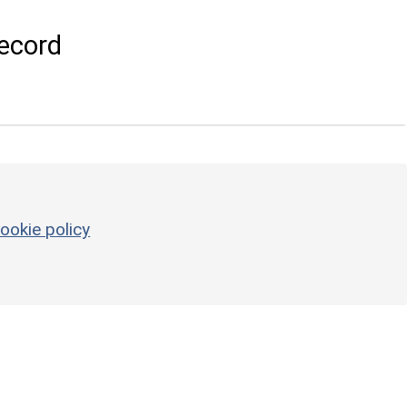
ecord
ookie policy