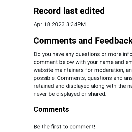
Record last edited
Apr 18 2023 3:34PM
Comments and Feedbac
Do you have any questions or more info
comment below with your name and ema
website maintainers for moderation, a
possible. Comments, questions and answ
retained and displayed along with the n
never be displayed or shared.
Comments
Be the first to comment!