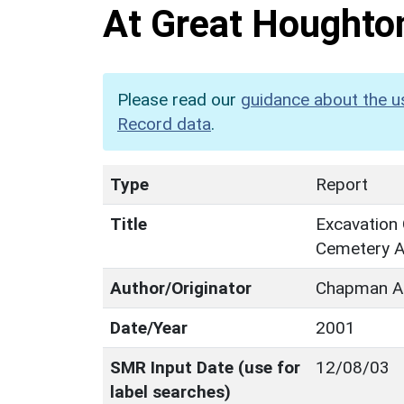
At Great Houghto
Please read our
guidance about the u
Record data
.
Type
Report
Title
Excavation
Cemetery A
Author/Originator
Chapman A
Date/Year
2001
SMR Input Date (use for
12/08/03
label searches)