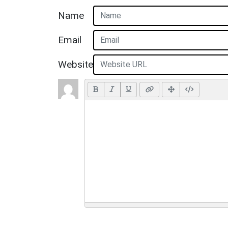
Name
Email
Website