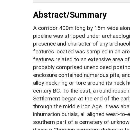
Abstract/Summary
A corridor 400m long by 15m wide alon
pipeline was stripped under archaeologi
presence and character of any archaeo
features located was sampled in an arch
features related to an extensive area of
probably comprised unenclosed posthol
enclosure contained numerous pits, and 
alloy neck ring or torc around its neck 
century BC. To the east, a roundhouse ri
Settlement began at the end of the ear
through the middle Iron Age. It was aba
inhumation burials, all aligned west-to
southern part of a cemetery of unknown 
it was a Christian cemetery dating to th