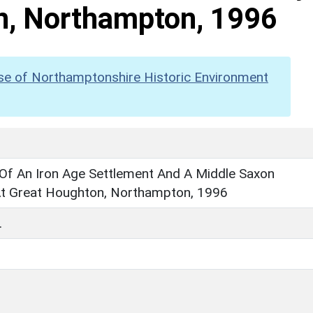
n, Northampton, 1996
se of Northamptonshire Historic Environment
 Of An Iron Age Settlement And A Middle Saxon
t Great Houghton, Northampton, 1996
.