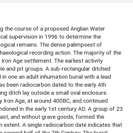
g the course of a proposed Anglian Water
cal supervision in 1996 to determine the
logical remains. The dense palimpsest of
aeological recording action. The majority of the
 Iron Age settlement. The earliest activity
e and pit groups. A sub-rectangular ditched
in one an adult inhumation burial with a lead
has been radiocarbon dated to the early 4th
ng ditch lay outside a small oval enclosure.
ly Iron Age, at around 400BC, and continued
ndoned in the early 1st century AD. A group of 23
-east, and without grave goods, formed the
extent. A single radiocarbon date indicates that
e second half of the 7th Century. The burial