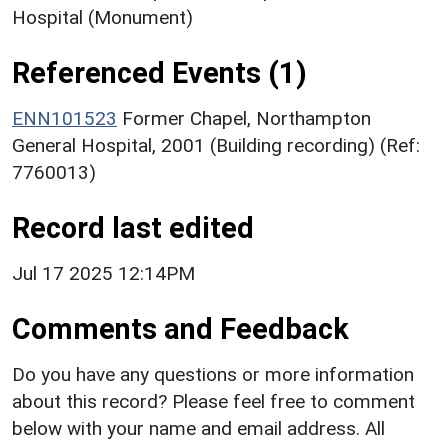
Hospital (Monument)
Referenced Events (1)
ENN101523
Former Chapel, Northampton
General Hospital, 2001 (Building recording) (Ref:
7760013)
Record last edited
Jul 17 2025 12:14PM
Comments and Feedback
Do you have any questions or more information
about this record? Please feel free to comment
below with your name and email address. All