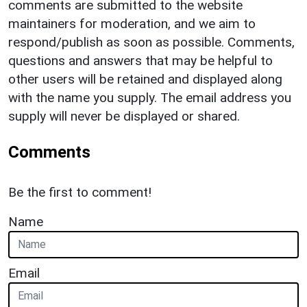
comments are submitted to the website
maintainers for moderation, and we aim to
respond/publish as soon as possible. Comments,
questions and answers that may be helpful to
other users will be retained and displayed along
with the name you supply. The email address you
supply will never be displayed or shared.
Comments
Be the first to comment!
Name
Email