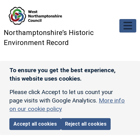
Skip to main content
Northamptonshire’s Historic
Environment Record
To ensure you get the best experience,
this website uses cookies.
Please click Accept to let us count your
page visits with Google Analytics.
More info
on our cookie policy
Accept all cookies
Reject all cookies