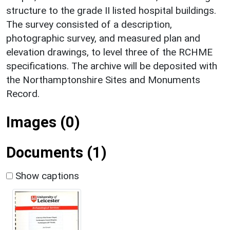
structure to the grade II listed hospital buildings.
The survey consisted of a description,
photographic survey, and measured plan and
elevation drawings, to level three of the RCHME
specifications. The archive will be deposited with
the Northamptonshire Sites and Monuments
Record.
Images (0)
Documents (1)
Show captions