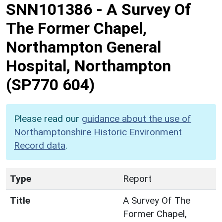
SNN101386
-
A Survey Of
The Former Chapel,
Northampton General
Hospital, Northampton
(SP770 604)
Please read our
guidance about the use of
Northamptonshire Historic Environment
Record data
.
Type
Report
Title
A Survey Of The
Former Chapel,