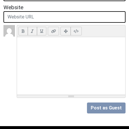
Website
Post as Guest