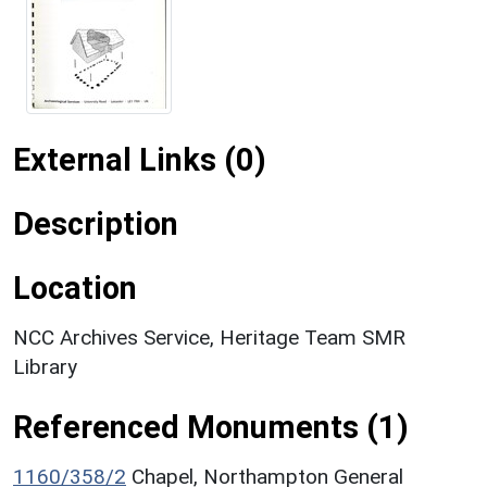
External Links (0)
Description
Location
NCC Archives Service, Heritage Team SMR
Library
Referenced Monuments (1)
1160/358/2
Chapel, Northampton General