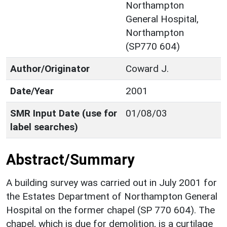
Northampton
General Hospital,
Northampton
(SP770 604)
Author/Originator
Coward J.
Date/Year
2001
SMR Input Date (use for
01/08/03
label searches)
Abstract/Summary
A building survey was carried out in July 2001 for
the Estates Department of Northampton General
Hospital on the former chapel (SP 770 604). The
chapel, which is due for demolition, is a curtilage