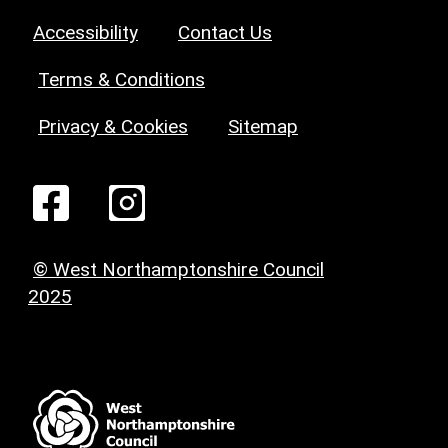
Accessibility
Contact Us
Terms & Conditions
Privacy & Cookies
Sitemap
© West Northamptonshire Council
2025