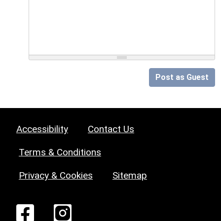
Post as Guest
Accessibility
Contact Us
Terms & Conditions
Privacy & Cookies
Sitemap