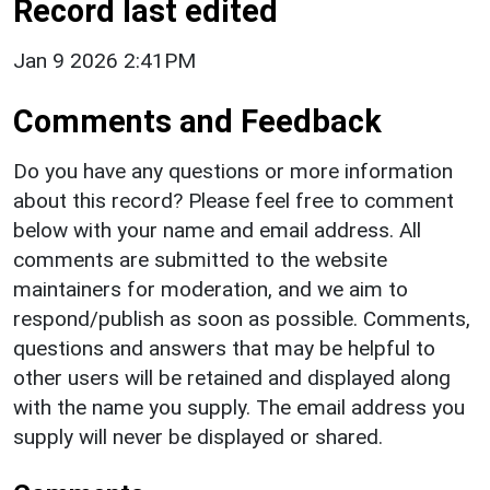
Record last edited
Jan 9 2026 2:41PM
Comments and Feedback
Do you have any questions or more information
about this record? Please feel free to comment
below with your name and email address. All
comments are submitted to the website
maintainers for moderation, and we aim to
respond/publish as soon as possible. Comments,
questions and answers that may be helpful to
other users will be retained and displayed along
with the name you supply. The email address you
supply will never be displayed or shared.