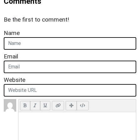
Comments
Be the first to comment!
Name
Email
Website