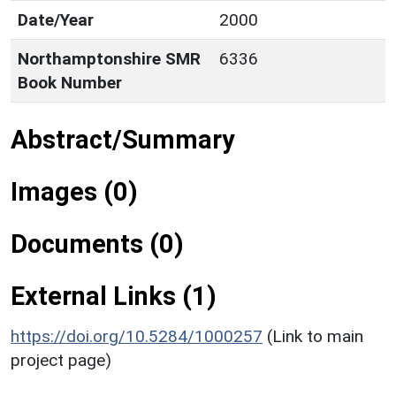
Date/Year
2000
Northamptonshire SMR
6336
Book Number
Abstract/Summary
Images (0)
Documents (0)
External Links (1)
https://doi.org/10.5284/1000257
(Link to main
project page)