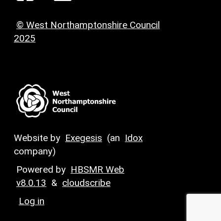
© West Northamptonshire Council
2025
Website by
Exegesis
(an
Idox
company)
Powered by
HBSMR Web
v8.0.13
&
cloudscribe
Log in