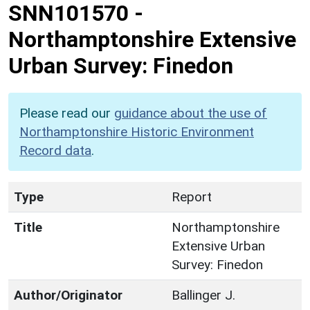
SNN101570
-
Northamptonshire Extensive
Urban Survey: Finedon
Please read our
guidance about the use of
Northamptonshire Historic Environment
Record data
.
Type
Report
Title
Northamptonshire
Extensive Urban
Survey: Finedon
Author/Originator
Ballinger J.