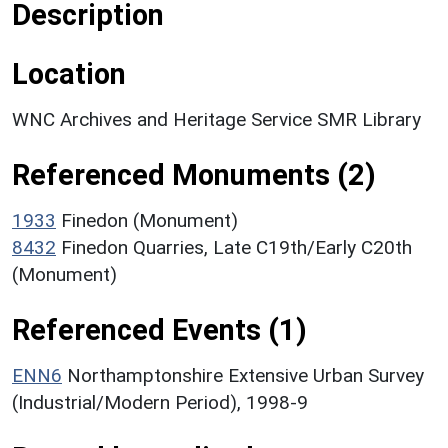
Description
Location
WNC Archives and Heritage Service SMR Library
Referenced Monuments (2)
1933
Finedon (Monument)
8432
Finedon Quarries, Late C19th/Early C20th
(Monument)
Referenced Events (1)
ENN6
Northamptonshire Extensive Urban Survey
(Industrial/Modern Period), 1998-9