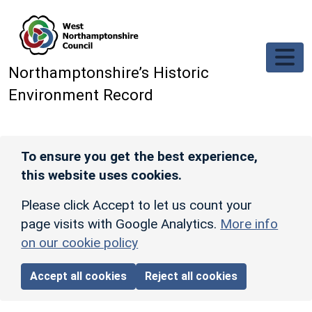
Skip to main content
Northamptonshire’s Historic
Environment Record
To ensure you get the best experience,
this website uses cookies.
Please click Accept to let us count your
page visits with Google Analytics.
More info
on our cookie policy
Accept all cookies
Reject all cookies