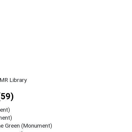
SMR Library
(59)
ent)
ment)
The Green (Monument)