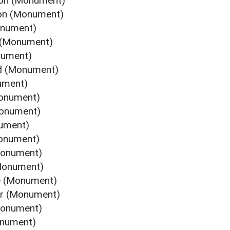
gton (Monument)
ton (Monument)
onument)
 (Monument)
nument)
rd (Monument)
ument)
Monument)
Monument)
nument)
Monument)
Monument)
(Monument)
ne (Monument)
or (Monument)
Monument)
onument)