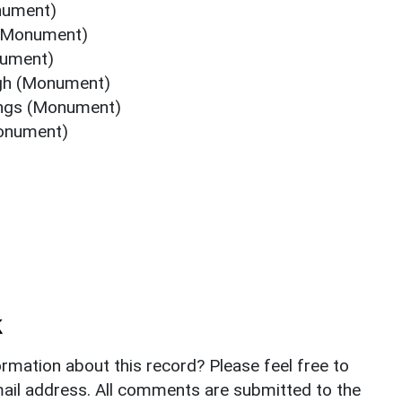
nument)
 (Monument)
nument)
ugh (Monument)
ings (Monument)
Monument)
k
rmation about this record? Please feel free to
il address. All comments are submitted to the