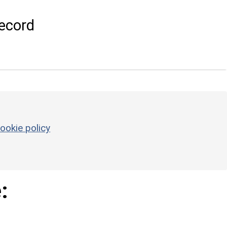
ecord
ookie policy
: