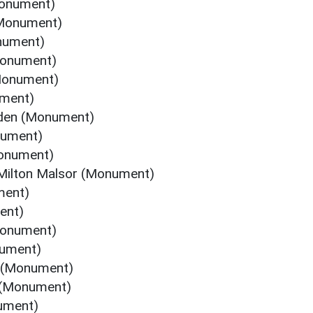
Monument)
(Monument)
nument)
Monument)
Monument)
ument)
rden (Monument)
nument)
Monument)
 Milton Malsor (Monument)
ment)
ent)
Monument)
nument)
n (Monument)
 (Monument)
ument)