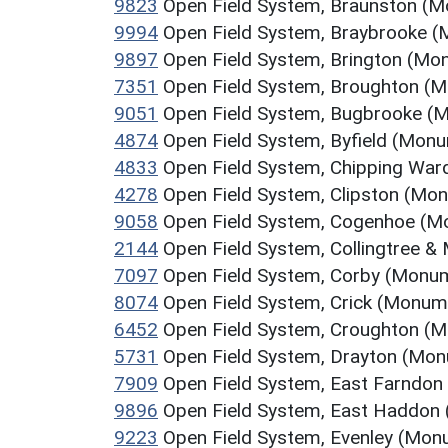
9823
Open Field System, Braunston (
9994
Open Field System, Braybrooke 
9897
Open Field System, Brington (Mo
7351
Open Field System, Broughton (
9051
Open Field System, Bugbrooke (
4874
Open Field System, Byfield (Mon
4833
Open Field System, Chipping Wa
4278
Open Field System, Clipston (Mo
9058
Open Field System, Cogenhoe (
2144
Open Field System, Collingtree &
7097
Open Field System, Corby (Monu
8074
Open Field System, Crick (Monum
6452
Open Field System, Croughton (
5731
Open Field System, Drayton (Mo
7909
Open Field System, East Farndo
9896
Open Field System, East Haddon
9223
Open Field System, Evenley (Mon