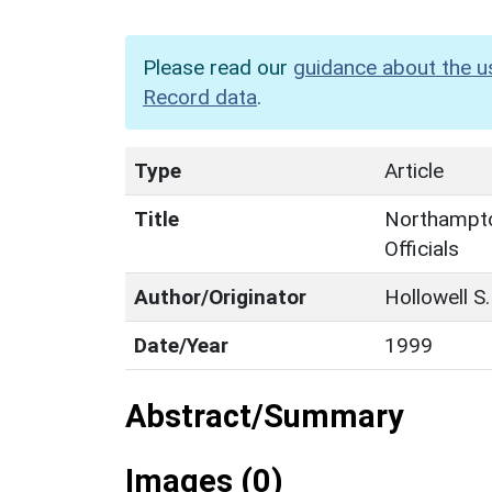
Please read our
guidance about the u
Record data
.
Type
Article
Title
Northampto
Officials
Author/Originator
Hollowell S.
Date/Year
1999
Abstract/Summary
Images (0)