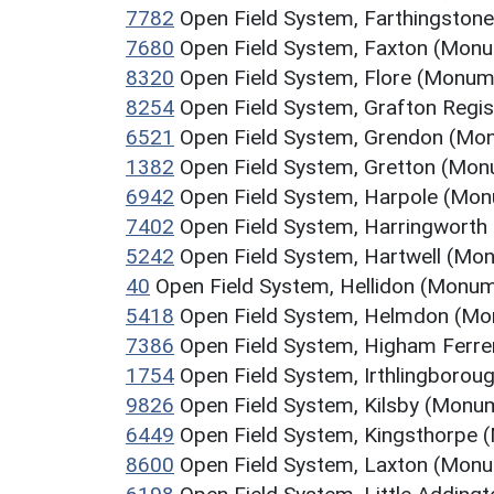
7782
Open Field System, Farthingston
7680
Open Field System, Faxton (Mon
8320
Open Field System, Flore (Monum
8254
Open Field System, Grafton Regi
6521
Open Field System, Grendon (Mo
1382
Open Field System, Gretton (Mo
6942
Open Field System, Harpole (Mo
7402
Open Field System, Harringworth
5242
Open Field System, Hartwell (Mo
40
Open Field System, Hellidon (Monu
5418
Open Field System, Helmdon (M
7386
Open Field System, Higham Ferr
1754
Open Field System, Irthlingboro
9826
Open Field System, Kilsby (Monu
6449
Open Field System, Kingsthorpe
8600
Open Field System, Laxton (Mon