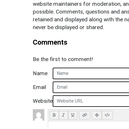
website maintainers for moderation, a
possible. Comments, questions and answ
retained and displayed along with the n
never be displayed or shared.
Comments
Be the first to comment!
Name
Email
Website