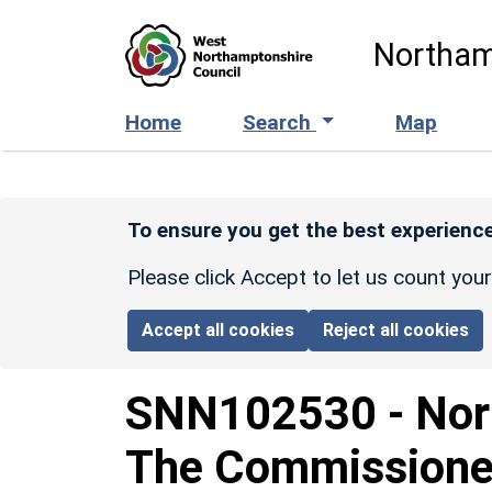
Skip to main content
Northam
Home
Search
Map
To ensure you get the best experience
Please click Accept to let us count you
Accept all cookies
Reject all cookies
SNN102530
-
Nor
The Commissioner