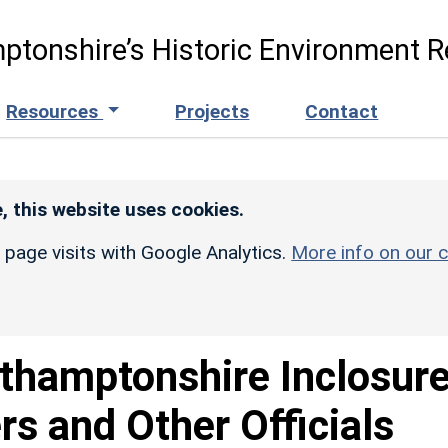
ptonshire’s Historic Environment R
Resources
Projects
Contact
, this website uses cookies.
r page visits with Google Analytics.
More info on our c
thamptonshire Inclosure
s and Other Officials