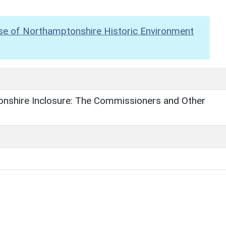
se of Northamptonshire Historic Environment
nshire Inclosure: The Commissioners and Other