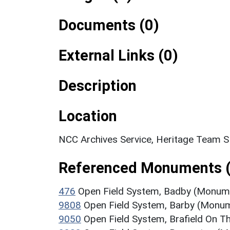
Documents (0)
External Links (0)
Description
Location
NCC Archives Service, Heritage Team 
Referenced Monuments 
476
Open Field System, Badby (Monum
9808
Open Field System, Barby (Monu
9050
Open Field System, Brafield On 