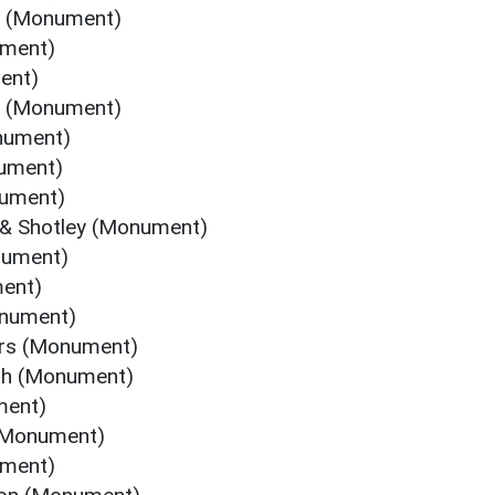
e (Monument)
ument)
ent)
s (Monument)
nument)
nument)
nument)
 & Shotley (Monument)
nument)
ment)
onument)
ers (Monument)
ugh (Monument)
ment)
 (Monument)
ument)