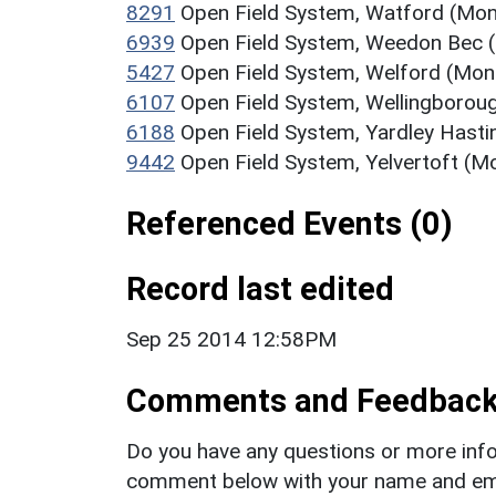
8291
Open Field System, Watford (Mo
6939
Open Field System, Weedon Bec
5427
Open Field System, Welford (Mo
6107
Open Field System, Wellingboro
6188
Open Field System, Yardley Hast
9442
Open Field System, Yelvertoft (
Referenced Events (0)
Record last edited
Sep 25 2014 12:58PM
Comments and Feedbac
Do you have any questions or more info
comment below with your name and ema