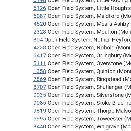
6198
Open Field System, Little Addin
6126
Open Field System, Little Hough
6087
Open Field System, Maidford (M
4520
Open Field System, Mears Ashby
2328
Open Field System, Moulton (Mo
804
Open Field System, Nether Heyfo
4238
Open Field System, Nobold (Mon
6417
Open Field System, Orlingbury (
5111
Open Field System, Overstone (
1358
Open Field System, Quinton (Mo
7869
Open Field System, Ringstead (
8707
Open Field System, Shutlanger (
9935
Open Field System, Silverstone 
9085
Open Field System, Stoke Bruer
9819
Open Field System, Thorpe Mals
5995
Open Field System, Towcester (
8440
Open Field System, Walgrave (M