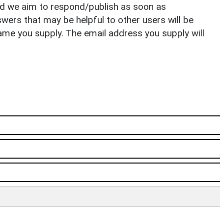
nd we aim to respond/publish as soon as
ers that may be helpful to other users will be
ame you supply. The email address you supply will