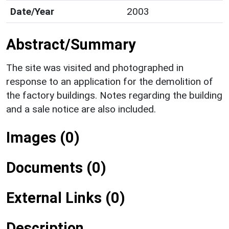
Date/Year
2003
Abstract/Summary
The site was visited and photographed in
response to an application for the demolition of
the factory buildings. Notes regarding the building
and a sale notice are also included.
Images (0)
Documents (0)
External Links (0)
Description