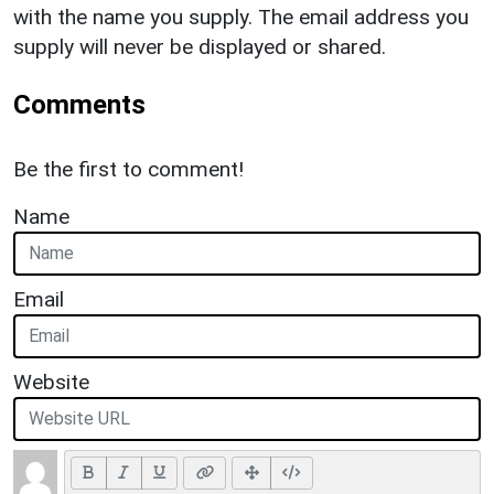
with the name you supply. The email address you
supply will never be displayed or shared.
Comments
Be the first to comment!
Name
Email
Website