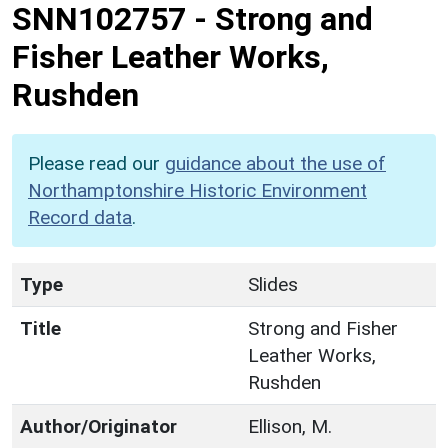
SNN102757
-
Strong and
Fisher Leather Works,
Rushden
Please read our
guidance about the use of
Northamptonshire Historic Environment
Record data
.
Type
Slides
Title
Strong and Fisher
Leather Works,
Rushden
Author/Originator
Ellison, M.