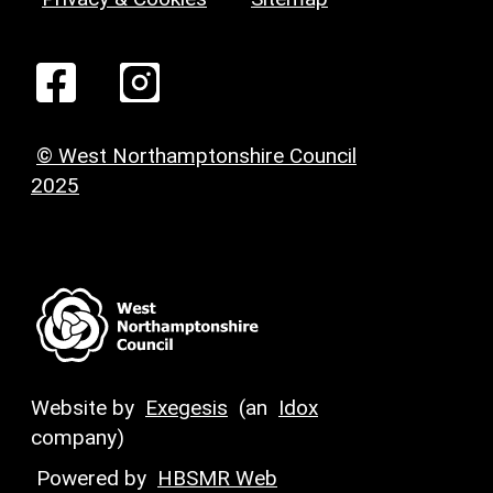
© West Northamptonshire Council
2025
Website by
Exegesis
(an
Idox
company)
Powered by
HBSMR Web