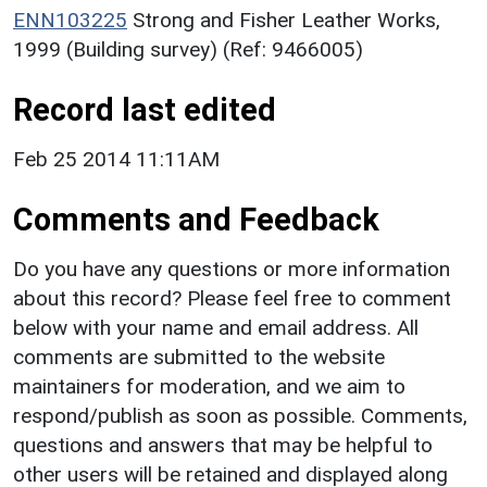
ENN103225
Strong and Fisher Leather Works,
1999 (Building survey) (Ref: 9466005)
Record last edited
Feb 25 2014 11:11AM
Comments and Feedback
Do you have any questions or more information
about this record? Please feel free to comment
below with your name and email address. All
comments are submitted to the website
maintainers for moderation, and we aim to
respond/publish as soon as possible. Comments,
questions and answers that may be helpful to
other users will be retained and displayed along