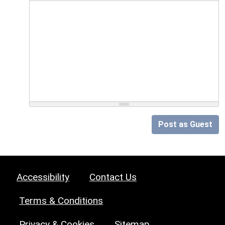
Post as Guest
Accessibility
Contact Us
Terms & Conditions
Privacy & Cookies
Sitemap