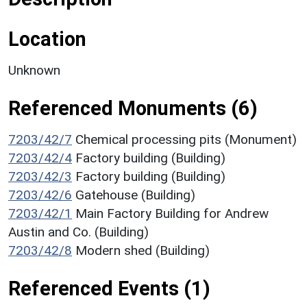
Location
Unknown
Referenced Monuments (6)
7203/42/7
Chemical processing pits (Monument)
7203/42/4
Factory building (Building)
7203/42/3
Factory building (Building)
7203/42/6
Gatehouse (Building)
7203/42/1
Main Factory Building for Andrew
Austin and Co. (Building)
7203/42/8
Modern shed (Building)
Referenced Events (1)