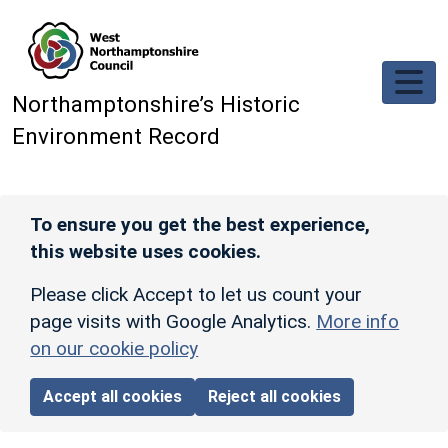
Skip to main content
Northamptonshire’s Historic
Environment Record
To ensure you get the best experience,
this website uses cookies.
Please click Accept to let us count your
page visits with Google Analytics.
More info
on our cookie policy
Accept all cookies
Reject all cookies