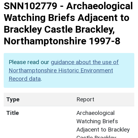
SNN102779
-
Archaeological
Watching Briefs Adjacent to
Brackley Castle Brackley,
Northamptonshire 1997-8
Please read our
guidance about the use of
Northamptonshire Historic Environment
Record data
.
Type
Report
Title
Archaeological
Watching Briefs
Adjacent to Brackley
Castle Brackley,