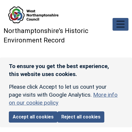
Skip to main content
Northamptonshire’s Historic
Environment Record
To ensure you get the best experience,
this website uses cookies.
Please click Accept to let us count your
page visits with Google Analytics.
More info
on our cookie policy
Accept all cookies
Reject all cookies