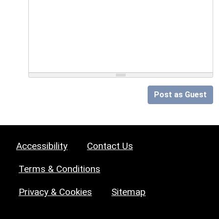
Post as Guest
Accessibility
Contact Us
Terms & Conditions
Privacy & Cookies
Sitemap