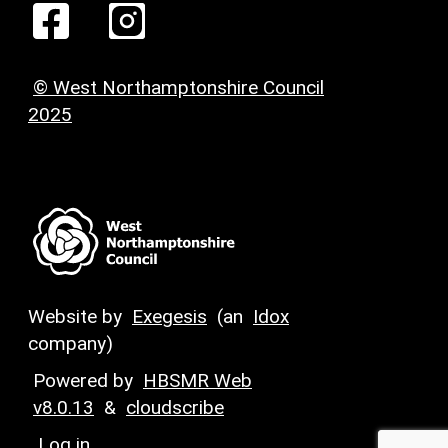
© West Northamptonshire Council
2025
Website by
Exegesis
(an
Idox
company)
Powered by
HBSMR Web
v8.0.13
&
cloudscribe
Log in