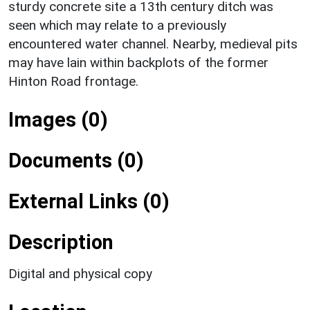
sturdy concrete site a 13th century ditch was
seen which may relate to a previously
encountered water channel. Nearby, medieval pits
may have lain within backplots of the former
Hinton Road frontage.
Images (0)
Documents (0)
External Links (0)
Description
Digital and physical copy