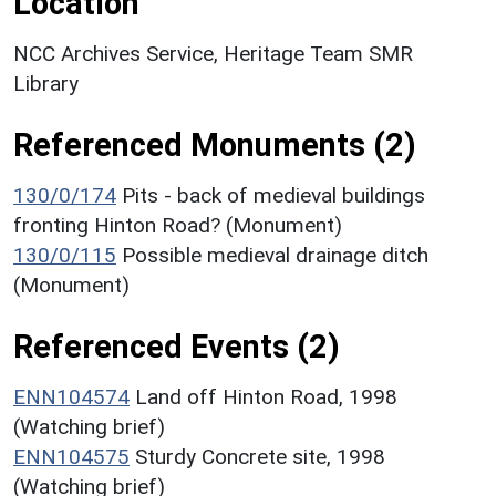
Location
NCC Archives Service, Heritage Team SMR
Library
Referenced Monuments (2)
130/0/174
Pits - back of medieval buildings
fronting Hinton Road? (Monument)
130/0/115
Possible medieval drainage ditch
(Monument)
Referenced Events (2)
ENN104574
Land off Hinton Road, 1998
(Watching brief)
ENN104575
Sturdy Concrete site, 1998
(Watching brief)