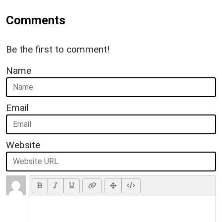
Comments
Be the first to comment!
Name
Email
Website