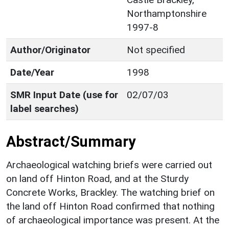
Northamptonshire
1997-8
Author/Originator
Not specified
Date/Year
1998
SMR Input Date (use for
02/07/03
label searches)
Abstract/Summary
Archaeological watching briefs were carried out
on land off Hinton Road, and at the Sturdy
Concrete Works, Brackley. The watching brief on
the land off Hinton Road confirmed that nothing
of archaeological importance was present. At the