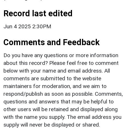
Record last edited
Jun 4 2025 2:30PM
Comments and Feedback
Do you have any questions or more information
about this record? Please feel free to comment
below with your name and email address. All
comments are submitted to the website
maintainers for moderation, and we aim to
respond/publish as soon as possible. Comments,
questions and answers that may be helpful to
other users will be retained and displayed along
with the name you supply. The email address you
supply will never be displayed or shared.