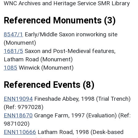
WNC Archives and Heritage Service SMR Library
Referenced Monuments (3)
8547/1
Early/Middle Saxon ironworking site
(Monument)
1681/5
Saxon and Post-Medieval features,
Latham Road (Monument)
1085
Winwick (Monument)
Referenced Events (8)
ENN19094
Fineshade Abbey, 1998 (Trial Trench)
(Ref: 9797028)
ENN18670
Grange Farm, 1997 (Evaluation) (Ref:
9871020)
ENN110666
Latham Road, 1998 (Desk-based