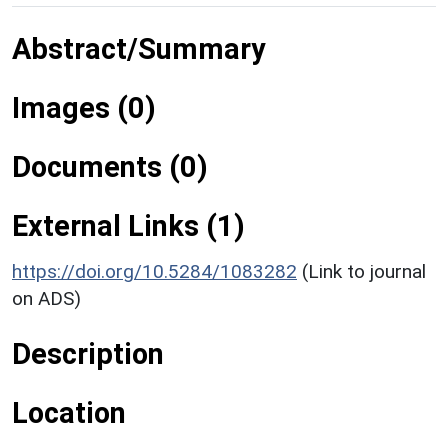
Abstract/Summary
Images (0)
Documents (0)
External Links (1)
https://doi.org/10.5284/1083282
(Link to journal
on ADS)
Description
Location