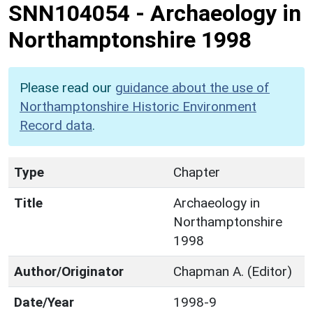
SNN104054
-
Archaeology in
Northamptonshire 1998
Please read our
guidance about the use of
Northamptonshire Historic Environment
Record data
.
Type
Chapter
Title
Archaeology in
Northamptonshire
1998
Author/Originator
Chapman A. (Editor)
Date/Year
1998-9