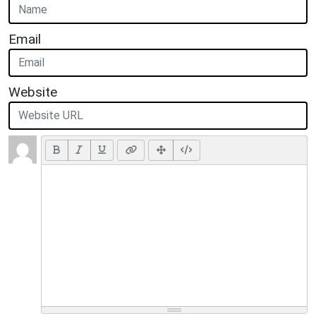
Email
Website