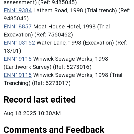
assessment) (Ref: 9485045)
ENN19384
Latham Road, 1998 (Trial trench) (Ref:
9485045)
ENN18857
Moat House Hotel, 1998 (Trial
Excavation) (Ref: 7560462)
ENN103152
Water Lane, 1998 (Excavation) (Ref:
13/01)
ENN19115
Winwick Sewage Works, 1998
(Earthwork Survey) (Ref: 6273016)
ENN19116
Winwick Sewage Works, 1998 (Trial
Trenching) (Ref: 6273017)
Record last edited
Aug 18 2025 10:30AM
Comments and Feedback