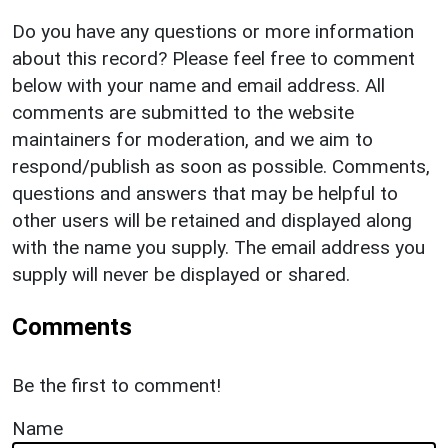
Do you have any questions or more information
about this record? Please feel free to comment
below with your name and email address. All
comments are submitted to the website
maintainers for moderation, and we aim to
respond/publish as soon as possible. Comments,
questions and answers that may be helpful to
other users will be retained and displayed along
with the name you supply. The email address you
supply will never be displayed or shared.
Comments
Be the first to comment!
Name