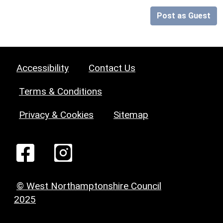
Post as Guest
Accessibility
Contact Us
Terms & Conditions
Privacy & Cookies
Sitemap
© West Northamptonshire Council
2025