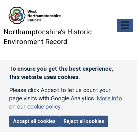
Skip to main content
Northamptonshire’s Historic
Environment Record
To ensure you get the best experience,
this website uses cookies.
Please click Accept to let us count your
page visits with Google Analytics.
More info
on our cookie policy
Accept all cookies
Reject all cookies