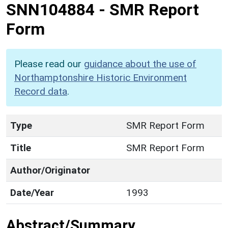
SNN104884
-
SMR Report
Form
Please read our
guidance about the use of
Northamptonshire Historic Environment
Record data
.
Type
SMR Report Form
Title
SMR Report Form
Author/Originator
Date/Year
1993
Abstract/Summary