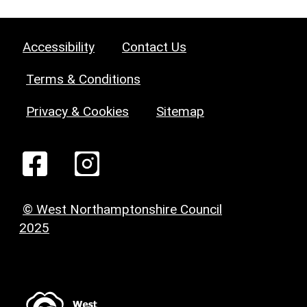
Accessibility
Contact Us
Terms & Conditions
Privacy & Cookies
Sitemap
© West Northamptonshire Council
2025