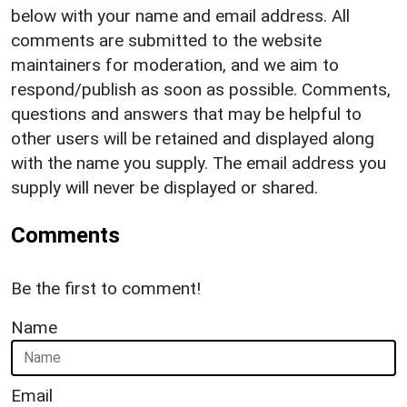
below with your name and email address. All
comments are submitted to the website
maintainers for moderation, and we aim to
respond/publish as soon as possible. Comments,
questions and answers that may be helpful to
other users will be retained and displayed along
with the name you supply. The email address you
supply will never be displayed or shared.
Comments
Be the first to comment!
Name
Email