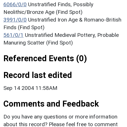
6066/0/0
Unstratified Finds, Possibly
Neolithic/Bronze Age (Find Spot)
3991/0/0
Unstratified Iron Age & Romano-British
Finds (Find Spot)
561/0/1
Unstratified Medieval Pottery, Probable
Manuring Scatter (Find Spot)
Referenced Events (0)
Record last edited
Sep 14 2004 11:58AM
Comments and Feedback
Do you have any questions or more information
about this record? Please feel free to comment