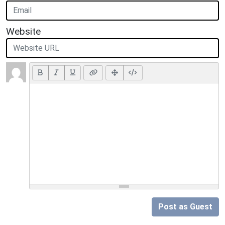
Website
Post as Guest