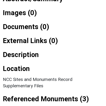
Images (0)
Documents (0)
External Links (0)
Description
Location
NCC Sites and Monuments Record
Supplementary Files
Referenced Monuments (3)