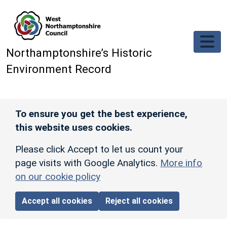
Skip to main content
Northamptonshire’s Historic
Environment Record
To ensure you get the best experience,
this website uses cookies.
Please click Accept to let us count your
page visits with Google Analytics.
More info
on our cookie policy
Accept all cookies
Reject all cookies