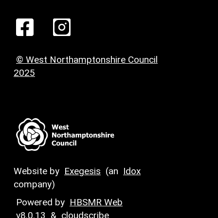
© West Northamptonshire Council
2025
Website by
Exegesis
(an
Idox
company)
Powered by
HBSMR Web
v8.0.13
&
cloudscribe