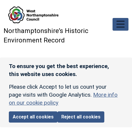
Skip to main content
Northamptonshire’s Historic
Environment Record
To ensure you get the best experience,
this website uses cookies.
Please click Accept to let us count your
page visits with Google Analytics.
More info
on our cookie policy
Accept all cookies
Reject all cookies