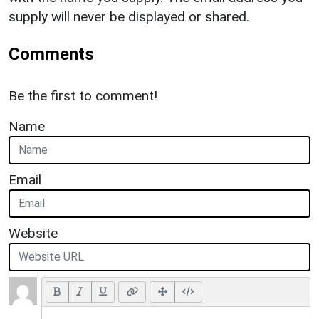
supply will never be displayed or shared.
Comments
Be the first to comment!
Name
Email
Website