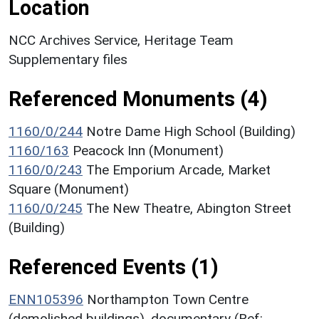
Location
NCC Archives Service, Heritage Team
Supplementary files
Referenced Monuments (4)
1160/0/244
Notre Dame High School (Building)
1160/163
Peacock Inn (Monument)
1160/0/243
The Emporium Arcade, Market
Square (Monument)
1160/0/245
The New Theatre, Abington Street
(Building)
Referenced Events (1)
ENN105396
Northampton Town Centre
(demolished buildings), documentary (Ref: