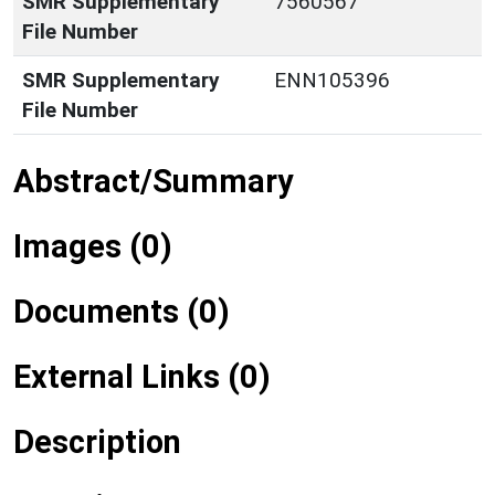
SMR Supplementary
7560567
File Number
SMR Supplementary
ENN105396
File Number
Abstract/Summary
Images (0)
Documents (0)
External Links (0)
Description