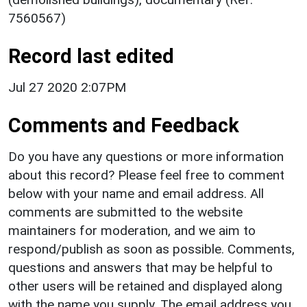
7560567)
Record last edited
Jul 27 2020 2:07PM
Comments and Feedback
Do you have any questions or more information
about this record? Please feel free to comment
below with your name and email address. All
comments are submitted to the website
maintainers for moderation, and we aim to
respond/publish as soon as possible. Comments,
questions and answers that may be helpful to
other users will be retained and displayed along
with the name you supply. The email address you