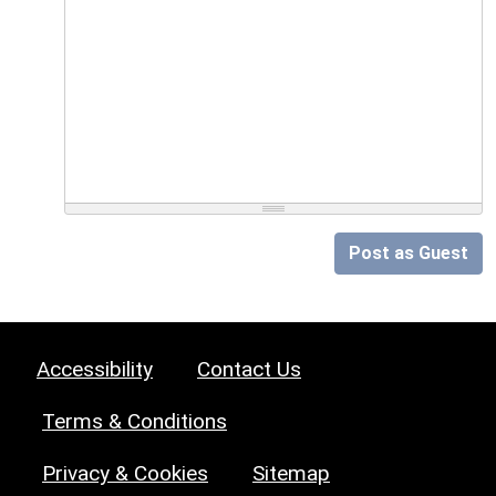
Post as Guest
Accessibility
Contact Us
Terms & Conditions
Privacy & Cookies
Sitemap