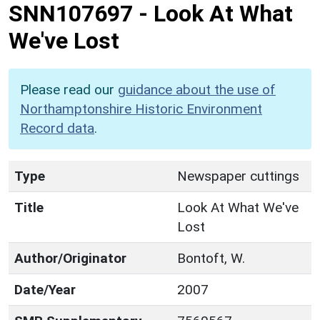
SNN107697
-
Look At What
We've Lost
Please read our
guidance about the use of
Northamptonshire Historic Environment
Record data
.
Type
Newspaper cuttings
Title
Look At What We've
Lost
Author/Originator
Bontoft, W.
Date/Year
2007