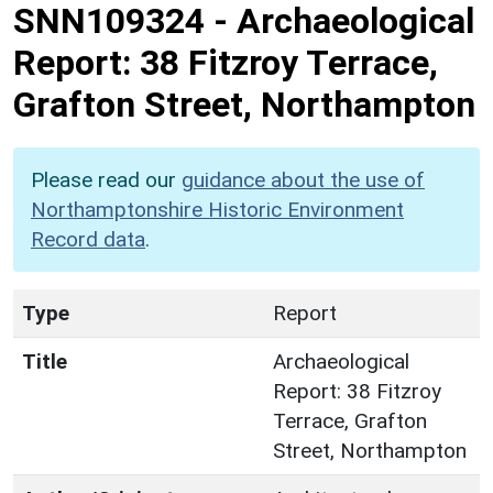
SNN109324
-
Archaeological
Report: 38 Fitzroy Terrace,
Grafton Street, Northampton
Please read our
guidance about the use of
Northamptonshire Historic Environment
Record data
.
Type
Report
Title
Archaeological
Report: 38 Fitzroy
Terrace, Grafton
Street, Northampton