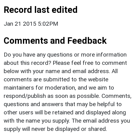
Record last edited
Jan 21 2015 5:02PM
Comments and Feedback
Do you have any questions or more information
about this record? Please feel free to comment
below with your name and email address. All
comments are submitted to the website
maintainers for moderation, and we aim to
respond/publish as soon as possible. Comments,
questions and answers that may be helpful to
other users will be retained and displayed along
with the name you supply. The email address you
supply will never be displayed or shared.