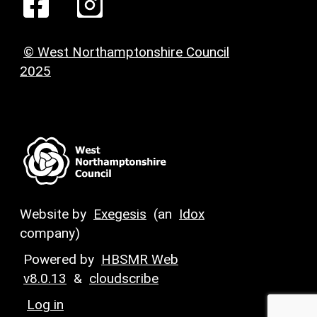
© West Northamptonshire Council
2025
Website by
Exegesis
(an
Idox
company)
Powered by
HBSMR Web
v8.0.13
&
cloudscribe
Log in