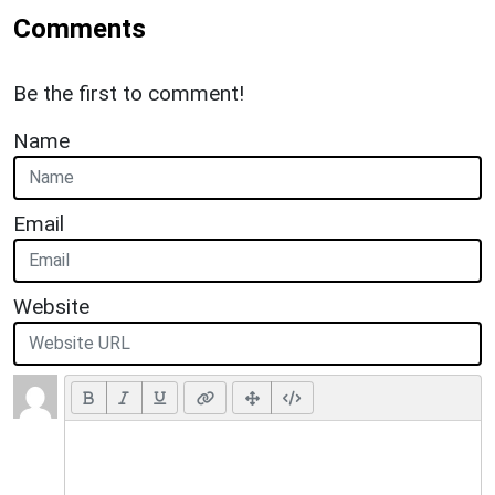
Comments
Be the first to comment!
Name
Email
Website