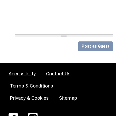
Post as Guest
Accessibility
Contact Us
Terms & Conditions
Privacy & Cookies
Sitemap