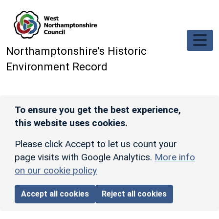
Skip to main content
Northamptonshire’s Historic
Environment Record
To ensure you get the best experience,
this website uses cookies.
Please click Accept to let us count your
page visits with Google Analytics.
More info
on our cookie policy
Accept all cookies
Reject all cookies