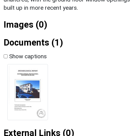
built up in more recent years.
Images (0)
Documents (1)
Show captions
External Links (0)