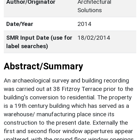
Author/Originator
Architectural
Solutions
Date/Year
2014
SMR Input Date (use for
18/02/2014
label searches)
Abstract/Summary
An archaeological survey and building recording
was carried out at 38 Fitzroy Terrace prior to the
building's conversion to residential. The property
is a 19th century building which has served as a
warehouse/ manufacturing place since its
construction to the present date. Externally the
first and second floor window appertures appear
unaltered, with the ground floor window openings