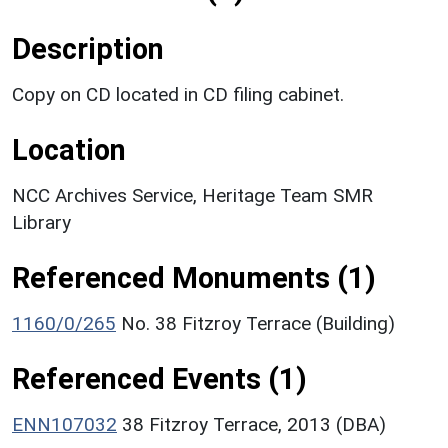
Description
Copy on CD located in CD filing cabinet.
Location
NCC Archives Service, Heritage Team SMR
Library
Referenced Monuments (1)
1160/0/265
No. 38 Fitzroy Terrace (Building)
Referenced Events (1)
ENN107032
38 Fitzroy Terrace, 2013 (DBA)