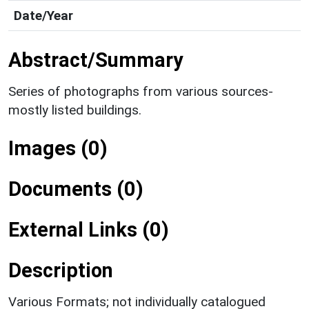
Date/Year
Abstract/Summary
Series of photographs from various sources-
mostly listed buildings.
Images (0)
Documents (0)
External Links (0)
Description
Various Formats; not individually catalogued