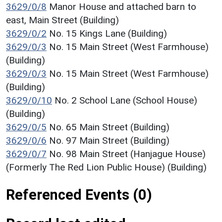
3629/0/8
Manor House and attached barn to
east, Main Street (Building)
3629/0/2
No. 15 Kings Lane (Building)
3629/0/3
No. 15 Main Street (West Farmhouse)
(Building)
3629/0/3
No. 15 Main Street (West Farmhouse)
(Building)
3629/0/10
No. 2 School Lane (School House)
(Building)
3629/0/5
No. 65 Main Street (Building)
3629/0/6
No. 97 Main Street (Building)
3629/0/7
No. 98 Main Street (Hanjague House)
(Formerly The Red Lion Public House) (Building)
Referenced Events (0)