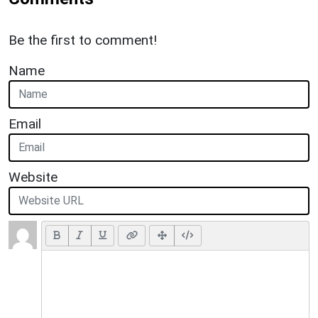
Be the first to comment!
Name
Email
Website