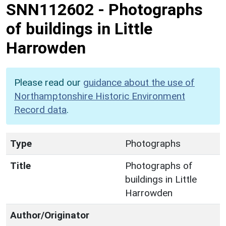
SNN112602
-
Photographs
of buildings in Little
Harrowden
Please read our
guidance about the use of
Northamptonshire Historic Environment
Record data
.
Type
Photographs
Title
Photographs of
buildings in Little
Harrowden
Author/Originator