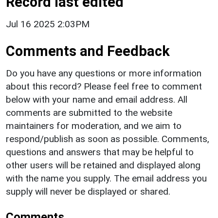
Record last edited
Jul 16 2025 2:03PM
Comments and Feedback
Do you have any questions or more information
about this record? Please feel free to comment
below with your name and email address. All
comments are submitted to the website
maintainers for moderation, and we aim to
respond/publish as soon as possible. Comments,
questions and answers that may be helpful to
other users will be retained and displayed along
with the name you supply. The email address you
supply will never be displayed or shared.
Comments