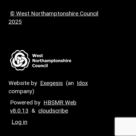
© West Northamptonshire Council
2025
Website by
Exegesis
(an
Idox
company)
Powered by
HBSMR Web
v8.0.13
&
cloudscribe
Log in