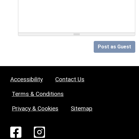
Post as Guest
Accessibility
Contact Us
Terms & Conditions
Privacy & Cookies
Sitemap