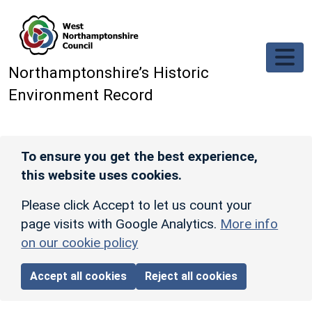
Skip to main content
Northamptonshire’s Historic
Environment Record
To ensure you get the best experience,
this website uses cookies.
Please click Accept to let us count your
page visits with Google Analytics.
More info
on our cookie policy
Accept all cookies
Reject all cookies