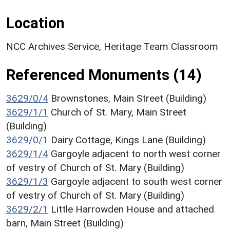
Location
NCC Archives Service, Heritage Team Classroom
Referenced Monuments (14)
3629/0/4
Brownstones, Main Street (Building)
3629/1/1
Church of St. Mary, Main Street
(Building)
3629/0/1
Dairy Cottage, Kings Lane (Building)
3629/1/4
Gargoyle adjacent to north west corner
of vestry of Church of St. Mary (Building)
3629/1/3
Gargoyle adjacent to south west corner
of vestry of Church of St. Mary (Building)
3629/2/1
Little Harrowden House and attached
barn, Main Street (Building)