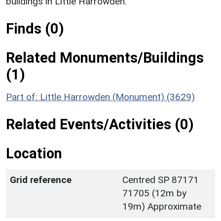
buildings in Little Harrowden.
Finds (0)
Related Monuments/Buildings
(1)
Part of: Little Harrowden (Monument) (3629)
Related Events/Activities (0)
Location
Grid reference
Centred SP 87171
71705 (12m by
19m) Approximate