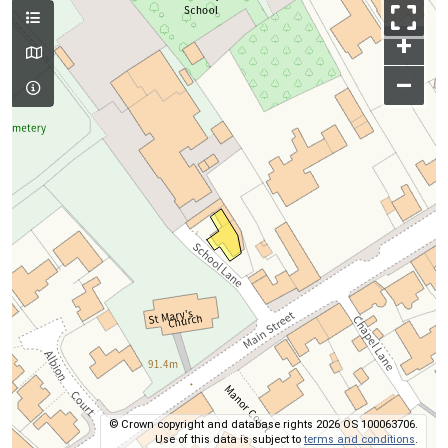
+
–
© Crown copyright and database rights 2026 OS 100063706.
Use of this data is subject to
terms and conditions
.