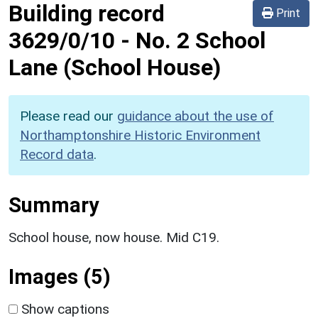
Building record
Print
3629/0/10
-
No. 2 School
Lane (School House)
Please read our
guidance about the use of
Northamptonshire Historic Environment
Record data
.
Summary
School house, now house. Mid C19.
Images (5)
Show captions