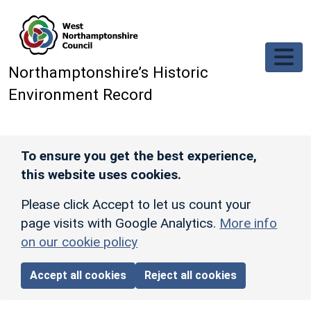
Skip to main content
Northamptonshire’s Historic
Environment Record
To ensure you get the best experience,
this website uses cookies.
Please click Accept to let us count your
page visits with Google Analytics.
More info
on our cookie policy
Accept all cookies
Reject all cookies