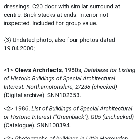
dressings. C20 door with similar surround at
centre. Brick stacks at ends. Interior not
inspected. Included for group value.
{3} Undated photo, also four photos dated
19.04.2000;
<1>
Clews Architects
,
1980s,
Database for Listing
of Historic Buildings of Special Architectural
Interest: Northamptonshire, 2/238 (checked)
(Digital archive). SNN102353.
<2>
1986,
List of Buildings of Special Architectural
or Historic Interest ("Greenback"), G05 (unchecked)
(Catalogue). SNN100394.
<3>
Photographs of buildings in Little Harrowden