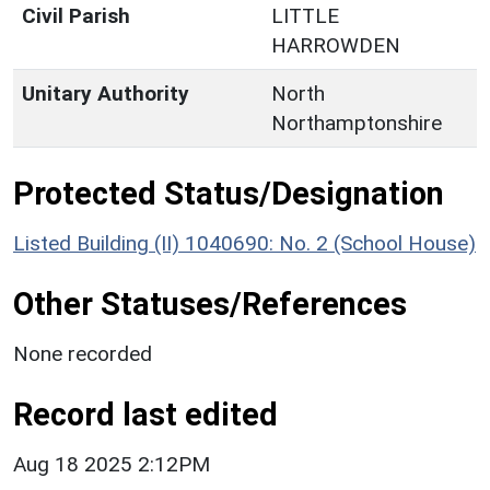
Civil Parish
LITTLE
HARROWDEN
Unitary Authority
North
Northamptonshire
Protected Status/Designation
Listed Building (II) 1040690: No. 2 (School House)
Other Statuses/References
None recorded
Record last edited
Aug 18 2025 2:12PM