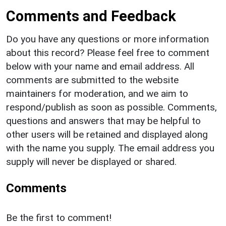
Comments and Feedback
Do you have any questions or more information
about this record? Please feel free to comment
below with your name and email address. All
comments are submitted to the website
maintainers for moderation, and we aim to
respond/publish as soon as possible. Comments,
questions and answers that may be helpful to
other users will be retained and displayed along
with the name you supply. The email address you
supply will never be displayed or shared.
Comments
Be the first to comment!