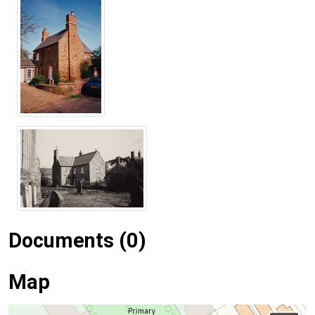
Documents (0)
Map