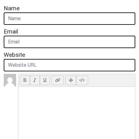
Name
Email
Website