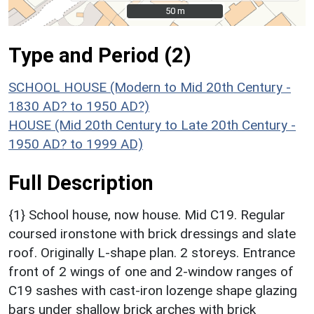
50 m
50 m
Type and Period (2)
SCHOOL HOUSE (Modern to Mid 20th Century -
1830 AD? to 1950 AD?)
HOUSE (Mid 20th Century to Late 20th Century -
1950 AD? to 1999 AD)
Full Description
{1} School house, now house. Mid C19. Regular
coursed ironstone with brick dressings and slate
roof. Originally L-shape plan. 2 storeys. Entrance
front of 2 wings of one and 2-window ranges of
C19 sashes with cast-iron lozenge shape glazing
bars under shallow brick arches with brick