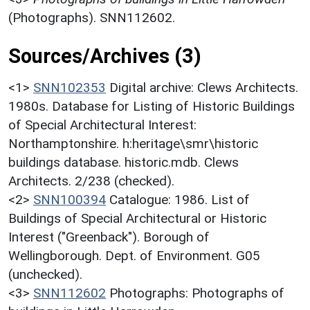
(Photographs). SNN112602.
Sources/Archives (3)
<1>
SNN102353
Digital archive: Clews Architects.
1980s. Database for Listing of Historic Buildings
of Special Architectural Interest:
Northamptonshire. h:heritage\smr\historic
buildings database. historic.mdb. Clews
Architects. 2/238 (checked).
<2>
SNN100394
Catalogue: 1986. List of
Buildings of Special Architectural or Historic
Interest ("Greenback"). Borough of
Wellingborough. Dept. of Environment. G05
(unchecked).
<3>
SNN112602
Photographs: Photographs of