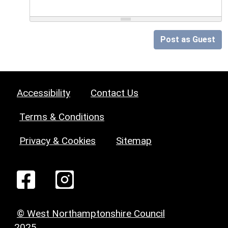
Post as Guest
Accessibility
Contact Us
Terms & Conditions
Privacy & Cookies
Sitemap
© West Northamptonshire Council
2025