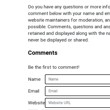
Do you have any questions or more info
comment below with your name and ema
website maintainers for moderation, a
possible. Comments, questions and answ
retained and displayed along with the n
never be displayed or shared.
Comments
Be the first to comment!
Name
Email
Website