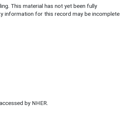
lding. This material has not yet been fully
ty information for this record may be incomplete
t accessed by NHER.