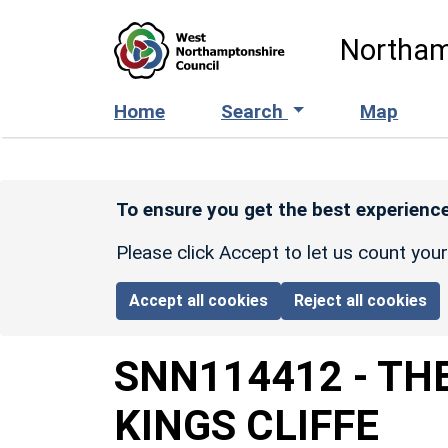
Skip to main content
Northam
Home
Search
Map
To ensure you get the best experience
Please click Accept to let us count you
Accept all cookies
Reject all cookies
SNN114412
-
THE
KINGS CLIFFE