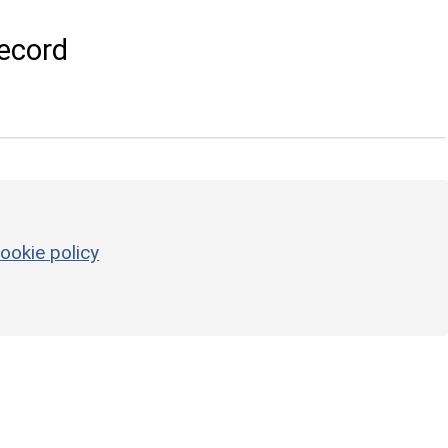
ecord
ookie policy