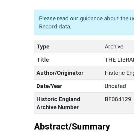
Please read our
guidance about the u
Record data
.
Type
Archive
Title
THE LIBRA
Author/Originator
Historic En
Date/Year
Undated
Historic England
BF084129
Archive Number
Abstract/Summary