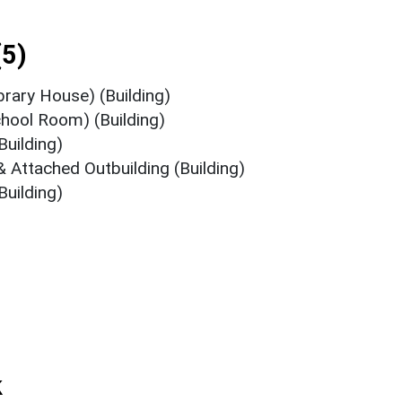
5)
brary House) (Building)
chool Room) (Building)
Building)
& Attached Outbuilding (Building)
Building)
k