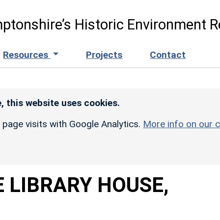
ptonshire’s Historic Environment R
Resources
Projects
Contact
, this website uses cookies.
r page visits with Google Analytics.
More info on our c
 LIBRARY HOUSE,