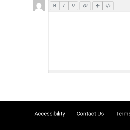
Accessibility
Contact Us
Terms