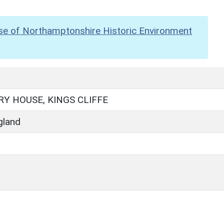
se of Northamptonshire Historic Environment
RY HOUSE, KINGS CLIFFE
gland