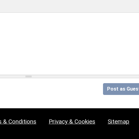
Post as Gues
 & Conditions
Privacy & Cookies
Sitemap