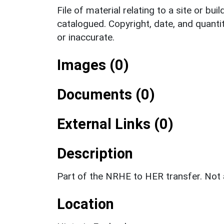
File of material relating to a site or bui
catalogued. Copyright, date, and quanti
or inaccurate.
Images (0)
Documents (0)
External Links (0)
Description
Part of the NRHE to HER transfer. No
Location