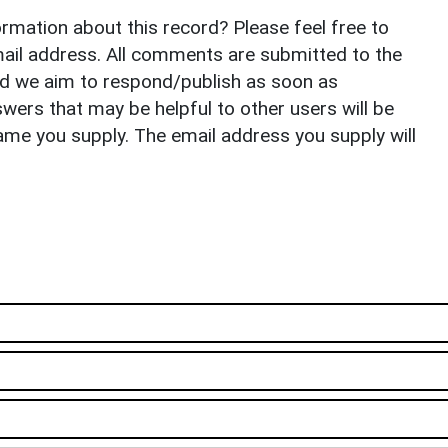
rmation about this record? Please feel free to
il address. All comments are submitted to the
nd we aim to respond/publish as soon as
ers that may be helpful to other users will be
ame you supply. The email address you supply will