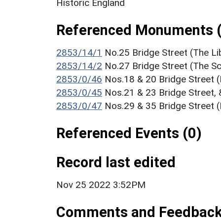
Historic England
Referenced Monuments (
2853/14/1
No.25 Bridge Street (The Li
2853/14/2
No.27 Bridge Street (The S
2853/0/46
Nos.18 & 20 Bridge Street (
2853/0/45
Nos.21 & 23 Bridge Street, 
2853/0/47
Nos.29 & 35 Bridge Street (
Referenced Events (0)
Record last edited
Nov 25 2022 3:52PM
Comments and Feedbac