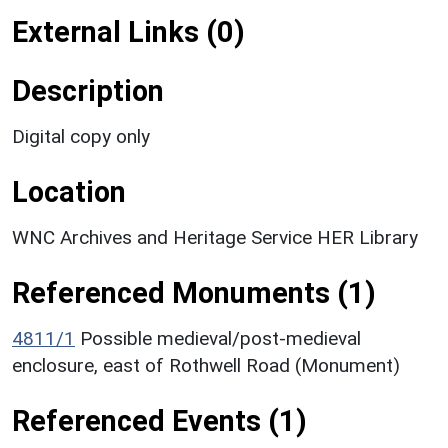
External Links (0)
Description
Digital copy only
Location
WNC Archives and Heritage Service HER Library
Referenced Monuments (1)
4811/1
Possible medieval/post-medieval
enclosure, east of Rothwell Road (Monument)
Referenced Events (1)