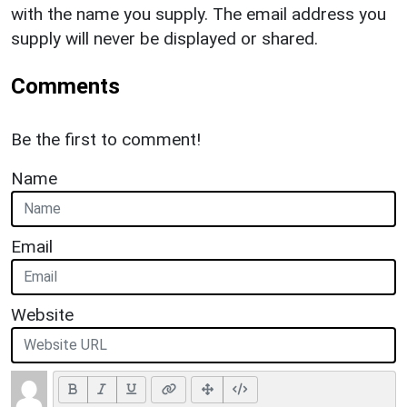
with the name you supply. The email address you
supply will never be displayed or shared.
Comments
Be the first to comment!
Name
Email
Website