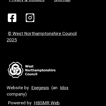
© West Northamptonshire Council
2025
Website by
Exegesis
(an
Idox
company)
Powered by
HBSMR Web