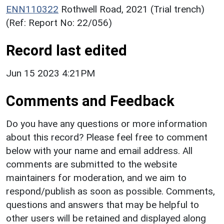
ENN110322
Rothwell Road, 2021 (Trial trench)
(Ref: Report No: 22/056)
Record last edited
Jun 15 2023 4:21PM
Comments and Feedback
Do you have any questions or more information
about this record? Please feel free to comment
below with your name and email address. All
comments are submitted to the website
maintainers for moderation, and we aim to
respond/publish as soon as possible. Comments,
questions and answers that may be helpful to
other users will be retained and displayed along