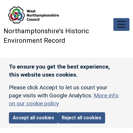
Skip to main content
Northamptonshire’s Historic
Environment Record
To ensure you get the best experience,
this website uses cookies.
Please click Accept to let us count your
page visits with Google Analytics.
More info
on our cookie policy
Accept all cookies
Reject all cookies