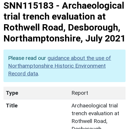
SNN115183
-
Archaeological
trial trench evaluation at
Rothwell Road, Desborough,
Northamptonshire, July 2021
Please read our
guidance about the use of
Northamptonshire Historic Environment
Record data
.
Type
Report
Title
Archaeological trial
trench evaluation at
Rothwell Road,
Desborough,