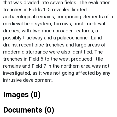
that was divided into seven fields. The evaluation
trenches in Fields 1-5 revealed limited
archaeological remains, comprising elements of a
medieval field system, furrows, post-medieval
ditches, with two much broader features, a
possibly trackway and a palaeochannel. Land
drains, recent pipe trenches and large areas of
modern disturbance were also identified. The
trenches in Field 6 to the west produced little
remains and Field 7 in the northern area was not
investigated, as it was not going affected by any
intrusive development.
Images (0)
Documents (0)