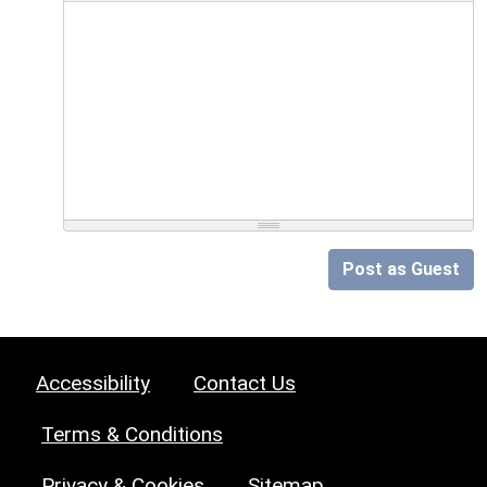
Post as Guest
Accessibility
Contact Us
Terms & Conditions
Privacy & Cookies
Sitemap