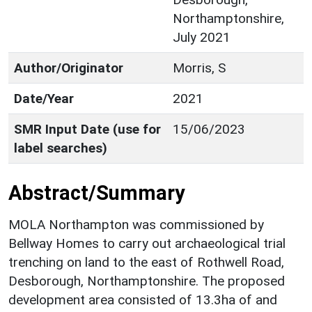
Northamptonshire,
July 2021
Author/Originator
Morris, S
Date/Year
2021
SMR Input Date (use for
15/06/2023
label searches)
Abstract/Summary
MOLA Northampton was commissioned by
Bellway Homes to carry out archaeological trial
trenching on land to the east of Rothwell Road,
Desborough, Northamptonshire. The proposed
development area consisted of 13.3ha of and