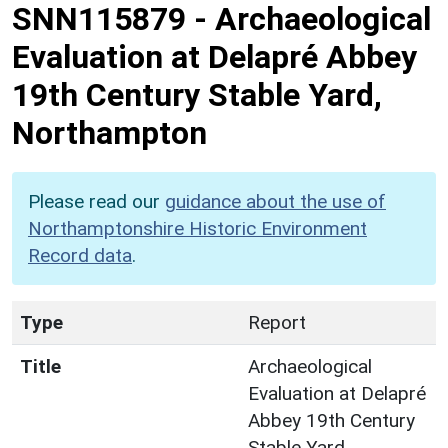
SNN115879
-
Archaeological
Evaluation at Delapré Abbey
19th Century Stable Yard,
Northampton
Please read our
guidance about the use of
Northamptonshire Historic Environment
Record data
.
Type
Report
Title
Archaeological
Evaluation at Delapré
Abbey 19th Century
Stable Yard,