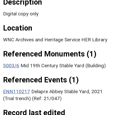
Description
Digital copy only
Location
WNC Archives and Heritage Service HER Library
Referenced Monuments (1)
5003/6
Mid 19th Century Stable Yard (Building)
Referenced Events (1)
ENN110217
Delapre Abbey Stable Yard, 2021
(Trial trench) (Ref: 21/047)
Record last edited