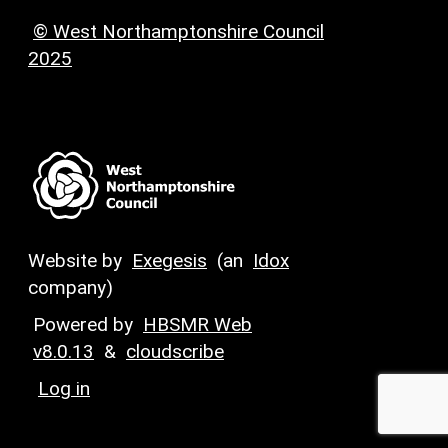
© West Northamptonshire Council
2025
Website by
Exegesis
(an
Idox
company)
Powered by
HBSMR Web
v8.0.13
&
cloudscribe
Log in