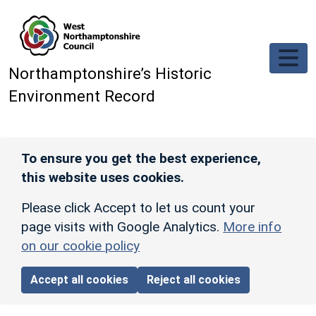
Skip to main content
Northamptonshire’s Historic
Environment Record
To ensure you get the best experience,
this website uses cookies.
Please click Accept to let us count your
page visits with Google Analytics.
More info
on our cookie policy
Accept all cookies
Reject all cookies