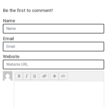
Be the first to comment!
Name
Email
Website