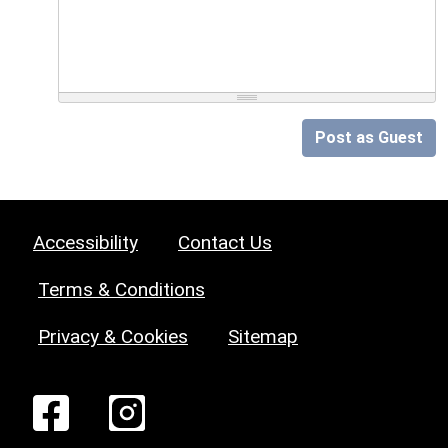
Post as Guest
Accessibility
Contact Us
Terms & Conditions
Privacy & Cookies
Sitemap