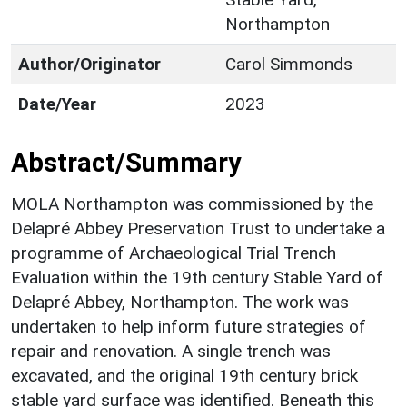
Northampton
Author/Originator
Carol Simmonds
Date/Year
2023
Abstract/Summary
MOLA Northampton was commissioned by the
Delapré Abbey Preservation Trust to undertake a
programme of Archaeological Trial Trench
Evaluation within the 19th century Stable Yard of
Delapré Abbey, Northampton. The work was
undertaken to help inform future strategies of
repair and renovation. A single trench was
excavated, and the original 19th century brick
stable yard surface was identified. Beneath this