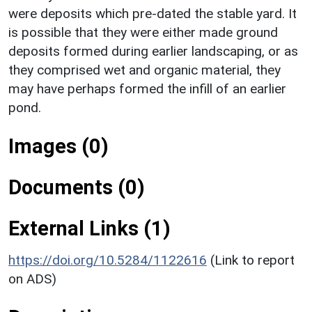
were deposits which pre-dated the stable yard. It
is possible that they were either made ground
deposits formed during earlier landscaping, or as
they comprised wet and organic material, they
may have perhaps formed the infill of an earlier
pond.
Images (0)
Documents (0)
External Links (1)
https://doi.org/10.5284/1122616
(Link to report
on ADS)