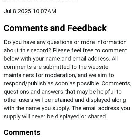
Jul 8 2025 10:07AM
Comments and Feedback
Do you have any questions or more information
about this record? Please feel free to comment
below with your name and email address. All
comments are submitted to the website
maintainers for moderation, and we aim to
respond/publish as soon as possible. Comments,
questions and answers that may be helpful to
other users will be retained and displayed along
with the name you supply. The email address you
supply will never be displayed or shared.
Comments