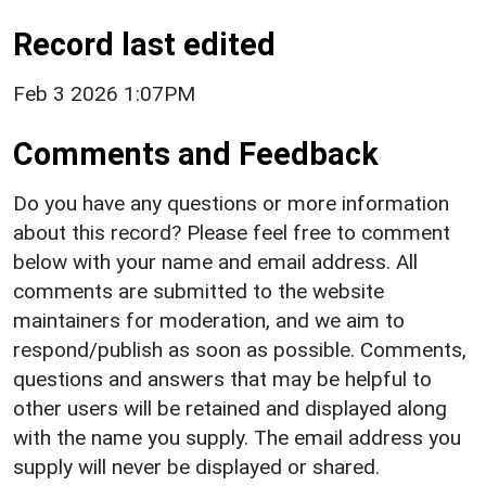
Record last edited
Feb 3 2026 1:07PM
Comments and Feedback
Do you have any questions or more information
about this record? Please feel free to comment
below with your name and email address. All
comments are submitted to the website
maintainers for moderation, and we aim to
respond/publish as soon as possible. Comments,
questions and answers that may be helpful to
other users will be retained and displayed along
with the name you supply. The email address you
supply will never be displayed or shared.