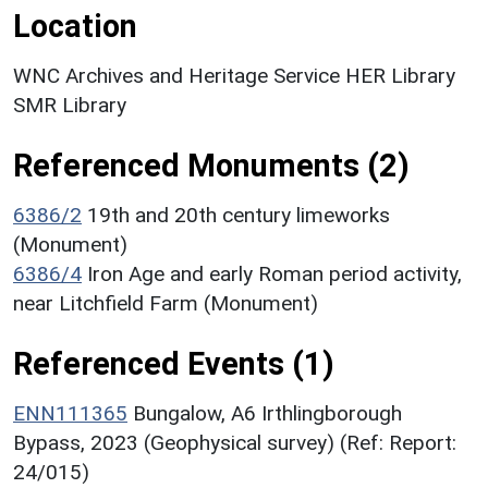
Location
WNC Archives and Heritage Service HER Library
SMR Library
Referenced Monuments (2)
6386/2
19th and 20th century limeworks
(Monument)
6386/4
Iron Age and early Roman period activity,
near Litchfield Farm (Monument)
Referenced Events (1)
ENN111365
Bungalow, A6 Irthlingborough
Bypass, 2023 (Geophysical survey) (Ref: Report:
24/015)