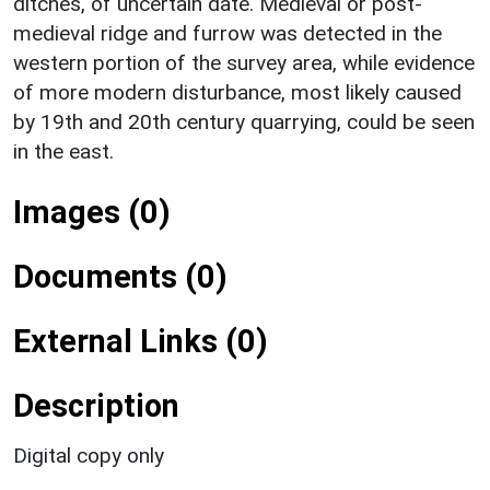
ditches, of uncertain date. Medieval or post-
medieval ridge and furrow was detected in the
western portion of the survey area, while evidence
of more modern disturbance, most likely caused
by 19th and 20th century quarrying, could be seen
in the east.
Images (0)
Documents (0)
External Links (0)
Description
Digital copy only