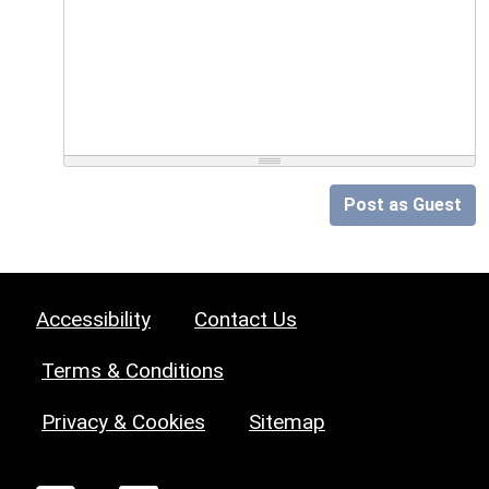
Post as Guest
Accessibility
Contact Us
Terms & Conditions
Privacy & Cookies
Sitemap