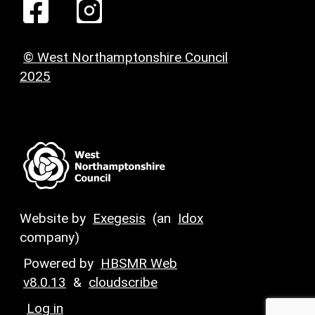
© West Northamptonshire Council
2025
Website by
Exegesis
(an
Idox
company)
Powered by
HBSMR Web
v8.0.13
&
cloudscribe
Log in