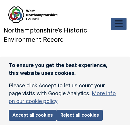
Skip to main content
Northamptonshire’s Historic
Environment Record
To ensure you get the best experience,
this website uses cookies.
Please click Accept to let us count your
page visits with Google Analytics.
More info
on our cookie policy
Accept all cookies
Reject all cookies