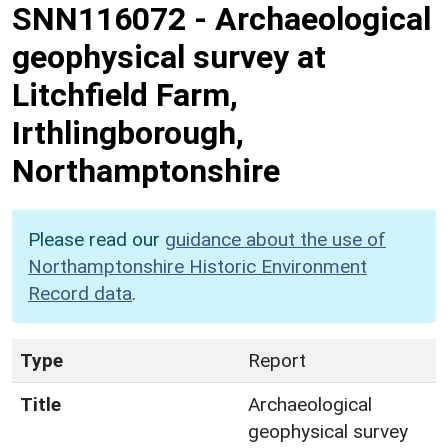
SNN116072
-
Archaeological
geophysical survey at
Litchfield Farm,
Irthlingborough,
Northamptonshire
Please read our
guidance about the use of
Northamptonshire Historic Environment
Record data
.
Type
Report
Title
Archaeological
geophysical survey