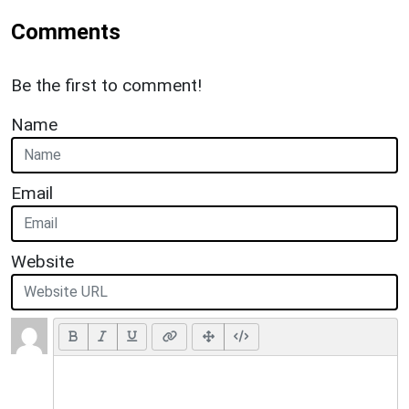
Comments
Be the first to comment!
Name
Email
Website