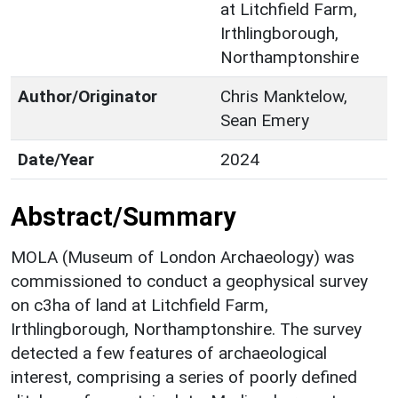
at Litchfield Farm,
Irthlingborough,
Northamptonshire
Author/Originator
Chris Manktelow,
Sean Emery
Date/Year
2024
Abstract/Summary
MOLA (Museum of London Archaeology) was
commissioned to conduct a geophysical survey
on c3ha of land at Litchfield Farm,
Irthlingborough, Northamptonshire. The survey
detected a few features of archaeological
interest, comprising a series of poorly defined