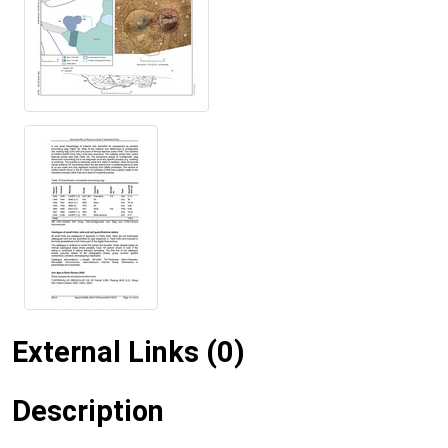
External Links (0)
Description