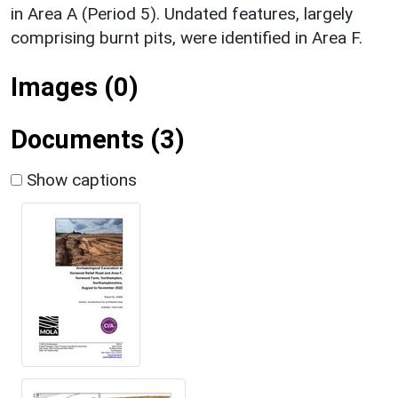
in Area A (Period 5). Undated features, largely
comprising burnt pits, were identified in Area F.
Images (0)
Documents (3)
Show captions