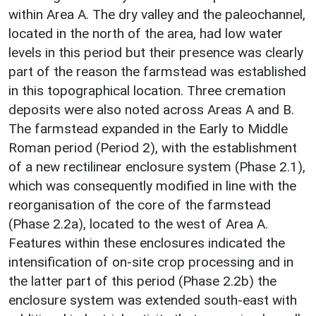
within Area A. The dry valley and the paleochannel,
located in the north of the area, had low water
levels in this period but their presence was clearly
part of the reason the farmstead was established
in this topographical location. Three cremation
deposits were also noted across Areas A and B.
The farmstead expanded in the Early to Middle
Roman period (Period 2), with the establishment
of a new rectilinear enclosure system (Phase 2.1),
which was consequently modified in line with the
reorganisation of the core of the farmstead
(Phase 2.2a), located to the west of Area A.
Features within these enclosures indicated the
intensification of on-site crop processing and in
the latter part of this period (Phase 2.2b) the
enclosure system was extended south-east with