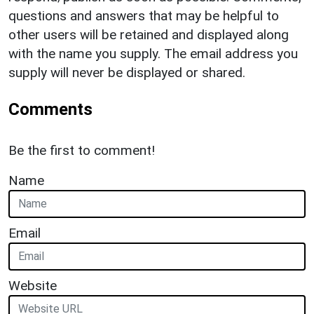
questions and answers that may be helpful to
other users will be retained and displayed along
with the name you supply. The email address you
supply will never be displayed or shared.
Comments
Be the first to comment!
Name
Email
Website