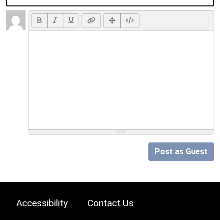
Post as Guest
Accessibility
Contact Us