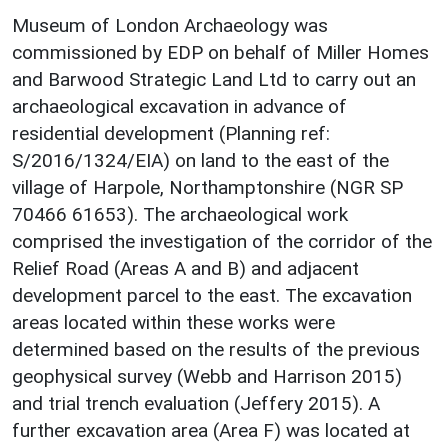
Museum of London Archaeology was
commissioned by EDP on behalf of Miller Homes
and Barwood Strategic Land Ltd to carry out an
archaeological excavation in advance of
residential development (Planning ref:
S/2016/1324/EIA) on land to the east of the
village of Harpole, Northamptonshire (NGR SP
70466 61653). The archaeological work
comprised the investigation of the corridor of the
Relief Road (Areas A and B) and adjacent
development parcel to the east. The excavation
areas located within these works were
determined based on the results of the previous
geophysical survey (Webb and Harrison 2015)
and trial trench evaluation (Jeffery 2015). A
further excavation area (Area F) was located at