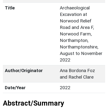
Title
Archaeological
Excavation at
Norwood Relief
Road and Area F,
Norwood Farm,
Northampton,
Northamptonshire,
August to November
2022
Author/Originator
Ana Bordona Foz
and Rachel Clare
Date/Year
2022
Abstract/Summary