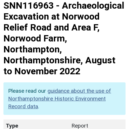
SNN116963
-
Archaeological
Excavation at Norwood
Relief Road and Area F,
Norwood Farm,
Northampton,
Northamptonshire, August
to November 2022
Please read our
guidance about the use of
Northamptonshire Historic Environment
Record data
.
Type
Report