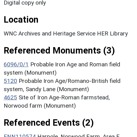
Digital copy only
Location
WNC Archives and Heritage Service HER Library
Referenced Monuments (3)
6096/0/1
Probable Iron Age and Roman field
system (Monument)
5120
Probable Iron Age/Romano-British field
system, Sandy Lane (Monument)
4625
Site of Iron Age-Roman farmstead,
Norwood farm (Monument)
Referenced Events (2)
ENN110574
Harpole, Norwood Farm, Area F,