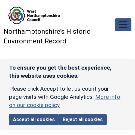
Skip to main content
Northamptonshire’s Historic
Environment Record
To ensure you get the best experience,
this website uses cookies.
Please click Accept to let us count your
page visits with Google Analytics.
More info
on our cookie policy
Accept all cookies
Reject all cookies