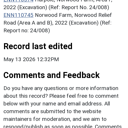
2022 (Excavation) (Ref: Report No. 24/008)
ENN110745
Norwood Farm, Norwood Relief
Road (Area A and B), 2022 (Excavation) (Ref:
Report no: 24/008)
Record last edited
May 13 2026 12:32PM
Comments and Feedback
Do you have any questions or more information
about this record? Please feel free to comment
below with your name and email address. All
comments are submitted to the website
maintainers for moderation, and we aim to
respond/publish as soon as possible. Comments,