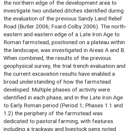
the northern edge of the development area to
investigate two undated ditches identified during
the evaluation of the previous Sandy Land Relief
Road (Butler 2006; Foard-Colby 2006). The north-
eastern and eastern edge of a Late Iron Age to
Roman farmstead, positioned on a plateau within
the landscape, was investigated in Areas A and B.
When combined, the results of the previous
geophysical survey, the trial trench evaluation and
the current excavation results have enabled a
broad understanding of how the farmstead
developed. Multiple phases of activity were
identified in each phase, and in the Late Iron Age
to Early Roman period (Period 1; Phases 1.1 and
1.2) the periphery of the farmstead was
dedicated to pastoral farming, with features
including a trackway and livestock pens noted