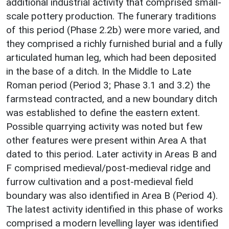
additional industrial activity that comprised small-
scale pottery production. The funerary traditions
of this period (Phase 2.2b) were more varied, and
they comprised a richly furnished burial and a fully
articulated human leg, which had been deposited
in the base of a ditch. In the Middle to Late
Roman period (Period 3; Phase 3.1 and 3.2) the
farmstead contracted, and a new boundary ditch
was established to define the eastern extent.
Possible quarrying activity was noted but few
other features were present within Area A that
dated to this period. Later activity in Areas B and
F comprised medieval/post-medieval ridge and
furrow cultivation and a post-medieval field
boundary was also identified in Area B (Period 4).
The latest activity identified in this phase of works
comprised a modern levelling layer was identified