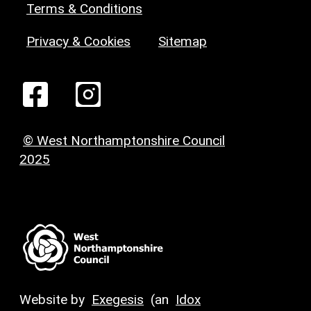
Terms & Conditions
Privacy & Cookies
Sitemap
© West Northamptonshire Council
2025
Website by
Exegesis
(an
Idox