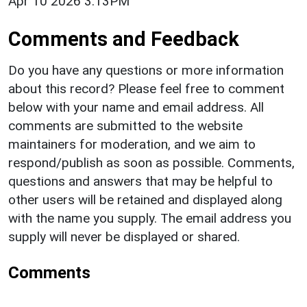
Apr 10 2026 3:13PM
Comments and Feedback
Do you have any questions or more information
about this record? Please feel free to comment
below with your name and email address. All
comments are submitted to the website
maintainers for moderation, and we aim to
respond/publish as soon as possible. Comments,
questions and answers that may be helpful to
other users will be retained and displayed along
with the name you supply. The email address you
supply will never be displayed or shared.
Comments