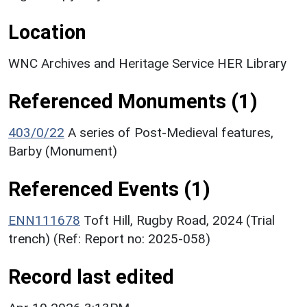
Location
WNC Archives and Heritage Service HER Library
Referenced Monuments (1)
403/0/22
A series of Post-Medieval features,
Barby (Monument)
Referenced Events (1)
ENN111678
Toft Hill, Rugby Road, 2024 (Trial
trench) (Ref: Report no: 2025‐058)
Record last edited