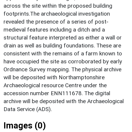
across the site within the proposed building
footprints.The archaeological investigation
revealed the presence of a series of post‐
medieval features including a ditch and a
structural feature interpreted as either a wall or
drain as well as building foundations. These are
consistent with the remains of a farm known to
have occupied the site as corroborated by early
Ordnance Survey mapping. The physical archive
will be deposited with Northamptonshire
Archaeological resource Centre under the
accession number ENN111678. The digital
archive will be deposited with the Archaeological
Data Service (ADS).
Images (0)