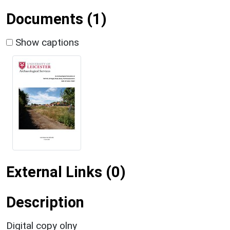
Documents (1)
Show captions
External Links (0)
Description
Digital copy olny