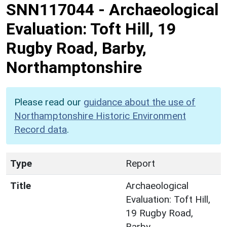
SNN117044
-
Archaeological
Evaluation: Toft Hill, 19
Rugby Road, Barby,
Northamptonshire
Please read our
guidance about the use of
Northamptonshire Historic Environment
Record data
.
Type
Report
Title
Archaeological
Evaluation: Toft Hill,
19 Rugby Road,
Barby,