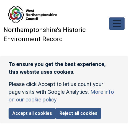
Skip to main content
Northamptonshire’s Historic
Environment Record
To ensure you get the best experience,
this website uses cookies.
Please click Accept to let us count your
page visits with Google Analytics.
More info
on our cookie policy
Accept all cookies
Reject all cookies