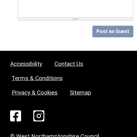
Post as Guest
Accessibility
Contact Us
Terms & Conditions
Privacy & Cookies
Sitemap
© West Northamptonshire Council