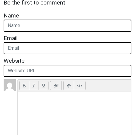
Be the first to comment!
Name
Email
Website