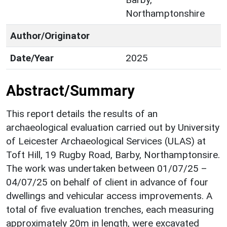
Northamptonshire
Author/Originator
Date/Year
2025
Abstract/Summary
This report details the results of an
archaeological evaluation carried out by University
of Leicester Archaeological Services (ULAS) at
Toft Hill, 19 Rugby Road, Barby, Northamptonsire.
The work was undertaken between 01/07/25 –
04/07/25 on behalf of client in advance of four
dwellings and vehicular access improvements. A
total of five evaluation trenches, each measuring
approximately 20m in length, were excavated