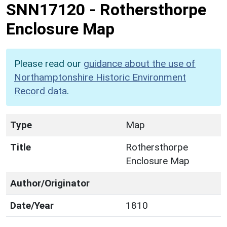
SNN17120
-
Rothersthorpe
Enclosure Map
Please read our
guidance about the use of
Northamptonshire Historic Environment
Record data
.
Type
Map
Title
Rothersthorpe
Enclosure Map
Author/Originator
Date/Year
1810