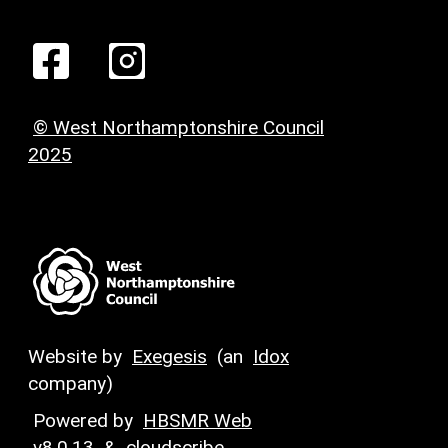
© West Northamptonshire Council
2025
Website by
Exegesis
(an
Idox
company)
Powered by
HBSMR Web
v8.0.13
&
cloudscribe