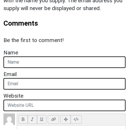
with the name you supply. The email address you
supply will never be displayed or shared.
Comments
Be the first to comment!
Name
Email
Website