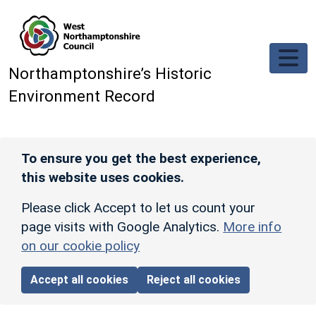
Skip to main content
Northamptonshire’s Historic
Environment Record
To ensure you get the best experience,
this website uses cookies.
Please click Accept to let us count your
page visits with Google Analytics.
More info
on our cookie policy
Accept all cookies
Reject all cookies