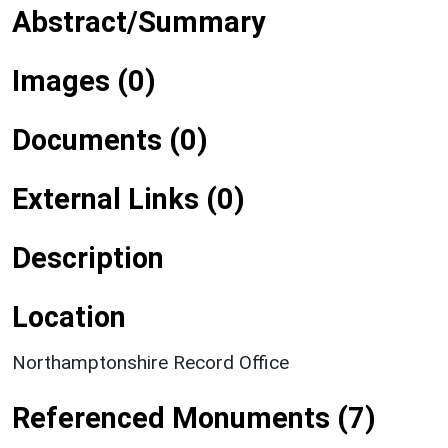
Abstract/Summary
Images (0)
Documents (0)
External Links (0)
Description
Location
Northamptonshire Record Office
Referenced Monuments (7)