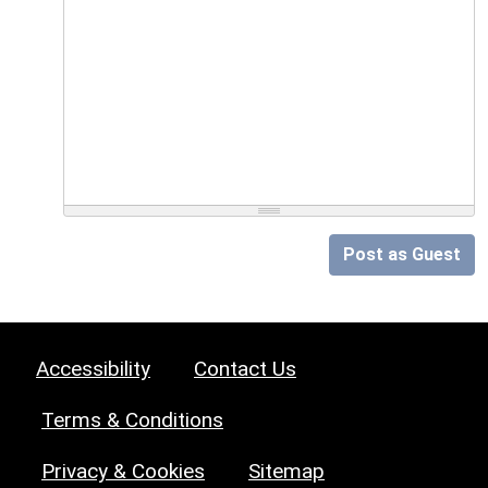
Post as Guest
Accessibility
Contact Us
Terms & Conditions
Privacy & Cookies
Sitemap