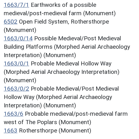
1663/7/1
Earthworks of a possible
medieval/post-medieval farm (Monument)
6502
Open Field System, Rothersthorpe
(Monument)
1663/0/14
Possible Medieval/Post Medieval
Building Platforms (Morphed Aerial Archaeology
Interpretation) (Monument)
1663/0/1
Probable Medieval Hollow Way
(Morphed Aerial Archaeology Interpretation)
(Monument)
1663/0/2
Probable Medieval/Post Medieval
Hollow Way (Morphed Aerial Archaeology
Interpretation) (Monument)
1663/6
Probable medieval/post-medieval farm
west of The Poplars (Monument)
1663
Rothersthorpe (Monument)