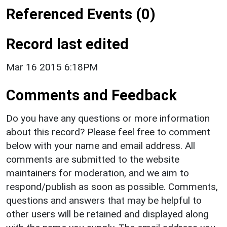
Referenced Events (0)
Record last edited
Mar 16 2015 6:18PM
Comments and Feedback
Do you have any questions or more information
about this record? Please feel free to comment
below with your name and email address. All
comments are submitted to the website
maintainers for moderation, and we aim to
respond/publish as soon as possible. Comments,
questions and answers that may be helpful to
other users will be retained and displayed along