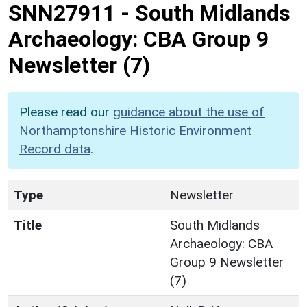
SNN27911
-
South Midlands
Archaeology: CBA Group 9
Newsletter (7)
Please read our
guidance about the use of
Northamptonshire Historic Environment
Record data
.
Type
Newsletter
Title
South Midlands
Archaeology: CBA
Group 9 Newsletter
(7)