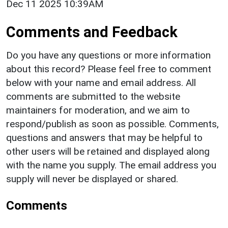
Dec 11 2025 10:39AM
Comments and Feedback
Do you have any questions or more information
about this record? Please feel free to comment
below with your name and email address. All
comments are submitted to the website
maintainers for moderation, and we aim to
respond/publish as soon as possible. Comments,
questions and answers that may be helpful to
other users will be retained and displayed along
with the name you supply. The email address you
supply will never be displayed or shared.
Comments