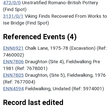
473/0/0
Unstratified Romano-British Pottery
(Find Spot)
3131/0/1
Viking Finds Recovered From Works to
Ise Bridge (Find Spot)
Referenced Events (4)
ENN6921
Chalk Lane, 1975-78 (Excavation) (Ref:
7460002)
ENN7806
Draughton (Site 4), Fieldwalking Pre
1981 (Ref: 7678001)
ENN7805
Draughton, (Site 5), Fieldwalking, 1976
(Ref: 7677004)
ENN4594
Fieldwalking, Undated (Ref: 5974001)
Record last edited