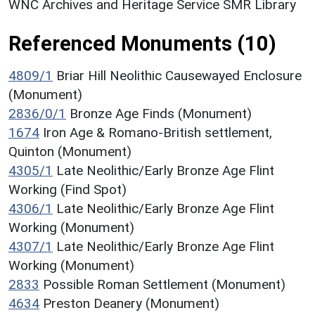
WNC Archives and Heritage Service SMR Library
Referenced Monuments (10)
4809/1
Briar Hill Neolithic Causewayed Enclosure
(Monument)
2836/0/1
Bronze Age Finds (Monument)
1674
Iron Age & Romano-British settlement,
Quinton (Monument)
4305/1
Late Neolithic/Early Bronze Age Flint
Working (Find Spot)
4306/1
Late Neolithic/Early Bronze Age Flint
Working (Monument)
4307/1
Late Neolithic/Early Bronze Age Flint
Working (Monument)
2833
Possible Roman Settlement (Monument)
4634
Preston Deanery (Monument)