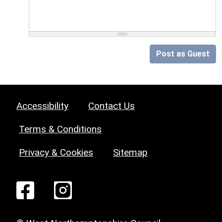
Post as Guest
Accessibility
Contact Us
Terms & Conditions
Privacy & Cookies
Sitemap