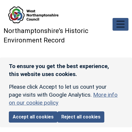
Skip to main content
Northamptonshire’s Historic
Environment Record
To ensure you get the best experience,
this website uses cookies.
Please click Accept to let us count your
page visits with Google Analytics.
More info
on our cookie policy
Accept all cookies
Reject all cookies