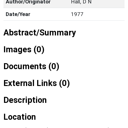
Author/Originator
Hall, D N
Date/Year
1977
Abstract/Summary
Images (0)
Documents (0)
External Links (0)
Description
Location