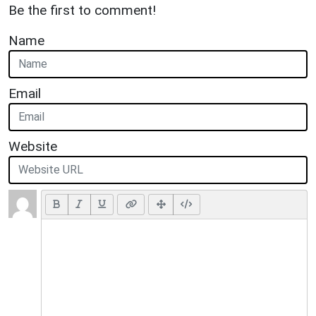
Be the first to comment!
Name
Email
Website