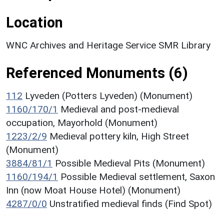
Location
WNC Archives and Heritage Service SMR Library
Referenced Monuments (6)
112
Lyveden (Potters Lyveden) (Monument)
1160/170/1
Medieval and post-medieval
occupation, Mayorhold (Monument)
1223/2/9
Medieval pottery kiln, High Street
(Monument)
3884/81/1
Possible Medieval Pits (Monument)
1160/194/1
Possible Medieval settlement, Saxon
Inn (now Moat House Hotel) (Monument)
4287/0/0
Unstratified medieval finds (Find Spot)