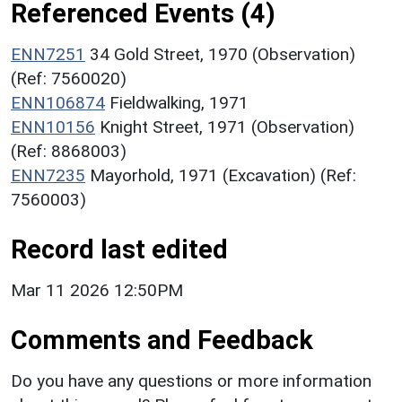
Referenced Events (4)
ENN7251
34 Gold Street, 1970 (Observation)
(Ref: 7560020)
ENN106874
Fieldwalking, 1971
ENN10156
Knight Street, 1971 (Observation)
(Ref: 8868003)
ENN7235
Mayorhold, 1971 (Excavation) (Ref:
7560003)
Record last edited
Mar 11 2026 12:50PM
Comments and Feedback
Do you have any questions or more information