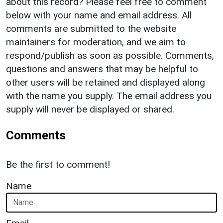
about this record? Please feel free to comment
below with your name and email address. All
comments are submitted to the website
maintainers for moderation, and we aim to
respond/publish as soon as possible. Comments,
questions and answers that may be helpful to
other users will be retained and displayed along
with the name you supply. The email address you
supply will never be displayed or shared.
Comments
Be the first to comment!
Name