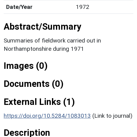
Date/Year
1972
Abstract/Summary
Summaries of fieldwork carried out in
Northamptonshire during 1971
Images (0)
Documents (0)
External Links (1)
https://doi.org/10.5284/1083013
(Link to journal)
Description