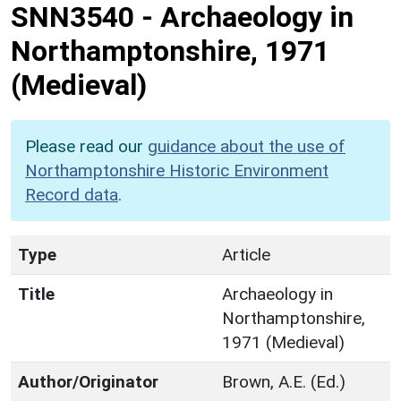
SNN3540
-
Archaeology in
Northamptonshire, 1971
(Medieval)
Please read our
guidance about the use of
Northamptonshire Historic Environment
Record data
.
Type
Article
Title
Archaeology in
Northamptonshire,
1971 (Medieval)
Author/Originator
Brown, A.E. (Ed.)