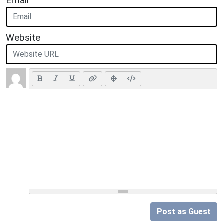
Email
Website
Post as Guest