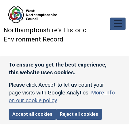
Skip to main content
Northamptonshire’s Historic
Environment Record
To ensure you get the best experience,
this website uses cookies.
Please click Accept to let us count your
page visits with Google Analytics.
More info
on our cookie policy
Accept all cookies
Reject all cookies