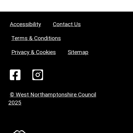
Accessibility
Contact Us
Terms & Conditions
Privacy & Cookies
Sitemap
© West Northamptonshire Council
2025