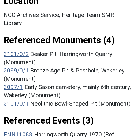
Location
NCC Archives Service, Heritage Team SMR
Library
Referenced Monuments (4)
3101/0/2
Beaker Pit, Harringworth Quarry
(Monument)
3099/0/1
Bronze Age Pit & Posthole, Wakerley
(Monument)
3097/1
Early Saxon cemetery, mainly 6th century,
Wakerley (Monument)
3101/0/1
Neolithic Bowl-Shaped Pit (Monument)
Referenced Events (3)
ENN11088
Harringworth Quarry 1970 (Ref: