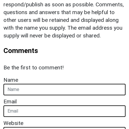
respond/publish as soon as possible. Comments,
questions and answers that may be helpful to
other users will be retained and displayed along
with the name you supply. The email address you
supply will never be displayed or shared.
Comments
Be the first to comment!
Name
Email
Website