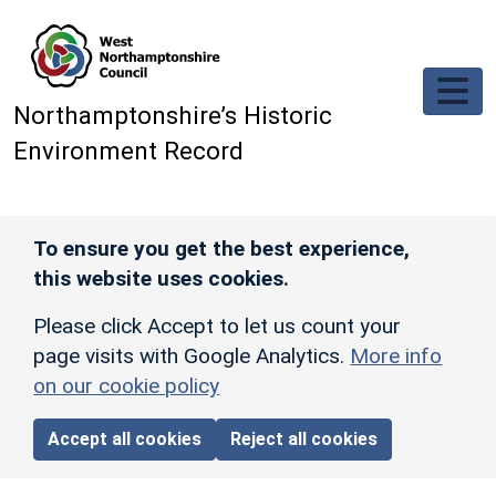
Skip to main content
Northamptonshire’s Historic
Environment Record
To ensure you get the best experience,
this website uses cookies.
Please click Accept to let us count your
page visits with Google Analytics.
More info
on our cookie policy
Accept all cookies
Reject all cookies