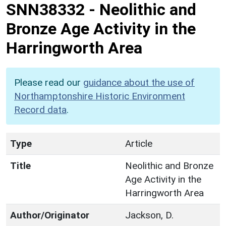
SNN38332
-
Neolithic and
Bronze Age Activity in the
Harringworth Area
Please read our
guidance about the use of
Northamptonshire Historic Environment
Record data
.
Type
Article
Title
Neolithic and Bronze
Age Activity in the
Harringworth Area
Author/Originator
Jackson, D.