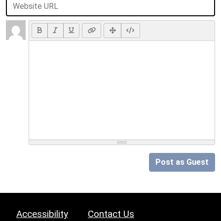
Post as Guest
Accessibility
Contact Us