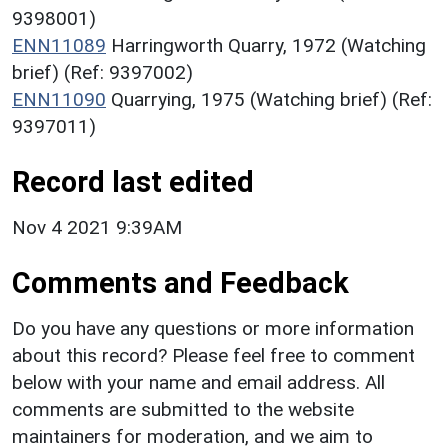
9398001)
ENN11089
Harringworth Quarry, 1972 (Watching
brief) (Ref: 9397002)
ENN11090
Quarrying, 1975 (Watching brief) (Ref:
9397011)
Record last edited
Nov 4 2021 9:39AM
Comments and Feedback
Do you have any questions or more information
about this record? Please feel free to comment
below with your name and email address. All
comments are submitted to the website
maintainers for moderation, and we aim to