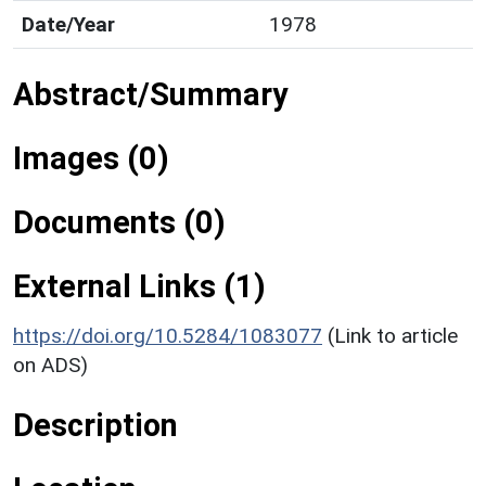
Date/Year
1978
Abstract/Summary
Images (0)
Documents (0)
External Links (1)
https://doi.org/10.5284/1083077
(Link to article
on ADS)
Description