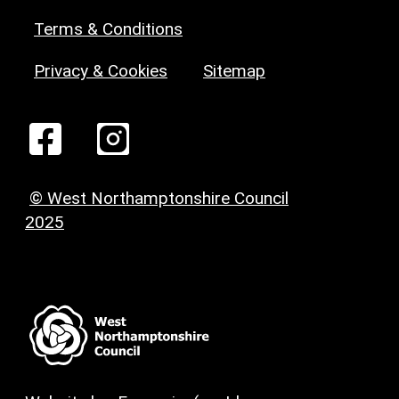
Terms & Conditions
Privacy & Cookies
Sitemap
© West Northamptonshire Council
2025