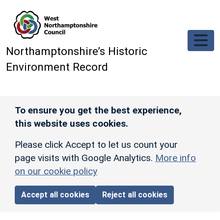
Skip to main content
Northamptonshire’s Historic
Environment Record
To ensure you get the best experience,
this website uses cookies.
Please click Accept to let us count your
page visits with Google Analytics.
More info
on our cookie policy
Accept all cookies
Reject all cookies