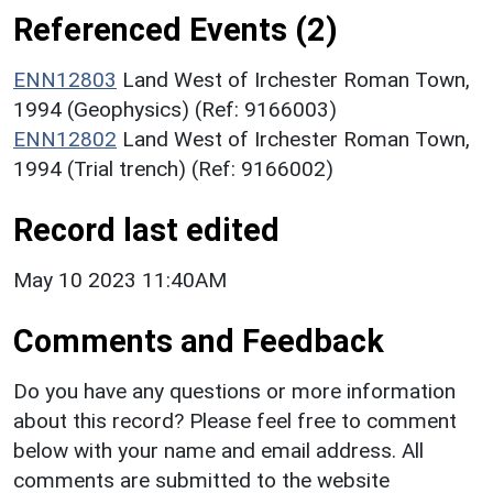
Referenced Events (2)
ENN12803
Land West of Irchester Roman Town,
1994 (Geophysics) (Ref: 9166003)
ENN12802
Land West of Irchester Roman Town,
1994 (Trial trench) (Ref: 9166002)
Record last edited
May 10 2023 11:40AM
Comments and Feedback
Do you have any questions or more information
about this record? Please feel free to comment
below with your name and email address. All
comments are submitted to the website