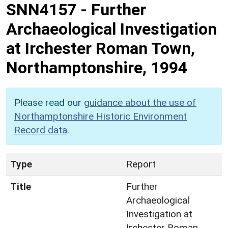
SNN4157
-
Further
Archaeological Investigation
at Irchester Roman Town,
Northamptonshire, 1994
Please read our
guidance about the use of
Northamptonshire Historic Environment
Record data
.
Type
Report
Title
Further
Archaeological
Investigation at
Irchester Roman