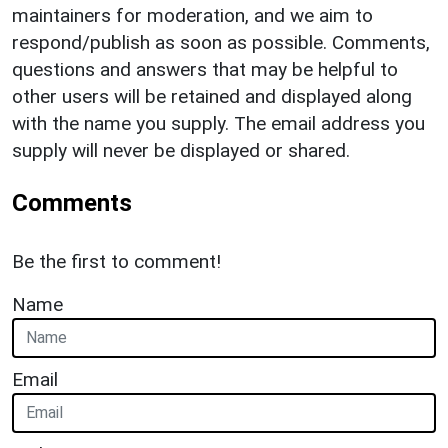
maintainers for moderation, and we aim to
respond/publish as soon as possible. Comments,
questions and answers that may be helpful to
other users will be retained and displayed along
with the name you supply. The email address you
supply will never be displayed or shared.
Comments
Be the first to comment!
Name
Email