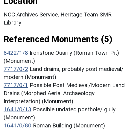
Location
NCC Archives Service, Heritage Team SMR
Library
Referenced Monuments (5)
8422/1/8
Ironstone Quarry (Roman Town Pit)
(Monument)
7717/0/2
Land drains, probably post medieval/
modern (Monument)
7717/0/1
Possible Post Medieval/Modern Land
Drains (Morphed Aerial Archaeology
Interpretation) (Monument)
1641/0/13
Possible undated posthole/ gully
(Monument)
1641/0/80
Roman Building (Monument)