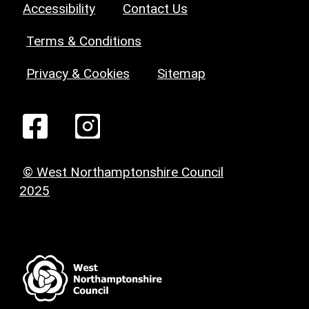
Accessibility
Contact Us
Terms & Conditions
Privacy & Cookies
Sitemap
© West Northamptonshire Council
2025