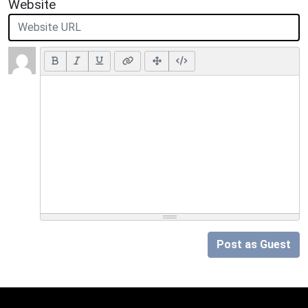
Website
Post as Guest