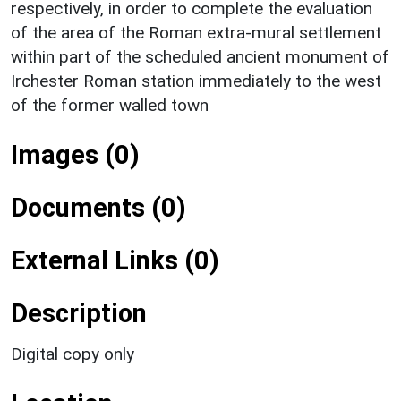
respectively, in order to complete the evaluation
of the area of the Roman extra-mural settlement
within part of the scheduled ancient monument of
Irchester Roman station immediately to the west
of the former walled town
Images (0)
Documents (0)
External Links (0)
Description
Digital copy only