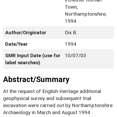
Town,
Northamptonshire,
1994
Author/Originator
Dix B.
Date/Year
1994
SMR Input Date (use for
10/07/03
label searches)
Abstract/Summary
At the request of English Heritage additional
geophysical survey and subsequent trial
excavation were carried out by Northamptonshire
Archaeology in March and August 1994