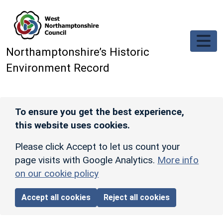
Skip to main content
Northamptonshire’s Historic
Environment Record
To ensure you get the best experience,
this website uses cookies.
Please click Accept to let us count your
page visits with Google Analytics.
More info
on our cookie policy
Accept all cookies
Reject all cookies