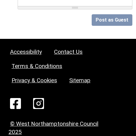
Post as Guest
Accessibility
Contact Us
Terms & Conditions
Privacy & Cookies
Sitemap
© West Northamptonshire Council
2025