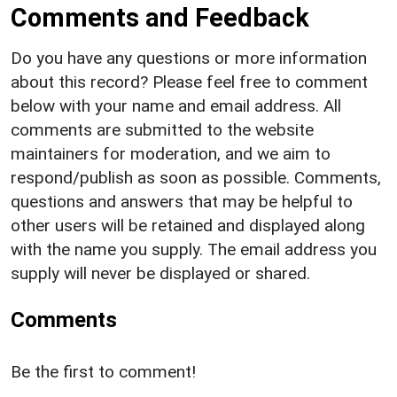
Comments and Feedback
Do you have any questions or more information
about this record? Please feel free to comment
below with your name and email address. All
comments are submitted to the website
maintainers for moderation, and we aim to
respond/publish as soon as possible. Comments,
questions and answers that may be helpful to
other users will be retained and displayed along
with the name you supply. The email address you
supply will never be displayed or shared.
Comments
Be the first to comment!