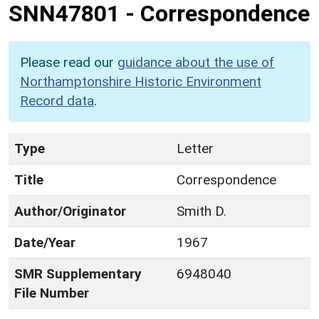
SNN47801
-
Correspondence
Please read our
guidance about the use of
Northamptonshire Historic Environment
Record data
.
Type
Letter
Title
Correspondence
Author/Originator
Smith D.
Date/Year
1967
SMR Supplementary
6948040
File Number