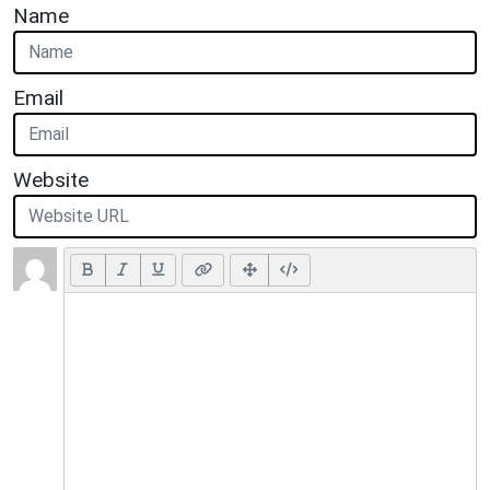
Name
Email
Website