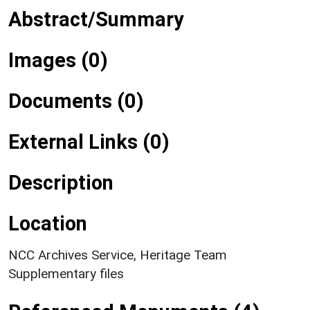
Abstract/Summary
Images (0)
Documents (0)
External Links (0)
Description
Location
NCC Archives Service, Heritage Team
Supplementary files