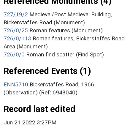
Referenced Monuments (4)
727/19/2
Medieval/Post Medieval Building,
Bickerstaffes Road (Monument)
726/0/25
Roman features (Monument)
726/0/113
Roman features, Bickerstaffes Road
Area (Monument)
726/0/0
Roman find scatter (Find Spot)
Referenced Events (1)
ENN5710
Bickerstaffes Road, 1966
(Observation) (Ref: 6948040)
Record last edited
Jun 21 2022 3:27PM