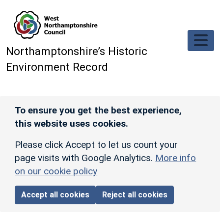
Skip to main content
Northamptonshire’s Historic
Environment Record
To ensure you get the best experience,
this website uses cookies.
Please click Accept to let us count your
page visits with Google Analytics.
More info
on our cookie policy
Accept all cookies
Reject all cookies