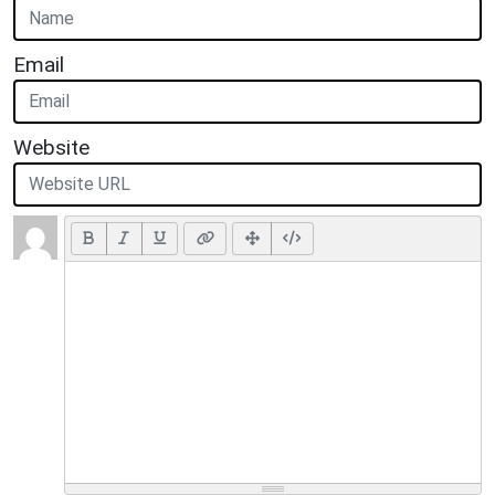
Email
Website