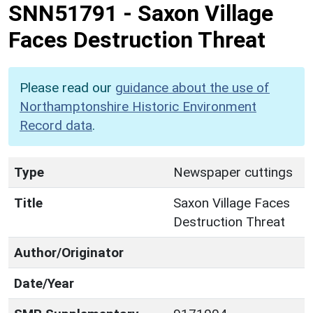
SNN51791
-
Saxon Village
Faces Destruction Threat
Please read our
guidance about the use of
Northamptonshire Historic Environment
Record data
.
Type
Newspaper cuttings
Title
Saxon Village Faces
Destruction Threat
Author/Originator
Date/Year