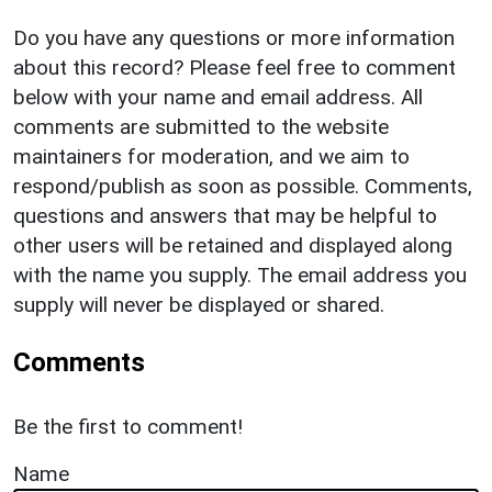
Do you have any questions or more information
about this record? Please feel free to comment
below with your name and email address. All
comments are submitted to the website
maintainers for moderation, and we aim to
respond/publish as soon as possible. Comments,
questions and answers that may be helpful to
other users will be retained and displayed along
with the name you supply. The email address you
supply will never be displayed or shared.
Comments
Be the first to comment!
Name