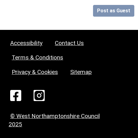
Post as Guest
Accessibility
Contact Us
Terms & Conditions
Privacy & Cookies
Sitemap
© West Northamptonshire Council
2025