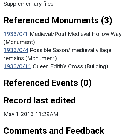
Supplementary files
Referenced Monuments (3)
1933/0/1
Medieval/Post Medieval Hollow Way
(Monument)
1933/0/4
Possible Saxon/ medieval village
remains (Monument)
1933/0/11
Queen Edith's Cross (Building)
Referenced Events (0)
Record last edited
May 1 2013 11:29AM
Comments and Feedback