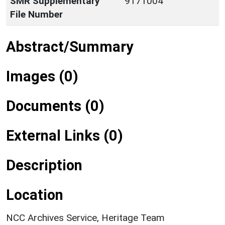
SMR Supplementary
9171004
File Number
Abstract/Summary
Images (0)
Documents (0)
External Links (0)
Description
Location
NCC Archives Service, Heritage Team