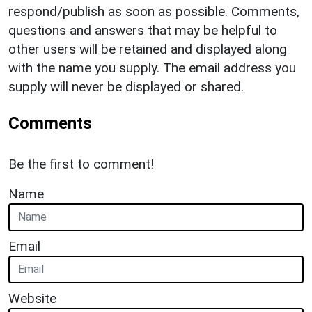
respond/publish as soon as possible. Comments,
questions and answers that may be helpful to
other users will be retained and displayed along
with the name you supply. The email address you
supply will never be displayed or shared.
Comments
Be the first to comment!
Name
Email
Website