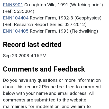
ENN3901
Croughton Villa, 1991 (Watching brief)
(Ref: 5535004)
ENN104404
Rowler Farm, 1992-3 (Geophysics)
(Ref: Research Report Series: 037-2012)
ENN104405
Rowler Farm, 1993 (Fieldwalking)
Record last edited
Sep 23 2008 4:16PM
Comments and Feedback
Do you have any questions or more information
about this record? Please feel free to comment
below with your name and email address. All
comments are submitted to the website
maintainers for moderation, and we aim to