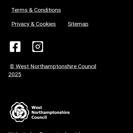
Terms & Conditions
Privacy & Cookies
Sitemap
© West Northamptonshire Council
2025