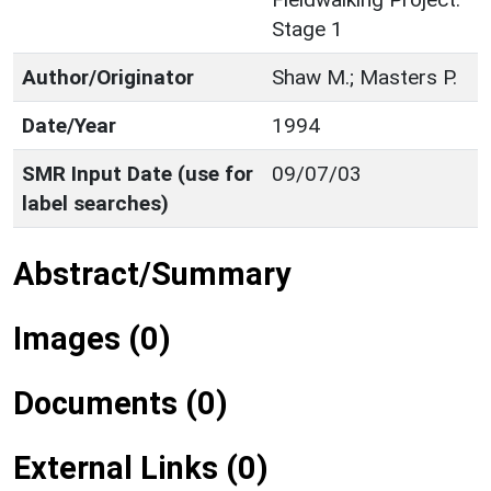
Stage 1
Author/Originator
Shaw M.; Masters P.
Date/Year
1994
SMR Input Date (use for
09/07/03
label searches)
Abstract/Summary
Images (0)
Documents (0)
External Links (0)