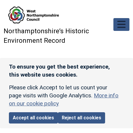
Skip to main content
Northamptonshire’s Historic
Environment Record
To ensure you get the best experience,
this website uses cookies.
Please click Accept to let us count your
page visits with Google Analytics.
More info
on our cookie policy
Accept all cookies
Reject all cookies