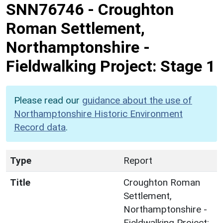
SNN76746
-
Croughton
Roman Settlement,
Northamptonshire -
Fieldwalking Project: Stage 1
Please read our
guidance about the use of
Northamptonshire Historic Environment
Record data
.
Type
Report
Title
Croughton Roman
Settlement,
Northamptonshire -
Fieldwalking Project: