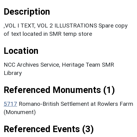
Description
,VOL I TEXT, VOL 2 ILLUSTRATIONS Spare copy
of text located in SMR temp store
Location
NCC Archives Service, Heritage Team SMR
Library
Referenced Monuments (1)
5717
Romano-British Settlement at Rowlers Farm
(Monument)
Referenced Events (3)