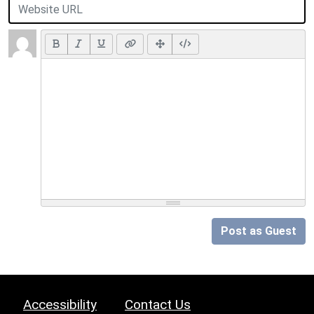
Post as Guest
Accessibility
Contact Us