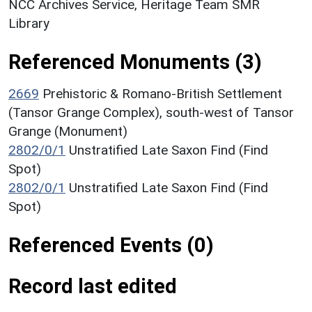
NCC Archives Service, Heritage Team SMR
Library
Referenced Monuments (3)
2669
Prehistoric & Romano-British Settlement
(Tansor Grange Complex), south-west of Tansor
Grange (Monument)
2802/0/1
Unstratified Late Saxon Find (Find
Spot)
2802/0/1
Unstratified Late Saxon Find (Find
Spot)
Referenced Events (0)
Record last edited