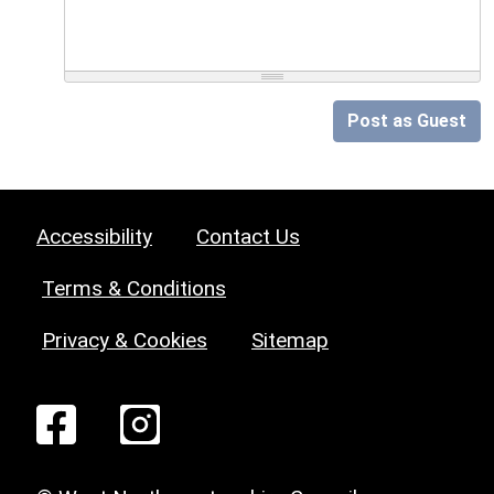
Post as Guest
Accessibility
Contact Us
Terms & Conditions
Privacy & Cookies
Sitemap