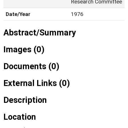
Research Committee
Date/Year
1976
Abstract/Summary
Images (0)
Documents (0)
External Links (0)
Description
Location