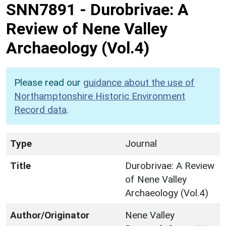
SNN7891
-
Durobrivae: A
Review of Nene Valley
Archaeology (Vol.4)
Please read our
guidance about the use of
Northamptonshire Historic Environment
Record data
.
Type
Journal
Title
Durobrivae: A Review
of Nene Valley
Archaeology (Vol.4)
Author/Originator
Nene Valley