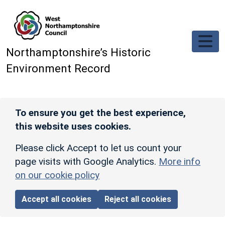
Skip to main content
Northamptonshire’s Historic
Environment Record
To ensure you get the best experience,
this website uses cookies.
Please click Accept to let us count your
page visits with Google Analytics.
More info
on our cookie policy
Accept all cookies
Reject all cookies