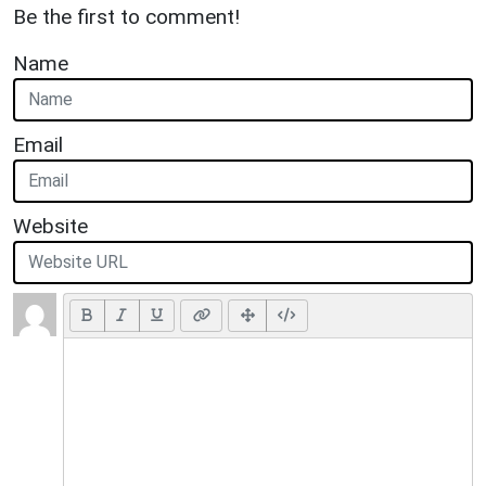
Be the first to comment!
Name
Email
Website