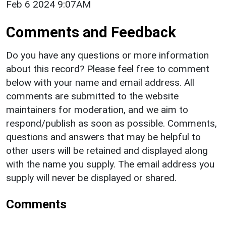
Feb 6 2024 9:07AM
Comments and Feedback
Do you have any questions or more information
about this record? Please feel free to comment
below with your name and email address. All
comments are submitted to the website
maintainers for moderation, and we aim to
respond/publish as soon as possible. Comments,
questions and answers that may be helpful to
other users will be retained and displayed along
with the name you supply. The email address you
supply will never be displayed or shared.
Comments