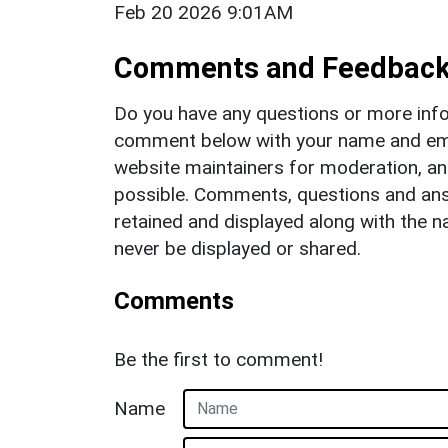
Feb 20 2026 9:01AM
Comments and Feedbac
Do you have any questions or more info
comment below with your name and ema
website maintainers for moderation, a
possible. Comments, questions and answ
retained and displayed along with the n
never be displayed or shared.
Comments
Be the first to comment!
Name