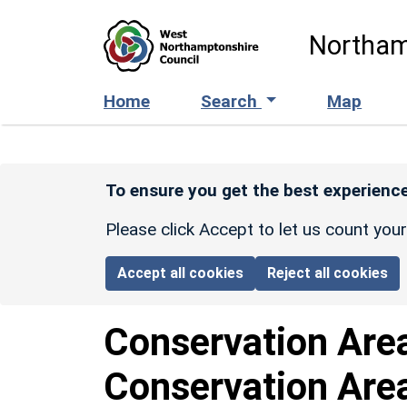
Skip to main content
Northam
Home
Search
Map
To ensure you get the best experience
Please click Accept to let us count you
Accept all cookies
Reject all cookies
Conservation Are
Conservation Are