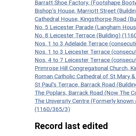
Barratt Shoe Factory, (Footshape Boot
Bishop's House, Marriott Street (Build
Cathedral House, Kingsthorpe Road (Bu
No. 5 Leicester Parade (Langham House
No. 8 Leicester Terrace (Building) (11
Nos. 1 to 3 Adelaide Terrace (consecut
Nos. 1 to 3 Leicester Terrace (consecut
Nos. 4 to 7 Leicester Terrace (consecut
Primrose Hill Congregational Church, K
Roman Catholic Cathedral of St Mary &
St Paul's Terrace, Barrack Road (Buildi
The Poplars, Barrack Road (Now The Co-
The University Centre (Formerly known a
(1160/365/3)
Record last edited