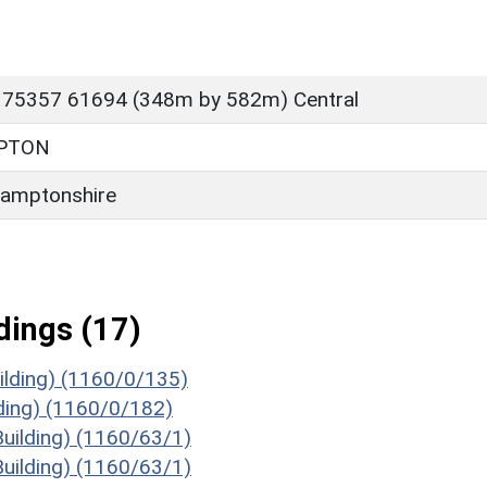
 75357 61694 (348m by 582m) Central
PTON
amptonshire
ings (17)
ilding) (1160/0/135)
ding) (1160/0/182)
Building) (1160/63/1)
Building) (1160/63/1)