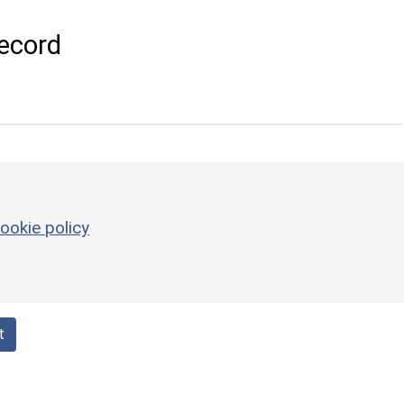
ecord
ookie policy
t