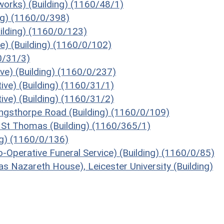
works) (Building) (1160/48/1)
ing) (1160/0/398)
ilding) (1160/0/123)
) (Building) (1160/0/102)
60/31/3)
ive) (Building) (1160/0/237)
ive) (Building) (1160/31/1)
ive) (Building) (1160/31/2)
ingsthorpe Road (Building) (1160/0/109)
 St Thomas (Building) (1160/365/1)
ng) (1160/0/136)
Operative Funeral Service) (Building) (1160/0/85)
s Nazareth House), Leicester University (Building)