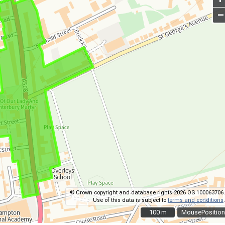
–
© Crown copyright and database rights 2026 OS 100063706.
Use of this data is subject to
terms and conditions
.
100 m
100 m
MousePosition