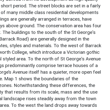
y short period. The street blocks are set in a fairly
al of many middle class residential developments
ings are generally arranged in terraces, have
ys above ground. The conservation area has four
r. The buildings to the south of the St George's
 Barrack Road) are generally designed in the
tes, styles and materials. To the west of Barrack
orth College, which introduce a Victorian gothic
al styled area. To the north of St George's Avenue
ngs predominantly comprise terrace houses of a
orge’s Avenue itself has a quieter, more open feel
e. Map 1 shows the boundaries of the
zones. Notwithstanding these differences, the
ty that results from its scale, mass and the use
ocal landscape rises steadily away from the town
n area. To the west the land drops away towards