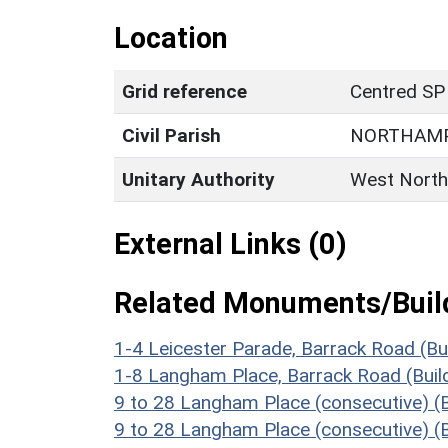
Location
Grid reference
Centred SP
Civil Parish
NORTHAM
Unitary Authority
West North
External Links (0)
Related Monuments/Build
1-4 Leicester Parade, Barrack Road (Bu
1-8 Langham Place, Barrack Road (Buil
9 to 28 Langham Place (consecutive) (
9 to 28 Langham Place (consecutive) (