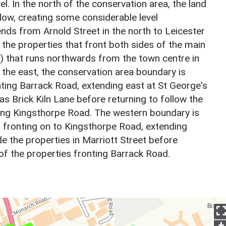
evel. In the north of the conservation area, the land
ow, creating some considerable level
nds from Arnold Street in the north to Leicester
 the properties that front both sides of the main
 that runs northwards from the town centre in
the east, the conservation area boundary is
nting Barrack Road, extending east at St George's
as Brick Kiln Lane before returning to follow the
ting Kingsthorpe Road. The western boundary is
s fronting on to Kingsthorpe Road, extending
e the properties in Marriott Street before
 of the properties fronting Barrack Road.
+