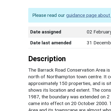
Please read our
guidance page about 
Date assigned
02 Februar
Date last amended
31 Decemb
Description
The Barrack Road Conservation Area is 
north of Northampton town centre. It c
approximately 150 properties, and is si
shows its location and extent. The con
1987, the boundary was extended on 2 
came into effect on 20 October 2000. 
Area and its townscape are almost whol