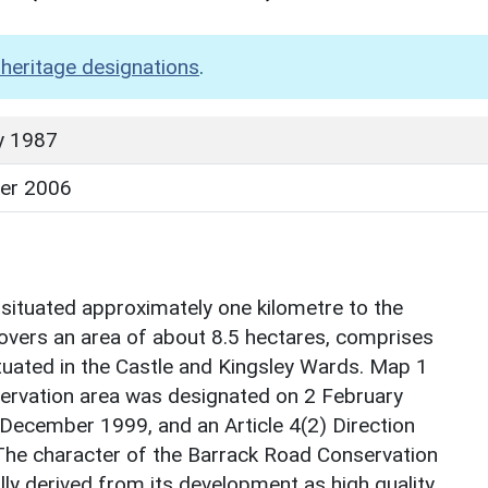
heritage designations
.
y 1987
er 2006
situated approximately one kilometre to the
overs an area of about 8.5 hectares, comprises
tuated in the Castle and Kingsley Wards. Map 1
servation area was designated on 2 February
December 1999, and an Article 4(2) Direction
The character of the Barrack Road Conservation
ly derived from its development as high quality