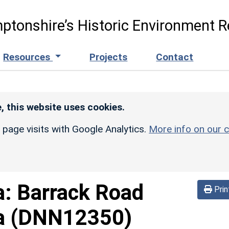
ptonshire’s Historic Environment R
Resources
Projects
Contact
, this website uses cookies.
r page visits with Google Analytics.
More info on our c
a:
Barrack Road
Prin
a
(DNN12350)