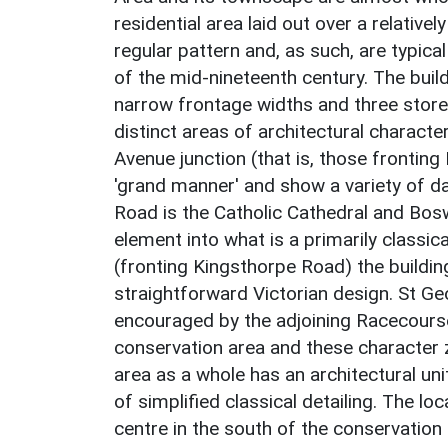
residential area laid out over a relativel
regular pattern and, as such, are typic
of the mid-nineteenth century. The build
narrow frontage widths and three store
distinct areas of architectural characte
Avenue junction (that is, those fronting
'grand manner' and show a variety of da
Road is the Catholic Cathedral and Bosw
element into what is a primarily classic
(fronting Kingsthorpe Road) the buildi
straightforward Victorian design. St Ge
encouraged by the adjoining Racecours
conservation area and these character 
area as a whole has an architectural uni
of simplified classical detailing. The l
centre in the south of the conservatio