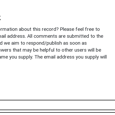
k
rmation about this record? Please feel free to
il address. All comments are submitted to the
nd we aim to respond/publish as soon as
ers that may be helpful to other users will be
ame you supply. The email address you supply will