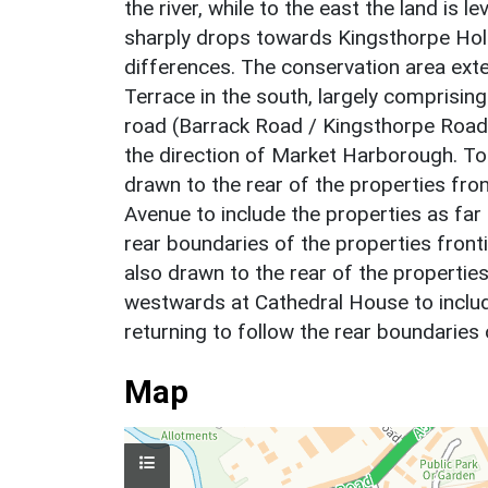
the river, while to the east the land is l
sharply drops towards Kingsthorpe Holl
differences. The conservation area exte
Terrace in the south, largely comprising
road (Barrack Road / Kingsthorpe Road)
the direction of Market Harborough. To 
drawn to the rear of the properties fro
Avenue to include the properties as far 
rear boundaries of the properties fron
also drawn to the rear of the propertie
westwards at Cathedral House to includ
returning to follow the rear boundaries
Map