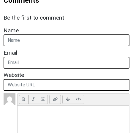
Comments
Be the first to comment!
Name
Email
Website