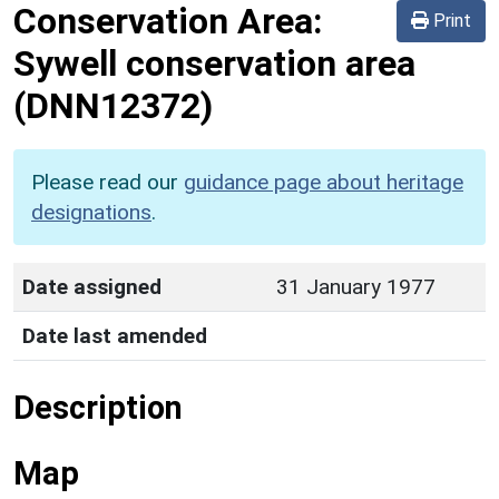
Conservation Area:
Print
Sywell conservation area
(DNN12372)
Please read our
guidance page about heritage
designations
.
Date assigned
31 January 1977
Date last amended
Description
Map