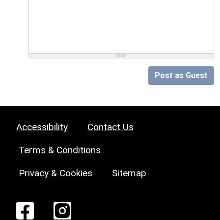
Post as Guest
Accessibility
Contact Us
Terms & Conditions
Privacy & Cookies
Sitemap