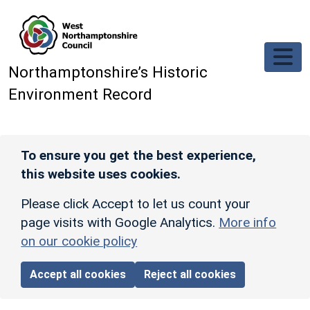
Skip to main content
Northamptonshire’s Historic
Environment Record
To ensure you get the best experience,
this website uses cookies.
Please click Accept to let us count your
page visits with Google Analytics.
More info
on our cookie policy
Accept all cookies
Reject all cookies