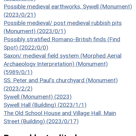
Possible medieval earthworks, Sywell (Monument)
(2023/0/21)
Possible medieval/ post medieval rubbish pits
(Monument) (2023/0/1)
Possibly stratified Romano-British finds (Find
Spot) (2022/0/0)
Saxon/ medieval field system (Morphed Aerial
Archaeology Interpretation) (Monument)
(5989/0/1)
SS. Peter and Paul's churchyard (Monument)
(2023/2/2)
Sywell (Monument) (2023)
Sywell Hall (Building) (2023/1/1)
The Old School House and Village Hall, Main
Street (Building) (2023/0/17)