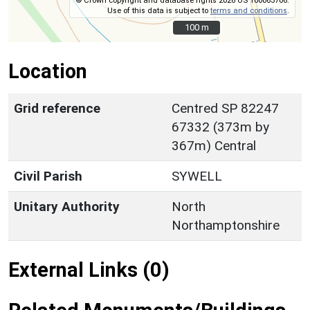
© Crown copyright and database rights 2026 OS 100063706.
Use of this data is subject to
terms and conditions
.
100 m
100 m
Location
Grid reference
Centred SP 82247
67332 (373m by
367m) Central
Civil Parish
SYWELL
Unitary Authority
North
Northamptonshire
External Links (0)