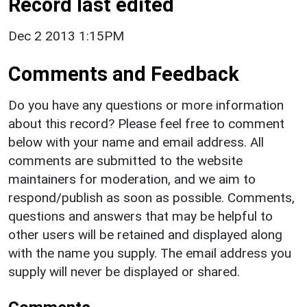
Record last edited
Dec 2 2013 1:15PM
Comments and Feedback
Do you have any questions or more information
about this record? Please feel free to comment
below with your name and email address. All
comments are submitted to the website
maintainers for moderation, and we aim to
respond/publish as soon as possible. Comments,
questions and answers that may be helpful to
other users will be retained and displayed along
with the name you supply. The email address you
supply will never be displayed or shared.