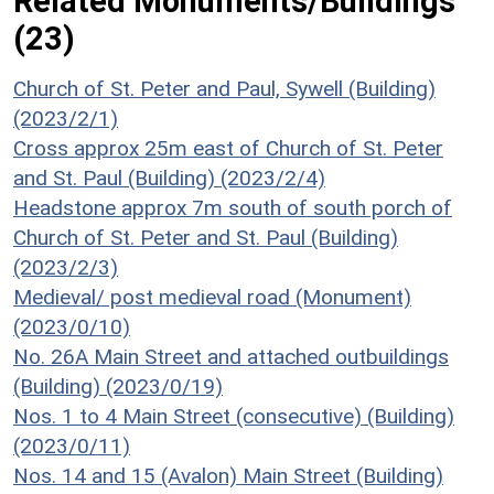
Related Monuments/Buildings
(23)
Church of St. Peter and Paul, Sywell (Building)
(2023/2/1)
Cross approx 25m east of Church of St. Peter
and St. Paul (Building) (2023/2/4)
Headstone approx 7m south of south porch of
Church of St. Peter and St. Paul (Building)
(2023/2/3)
Medieval/ post medieval road (Monument)
(2023/0/10)
No. 26A Main Street and attached outbuildings
(Building) (2023/0/19)
Nos. 1 to 4 Main Street (consecutive) (Building)
(2023/0/11)
Nos. 14 and 15 (Avalon) Main Street (Building)