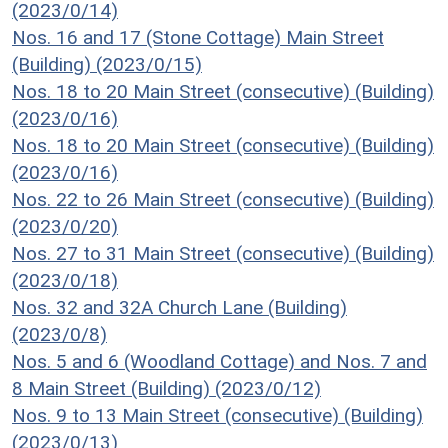
(2023/0/14)
Nos. 16 and 17 (Stone Cottage) Main Street
(Building) (2023/0/15)
Nos. 18 to 20 Main Street (consecutive) (Building)
(2023/0/16)
Nos. 18 to 20 Main Street (consecutive) (Building)
(2023/0/16)
Nos. 22 to 26 Main Street (consecutive) (Building)
(2023/0/20)
Nos. 27 to 31 Main Street (consecutive) (Building)
(2023/0/18)
Nos. 32 and 32A Church Lane (Building)
(2023/0/8)
Nos. 5 and 6 (Woodland Cottage) and Nos. 7 and
8 Main Street (Building) (2023/0/12)
Nos. 9 to 13 Main Street (consecutive) (Building)
(2023/0/13)