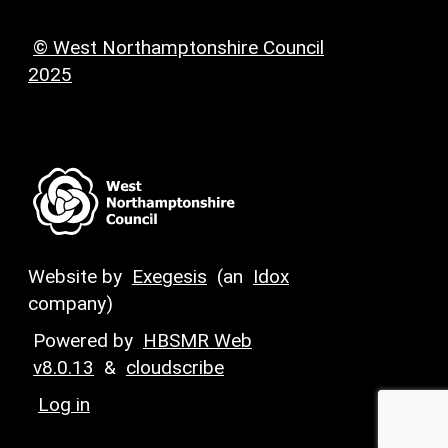
© West Northamptonshire Council
2025
Website by
Exegesis
(an
Idox
company)
Powered by
HBSMR Web
v8.0.13
&
cloudscribe
Log in