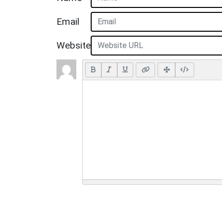
Email
Website