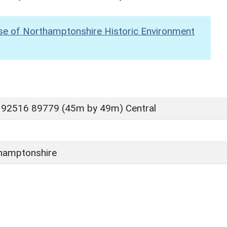
se of Northamptonshire Historic Environment
 92516 89779 (45m by 49m) Central
hamptonshire