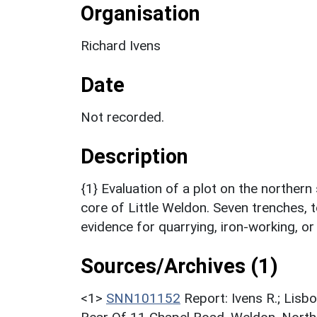
Organisation
Richard Ivens
Date
Not recorded.
Description
{1} Evaluation of a plot on the northern
core of Little Weldon. Seven trenches, 
evidence for quarrying, iron-working, or
Sources/Archives (1)
<1>
SNN101152
Report: Ivens R.; Lisb