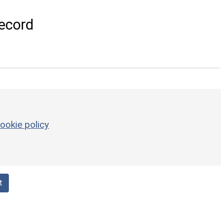
ecord
ookie policy
t