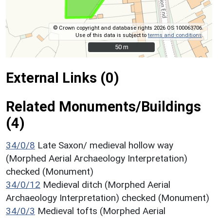
© Crown copyright and database rights 2026 OS 100063706.
Use of this data is subject to
terms and conditions
.
50 m
50 m
External Links (0)
Related Monuments/Buildings
(4)
34/0/8
Late Saxon/ medieval hollow way
(Morphed Aerial Archaeology Interpretation)
checked (Monument)
34/0/12
Medieval ditch (Morphed Aerial
Archaeology Interpretation) checked (Monument)
34/0/3
Medieval tofts (Morphed Aerial