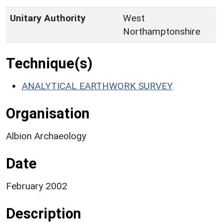
Unitary Authority
West
Northamptonshire
Technique(s)
ANALYTICAL EARTHWORK SURVEY
Organisation
Albion Archaeology
Date
February 2002
Description