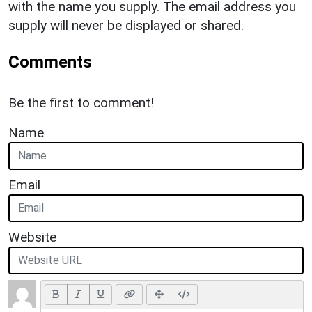
with the name you supply. The email address you
supply will never be displayed or shared.
Comments
Be the first to comment!
Name
Email
Website