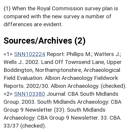
{1} When the Royal Commission survey plan is
compared with the new survey a number of
differences are evident.
Sources/Archives (2)
<1>
SNN102224
Report: Phillips M.; Watters J.;
Wells J.. 2002. Land Off Townsend Lane, Upper
Boddington, Northamptonshire, Archaeological
Field Evaluation. Albion Archaeology Fieldwork
Reports. 2002/30. Albion Archaeology. (checked).
<2>
SNN103380
Journal: CBA South Midlands
Group. 2003. South Midlands Archaeology: CBA
Group 9 Newsletter (33). South Midlands
Archaeology: CBA Group 9 Newsletter. 33. CBA.
33/37 (checked).