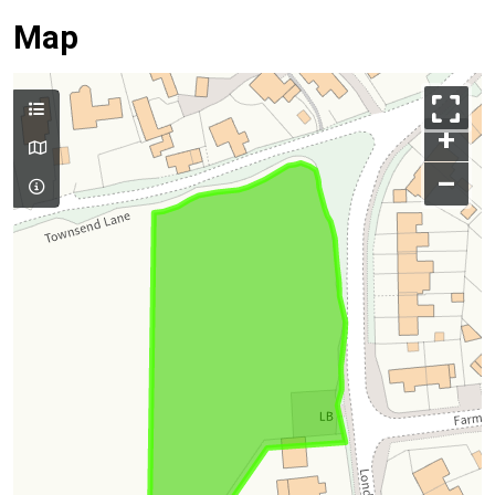
Map
+
–