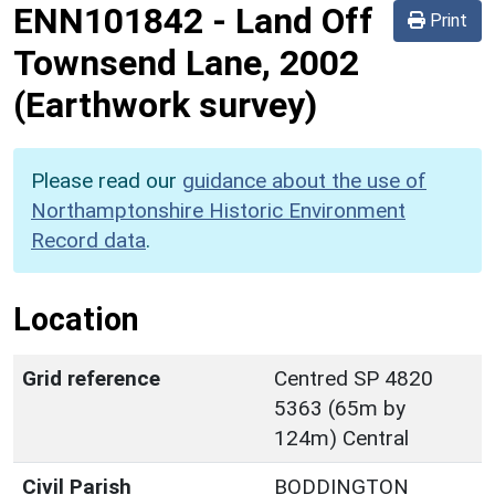
ENN101842
-
Land Off
Print
Townsend Lane, 2002
(Earthwork survey)
Please read our
guidance about the use of
Northamptonshire Historic Environment
Record data
.
Location
Grid reference
Centred SP 4820
5363 (65m by
124m) Central
Civil Parish
BODDINGTON