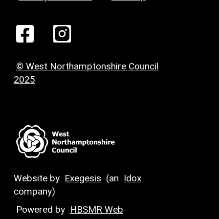
© West Northamptonshire Council
2025
Website by
Exegesis
(an
Idox
company)
Powered by
HBSMR Web