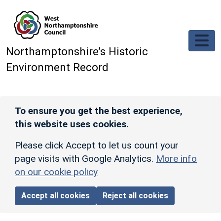
Skip to main content
Northamptonshire’s Historic
Environment Record
To ensure you get the best experience,
this website uses cookies.
Please click Accept to let us count your
page visits with Google Analytics.
More info
on our cookie policy
Accept all cookies
Reject all cookies