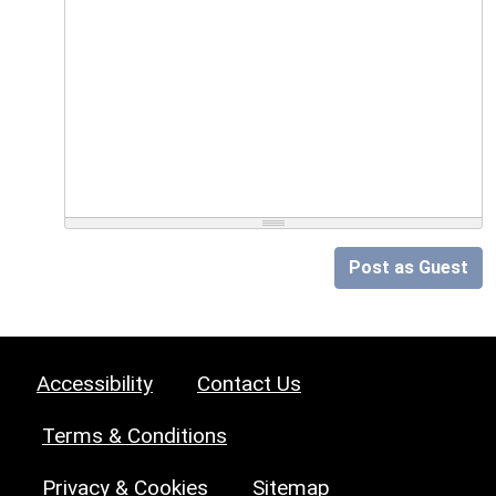
Post as Guest
Accessibility
Contact Us
Terms & Conditions
Privacy & Cookies
Sitemap