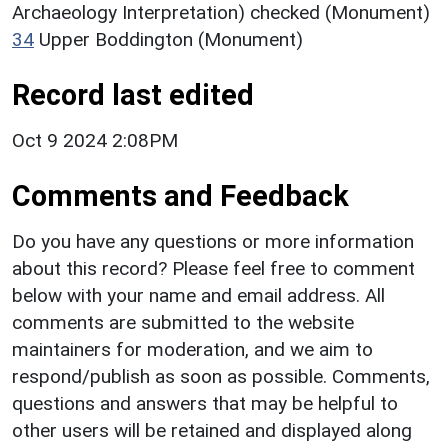
Archaeology Interpretation) checked (Monument)
34
Upper Boddington (Monument)
Record last edited
Oct 9 2024 2:08PM
Comments and Feedback
Do you have any questions or more information
about this record? Please feel free to comment
below with your name and email address. All
comments are submitted to the website
maintainers for moderation, and we aim to
respond/publish as soon as possible. Comments,
questions and answers that may be helpful to
other users will be retained and displayed along