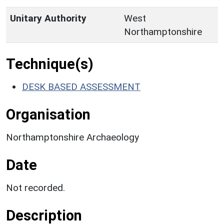
Unitary Authority
West
Northamptonshire
Technique(s)
DESK BASED ASSESSMENT
Organisation
Northamptonshire Archaeology
Date
Not recorded.
Description