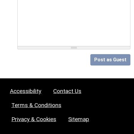
Post as Guest
Accessibility
Contact Us
Terms & Conditions
Privacy & Cookies
Sitemap