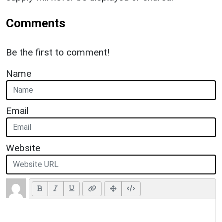
Comments
Be the first to comment!
Name
Email
Website