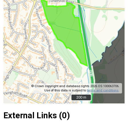
© Crown copyright and database rights 2026 OS 100063706.
Use of this data is subject to
terms and conditions
.
200 m
200 m
External Links (0)