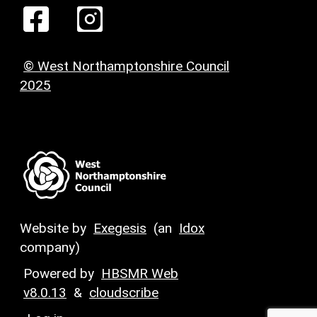
© West Northamptonshire Council
2025
Website by
Exegesis
(an
Idox
company)
Powered by
HBSMR Web
v8.0.13
&
cloudscribe