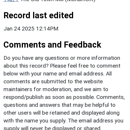
Record last edited
Jan 24 2025 12:14PM
Comments and Feedback
Do you have any questions or more information
about this record? Please feel free to comment
below with your name and email address. All
comments are submitted to the website
maintainers for moderation, and we aim to
respond/publish as soon as possible. Comments,
questions and answers that may be helpful to
other users will be retained and displayed along
with the name you supply. The email address you
supply will never be displayed or shared.