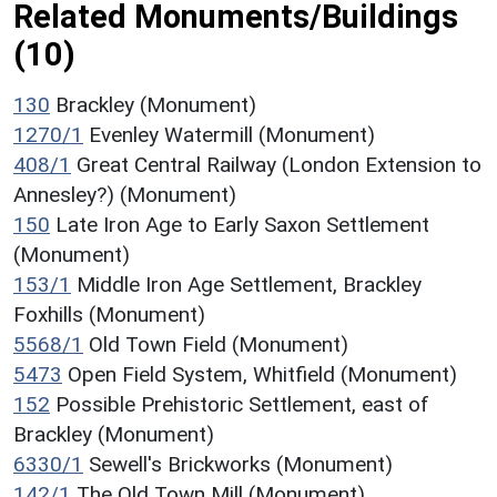
Related Monuments/Buildings
(10)
130
Brackley (Monument)
1270/1
Evenley Watermill (Monument)
408/1
Great Central Railway (London Extension to
Annesley?) (Monument)
150
Late Iron Age to Early Saxon Settlement
(Monument)
153/1
Middle Iron Age Settlement, Brackley
Foxhills (Monument)
5568/1
Old Town Field (Monument)
5473
Open Field System, Whitfield (Monument)
152
Possible Prehistoric Settlement, east of
Brackley (Monument)
6330/1
Sewell's Brickworks (Monument)
142/1
The Old Town Mill (Monument)