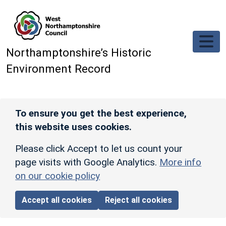
Skip to main content
Northamptonshire’s Historic
Environment Record
To ensure you get the best experience,
this website uses cookies.
Please click Accept to let us count your
page visits with Google Analytics.
More info
on our cookie policy
Accept all cookies
Reject all cookies