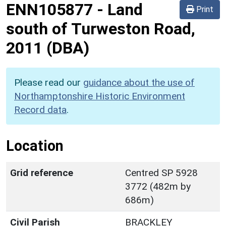
ENN105877
-
Land
Print
south of Turweston Road,
2011 (DBA)
Please read our
guidance about the use of
Northamptonshire Historic Environment
Record data
.
Location
Grid reference
Centred SP 5928
3772 (482m by
686m)
Civil Parish
BRACKLEY