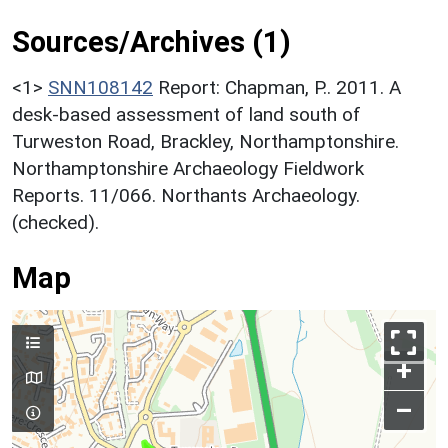
Sources/Archives (1)
<1>
SNN108142
Report: Chapman, P.. 2011. A
desk-based assessment of land south of
Turweston Road, Brackley, Northamptonshire.
Northamptonshire Archaeology Fieldwork
Reports. 11/066. Northants Archaeology.
(checked).
Map
+
–